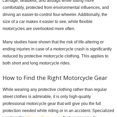
carriage, seatbelts, and airbags while sitting more
comfortably, protected from environmental influences, and
driving an easier-to-control four-wheeler. Additionally, the
size of a car makes it easier to see, while flexible
motorcycles are overlooked more often.
Many studies have shown that the risk of life-altering or
ending injuries in case of a motorcycle crash is significantly
reduced by protective motorcycle clothing. This applies to
both short and long motorcycle rides.
How to Find the Right Motorcycle Gear
While wearing any protective clothing rather than regular
street clothes is admirable, it is only high-quality
professional motorcycle gear that will give you the full
protection needed while riding or in an accident. Specialized