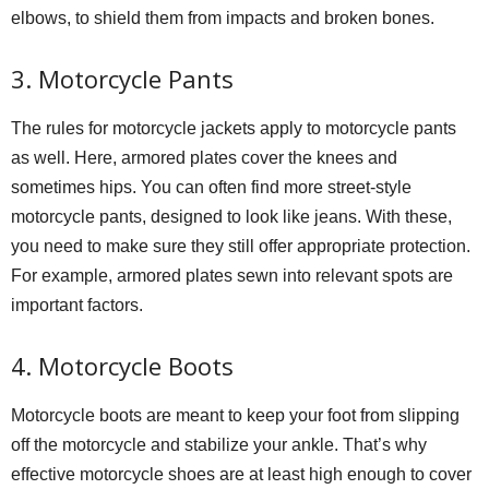
elbows, to shield them from impacts and broken bones.
3. Motorcycle Pants
The rules for motorcycle jackets apply to motorcycle pants
as well. Here, armored plates cover the knees and
sometimes hips. You can often find more street-style
motorcycle pants, designed to look like jeans. With these,
you need to make sure they still offer appropriate protection.
For example, armored plates sewn into relevant spots are
important factors.
4. Motorcycle Boots
Motorcycle boots are meant to keep your foot from slipping
off the motorcycle and stabilize your ankle. That’s why
effective motorcycle shoes are at least high enough to cover