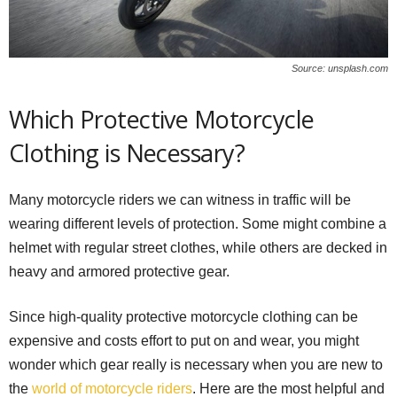
Source: unsplash.com
Which Protective Motorcycle
Clothing is Necessary?
Many motorcycle riders we can witness in traffic will be
wearing different levels of protection. Some might combine a
helmet with regular street clothes, while others are decked in
heavy and armored protective gear.
Since high-quality protective motorcycle clothing can be
expensive and costs effort to put on and wear, you might
wonder which gear really is necessary when you are new to
the
world of motorcycle riders
. Here are the most helpful and