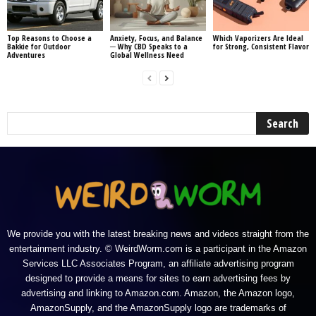
Top Reasons to Choose a
Anxiety, Focus, and Balance
Which Vaporizers Are Ideal
Bakkie for Outdoor
─ Why CBD Speaks to a
for Strong, Consistent Flavor
Adventures
Global Wellness Need
We provide you with the latest breaking news and videos straight from the
entertainment industry. © WeirdWorm.com is a participant in the Amazon
Services LLC Associates Program, an affiliate advertising program
designed to provide a means for sites to earn advertising fees by
advertising and linking to Amazon.com. Amazon, the Amazon logo,
AmazonSupply, and the AmazonSupply logo are trademarks of