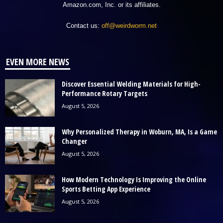
Amazon.com, Inc. or its affiliates.
Contact us:
off@weirdworm.net
EVEN MORE NEWS
Discover Essential Welding Materials for High-
Performance Rotary Targets
August 5, 2026
Why Personalized Therapy in Woburn, MA, Is a Game
Changer
August 5, 2026
How Modern Technology Is Improving the Online
Sports Betting App Experience
August 5, 2026