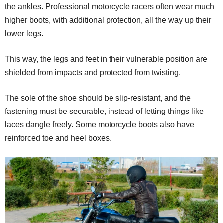
the ankles. Professional motorcycle racers often wear much
higher boots, with additional protection, all the way up their
lower legs.
This way, the legs and feet in their vulnerable position are
shielded from impacts and protected from twisting.
The sole of the shoe should be slip-resistant, and the
fastening must be securable, instead of letting things like
laces dangle freely. Some motorcycle boots also have
reinforced toe and heel boxes.