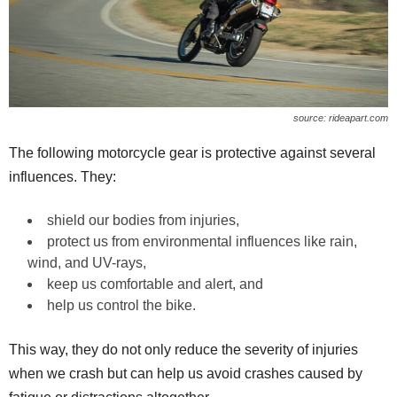
source: rideapart.com
The following motorcycle gear is protective against several
influences. They:
shield our bodies from injuries,
protect us from environmental influences like rain,
wind, and UV-rays,
keep us comfortable and alert, and
help us control the bike.
This way, they do not only reduce the severity of injuries
when we crash but can help us avoid crashes caused by