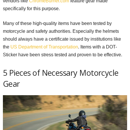
vendors like
ChromeBurner.com
feature gear made
specifically for this purpose.
Many of these high-quality items have been tested by
motorcycle and safety authorities. Especially the helmets
should always have a certificate issued by institutions like
the
US Department of Transportation
. Items with a DOT-
Sticker have been stress tested and proven to be effective.
5 Pieces of Necessary Motorcycle
Gear