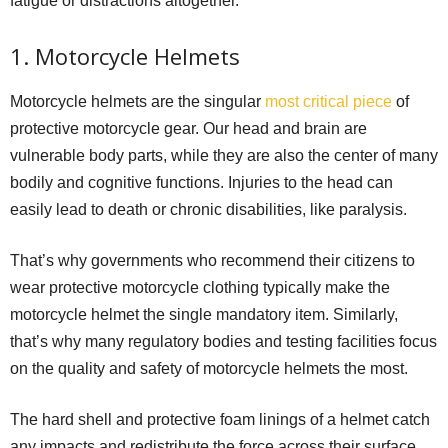
fatigue or distractions altogether.
1. Motorcycle Helmets
Motorcycle helmets are the singular
most critical piece
of
protective motorcycle gear. Our head and brain are
vulnerable body parts, while they are also the center of many
bodily and cognitive functions. Injuries to the head can
easily lead to death or chronic disabilities, like paralysis.
That’s why governments who recommend their citizens to
wear protective motorcycle clothing typically make the
motorcycle helmet the single mandatory item. Similarly,
that’s why many regulatory bodies and testing facilities focus
on the quality and safety of motorcycle helmets the most.
The hard shell and protective foam linings of a helmet catch
any impacts and redistribute the force across their surface,