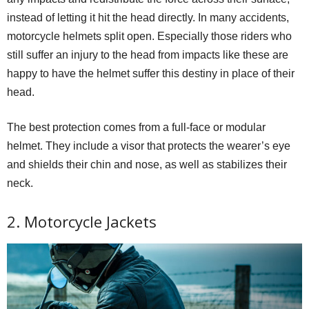
instead of letting it hit the head directly. In many accidents,
motorcycle helmets split open. Especially those riders who
still suffer an injury to the head from impacts like these are
happy to have the helmet suffer this destiny in place of their
head.
The best protection comes from a full-face or modular
helmet. They include a visor that protects the wearer’s eye
and shields their chin and nose, as well as stabilizes their
neck.
2. Motorcycle Jackets