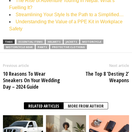
The Rise of Adventure Touring in Nepal: What’s
Fuelling It?
Streamlining Your Style Is the Path to a Simplified…
Understanding the Value of a PPE Kit in Workplace
Safety
TAGS
ESSENTIAL ITEMS
HELMETS
JACKETS
MOTORCYCLE
MOTORCYCLE GEAR
PANTS
PROTECTIVE CLOTHING
Previous article
Next article
10 Reasons To Wear
The Top 8 ‘Destiny 2’
Sneakers On Your Wedding
Weapons
Day – 2024 Guide
RELATED ARTICLES
MORE FROM AUTHOR