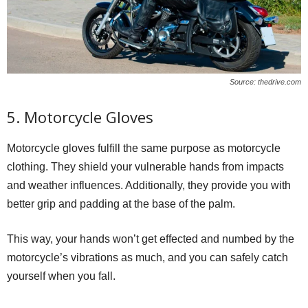
Source: thedrive.com
5. Motorcycle Gloves
Motorcycle gloves fulfill the same purpose as motorcycle
clothing. They shield your vulnerable hands from impacts
and weather influences. Additionally, they provide you with
better grip and padding at the base of the palm.
This way, your hands won’t get effected and numbed by the
motorcycle’s vibrations as much, and you can safely catch
yourself when you fall.