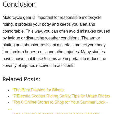
Conclusion
Motorcycle gear is important for responsible motorcycle
riding. It protects your body and keeps you alert and
comfortable. This way, you can often avoid mistakes caused
by fatigue or distracting weather conditions. The armor
plating and abrasion-resistant materials protect your body
from broken bones, cuts, and other injuries. Many studies
have shown that these 5 items are important to reduce the
severity of injuries received in accidents.
Related Posts:
The Best Fashion for Bikers
7 Electric Scooter Riding Safety Tips for Urban Riders
Top 8 Online Stores to Shop for Your Summer Look -
…