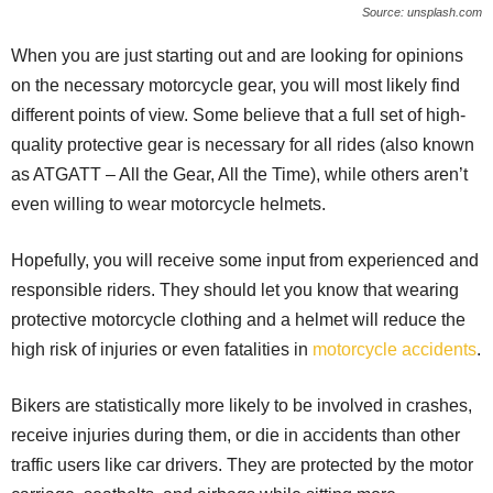
Source: unsplash.com
When you are just starting out and are looking for opinions
on the necessary motorcycle gear, you will most likely find
different points of view. Some believe that a full set of high-
quality protective gear is necessary for all rides (also known
as ATGATT – All the Gear, All the Time), while others aren’t
even willing to wear motorcycle helmets.
Hopefully, you will receive some input from experienced and
responsible riders. They should let you know that wearing
protective motorcycle clothing and a helmet will reduce the
high risk of injuries or even fatalities in
motorcycle accidents
.
Bikers are statistically more likely to be involved in crashes,
receive injuries during them, or die in accidents than other
traffic users like car drivers. They are protected by the motor