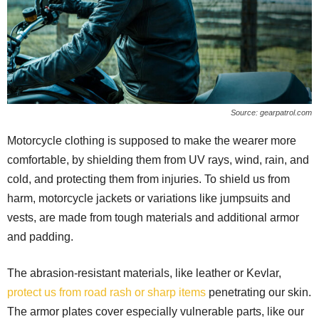
Source: gearpatrol.com
Motorcycle clothing is supposed to make the wearer more
comfortable, by shielding them from UV rays, wind, rain, and
cold, and protecting them from injuries. To shield us from
harm, motorcycle jackets or variations like jumpsuits and
vests, are made from tough materials and additional armor
and padding.
The abrasion-resistant materials, like leather or Kevlar,
protect us from road rash or sharp items
penetrating our skin.
The armor plates cover especially vulnerable parts, like our