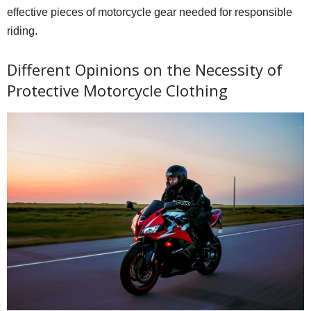
effective pieces of motorcycle gear needed for responsible
riding.
Different Opinions on the Necessity of
Protective Motorcycle Clothing