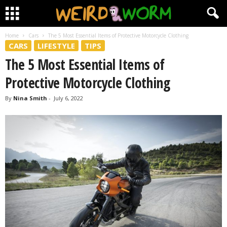
Home
Cars
The 5 Most Essential Items of Protective Motorcycle Clothing
CARS
LIFESTYLE
TIPS
The 5 Most Essential Items of
Protective Motorcycle Clothing
By
Nina Smith
-
July 6, 2022