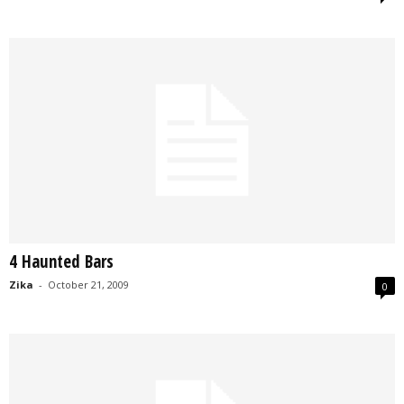
4 Haunted Bars
Zika
-
October 21, 2009
0