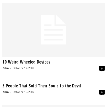
10 Weird Wheeled Devices
Zika
-
October 17, 2009
0
5 People That Sold Their Souls to the Devil
Zika
-
October 15, 2009
0