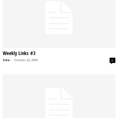
Weekly Links #3
Zika
-
October 23, 2009
0