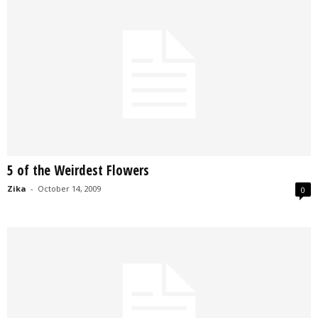
5 of the Weirdest Flowers
Zika
-
October 14, 2009
0