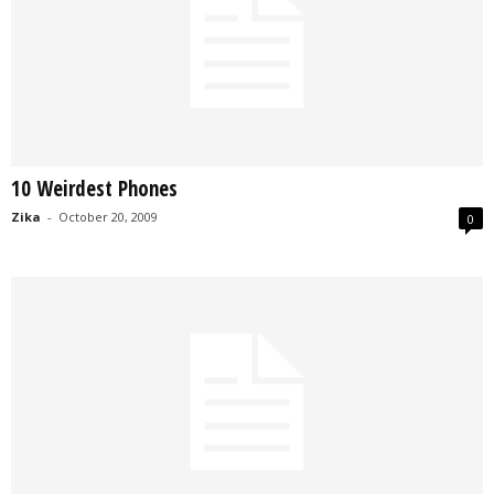
10 Weirdest Phones
Zika
-
October 20, 2009
0