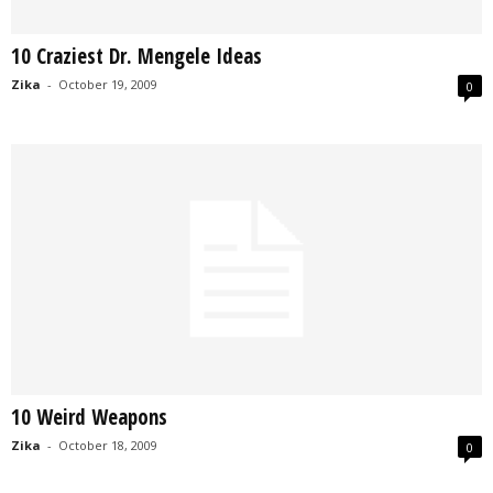
10 Craziest Dr. Mengele Ideas
Zika
-
October 19, 2009
0
10 Weird Weapons
Zika
-
October 18, 2009
0