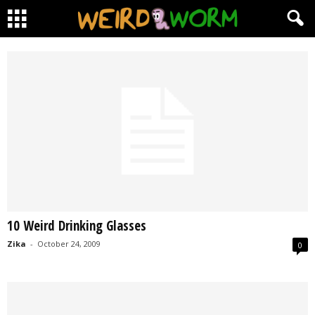
10 Weird Drinking Glasses
Zika
-
October 24, 2009
0