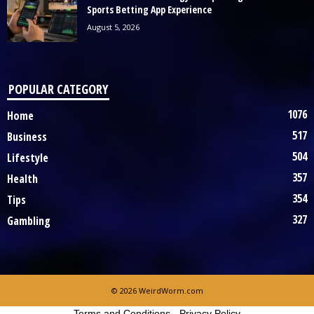
Sports Betting App Experience
August 5, 2026
POPULAR CATEGORY
1076
Home
517
Business
504
Lifestyle
357
Health
354
Tips
327
Gambling
© 2026 WeirdWorm.com
Terms and Conditions
-
Privacy Policy