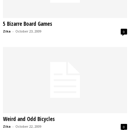
5 Bizarre Board Games
Zika
-
October 23, 2009
0
Weird and Odd Bicycles
Zika
-
October 22, 2009
0