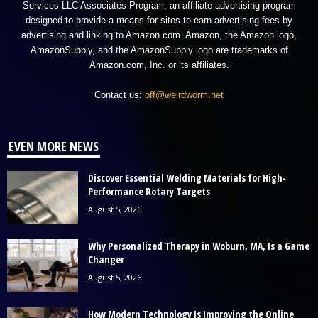
Services LLC Associates Program, an affiliate advertising program
designed to provide a means for sites to earn advertising fees by
advertising and linking to Amazon.com. Amazon, the Amazon logo,
AmazonSupply, and the AmazonSupply logo are trademarks of
Amazon.com, Inc. or its affiliates.
Contact us:
off@weirdworm.net
EVEN MORE NEWS
Discover Essential Welding Materials for High-
Performance Rotary Targets
August 5, 2026
Why Personalized Therapy in Woburn, MA, Is a Game
Changer
August 5, 2026
How Modern Technology Is Improving the Online