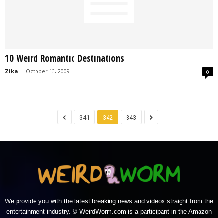
10 Weird Romantic Destinations
Zika
-
October 13, 2009
0
341
342
343
We provide you with the latest breaking news and videos straight from the
entertainment industry. © WeirdWorm.com is a participant in the Amazon