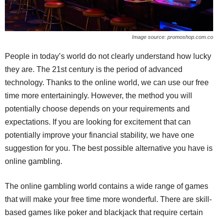
Image source: promoshop.com.co
People in today’s world do not clearly understand how lucky
they are. The 21st century is the period of advanced
technology. Thanks to the online world, we can use our free
time more entertainingly. However, the method you will
potentially choose depends on your requirements and
expectations. If you are looking for excitement that can
potentially improve your financial stability, we have one
suggestion for you. The best possible alternative you have is
online gambling.
The online gambling world contains a wide range of games
that will make your free time more wonderful. There are skill-
based games like poker and blackjack that require certain