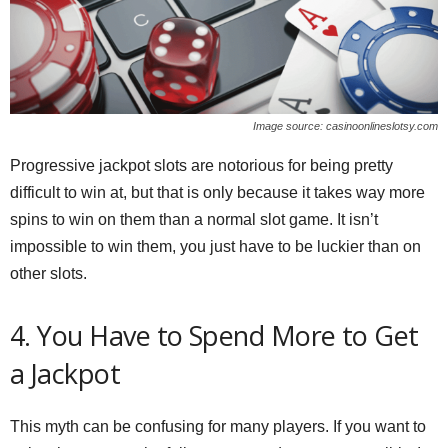
Image source: casinoonlineslotsy.com
Progressive jackpot slots are notorious for being pretty
difficult to win at, but that is only because it takes way more
spins to win on them than a normal slot game. It isn’t
impossible to win them, you just have to be luckier than on
other slots.
4. You Have to Spend More to Get
a Jackpot
This myth can be confusing for many players. If you want to