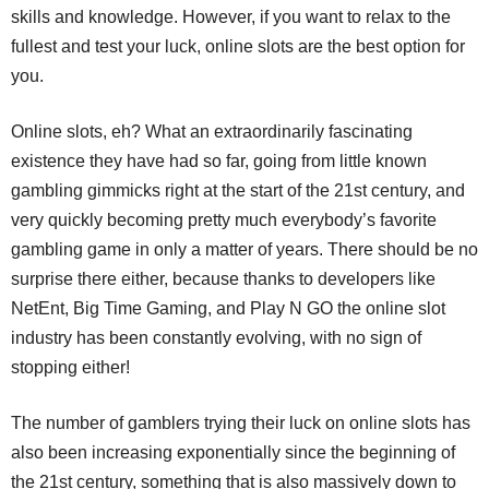
skills and knowledge. However, if you want to relax to the
fullest and test your luck, online slots are the best option for
you.
Online slots, eh? What an extraordinarily fascinating
existence they have had so far, going from little known
gambling gimmicks right at the start of the 21st century, and
very quickly becoming pretty much everybody’s favorite
gambling game in only a matter of years. There should be no
surprise there either, because thanks to developers like
NetEnt, Big Time Gaming, and Play N GO the online slot
industry has been constantly evolving, with no sign of
stopping either!
The number of gamblers trying their luck on online slots has
also been increasing exponentially since the beginning of
the 21st century, something that is also massively down to