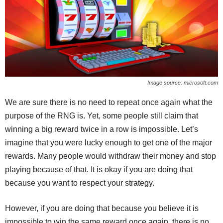
Image source: microsoft.com
We are sure there is no need to repeat once again what the
purpose of the RNG is. Yet, some people still claim that
winning a big reward twice in a row is impossible. Let’s
imagine that you were lucky enough to get one of the major
rewards. Many people would withdraw their money and stop
playing because of that. It is okay if you are doing that
because you want to respect your strategy.
However, if you are doing that because you believe it is
impossible to win the same reward once again, there is no