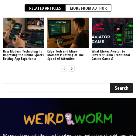
RELATED ARTICLES
MORE FROM AUTHOR
How Modern Technology Is
Edge Tech and Micro-
What Makes Aviator So
Improving the Online Sports
Moments: Betting at The
Different From Traditional
Betting App Experience
Speed of Attention
Casino Games?
We provide you with the latest breaking news and videos straight from the