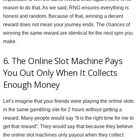
reason to do that. As we said, RNG ensures everything is
honest and random. Because of that, winning a decent
reward does not mean your journey ends. The chances of
winning the same reward are identical for the next spin you
make.
6. The Online Slot Machine Pays
You Out Only When It Collects
Enough Money
Let’s imagine that your friends were playing the online slots
in the same gambling site for 2 hours without getting a
reward. Many people would say “It is the right time for me to
get that reward”. They would say that because they believe
the online slot machines only payout when they collect