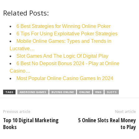
Related Posts:
6 Best Strategies for Winning Online Poker
6 Tips For Using Exploitative Poker Strategies
Mobile Online Games: Types and Trends in
Lucrative…
Slot Games And The Logic Of Digital Play
6 Best No Deposit Bonus 2024 - Play at Online
Casino…
Most Popular Online Casino Games In 2024
TAGS
ANDROIND GAMES
BUYING ONLINE
ONLINE
RNG
SLOTS
Previous article
Next article
Top 10 Digital Marketing
5 Online Slots Real Money
Books
to Play