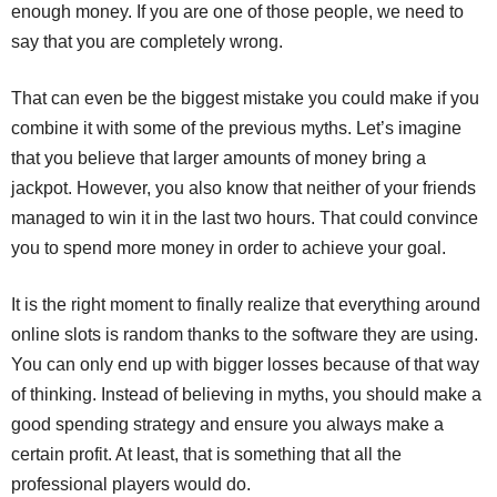
enough money. If you are one of those people, we need to
say that you are completely wrong.
That can even be the biggest mistake you could make if you
combine it with some of the previous myths. Let’s imagine
that you believe that larger amounts of money bring a
jackpot. However, you also know that neither of your friends
managed to win it in the last two hours. That could convince
you to spend more money in order to achieve your goal.
It is the right moment to finally realize that everything around
online slots is random thanks to the software they are using.
You can only end up with bigger losses because of that way
of thinking. Instead of believing in myths, you should make a
good spending strategy and ensure you always make a
certain profit. At least, that is something that all the
professional players would do.