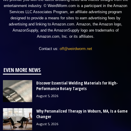
entertainment industry. © WeirdWorm.com is a participant in the Amazon
Services LLC Associates Program, an affiliate advertising program
designed to provide a means for sites to earn advertising fees by
advertising and linking to Amazon.com. Amazon, the Amazon logo,
AmazonSupply, and the AmazonSupply logo are trademarks of
Amazon.com, Inc. or its affiliates.
Contact us:
off@weirdworm.net
EVEN MORE NEWS
Discover Essential Welding Materials for High-
Performance Rotary Targets
August 5, 2026
Why Personalized Therapy in Woburn, MA, Is a Game
Changer
August 5, 2026