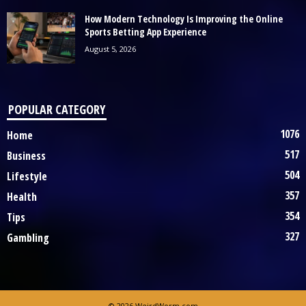
How Modern Technology Is Improving the Online
Sports Betting App Experience
August 5, 2026
POPULAR CATEGORY
1076
Home
517
Business
504
Lifestyle
357
Health
354
Tips
327
Gambling
© 2026 WeirdWorm.com