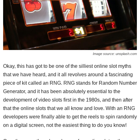
Image source: unsplash.com
Okay, this has got to be one of the silliest online slot myths
that we have heard, and it all revolves around a fascinating
piece of kit called an RNG. RNG stands for Random Number
Generator, and it has been absolutely essential to the
development of video slots first in the 1980s, and then after
that the online slots that we all know and love. With an RNG
developers were finally able to get the reels to spin randomly
on a digital screen, not the easiest thing to do you know!