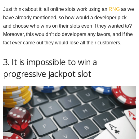
Just think about it: all online slots work using an
RNG
as we
have already mentioned, so how would a developer pick
and choose who wins on their slots even if they wanted to?
Moreover, this wouldn’t do developers any favors, and if the
fact ever came out they would lose all their customers.
3. It is impossible to win a
progressive jackpot slot