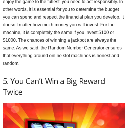
enjoy the game to the fullest, you need to act responsibly. In
other words, it is essential for you to determine the budget
you can spend and respect the financial plan you develop. It
doesn’t matter how much money you will invest. For the
machine, it is completely the same if you invest $100 or
$1000. The chances of winning a jackpot are always the
same. As we said, the Random Number Generator ensures
that everything around online slot machines is honest and
random.
5. You Can’t Win a Big Reward
Twice