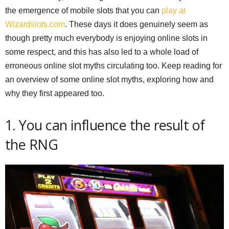
the emergence of mobile slots that you can
play at
Wizardslots.com
. These days it does genuinely seem as
though pretty much everybody is enjoying online slots in
some respect, and this has also led to a whole load of
erroneous online slot myths circulating too. Keep reading for
an overview of some online slot myths, exploring how and
why they first appeared too.
1. You can influence the result of
the RNG