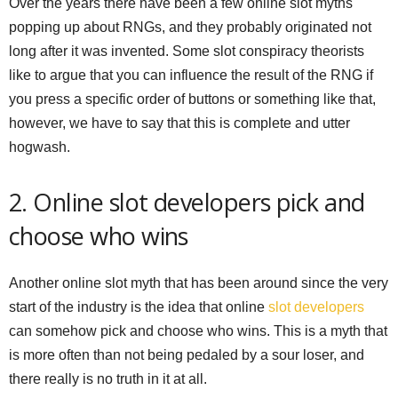
Over the years there have been a few online slot myths
popping up about RNGs, and they probably originated not
long after it was invented. Some slot conspiracy theorists
like to argue that you can influence the result of the RNG if
you press a specific order of buttons or something like that,
however, we have to say that this is complete and utter
hogwash.
2. Online slot developers pick and
choose who wins
Another online slot myth that has been around since the very
start of the industry is the idea that online
slot developers
can somehow pick and choose who wins. This is a myth that
is more often than not being pedaled by a sour loser, and
there really is no truth in it at all.