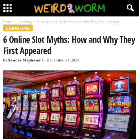
Home
Gambling
6 Online Slot Myths: How and Why They First Appeared
GAMBLING
6 Online Slot Myths: How and Why They
First Appeared
By
Sandra Stephanell
-
December 21, 2020