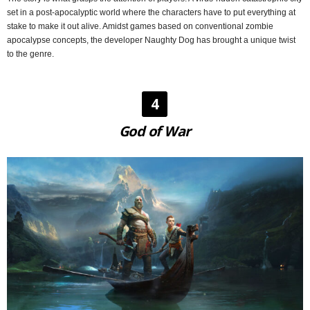
set in a post-apocalyptic world where the characters have to put everything at
stake to make it out alive. Amidst games based on conventional zombie
apocalypse concepts, the developer Naughty Dog has brought a unique twist
to the genre.
4
God of War