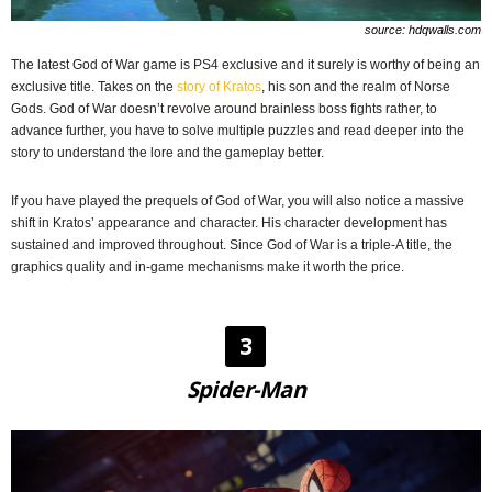
source: hdqwalls.com
The latest God of War game is PS4 exclusive and it surely is worthy of being an
exclusive title. Takes on the
story of Kratos
, his son and the realm of Norse
Gods. God of War doesn’t revolve around brainless boss fights rather, to
advance further, you have to solve multiple puzzles and read deeper into the
story to understand the lore and the gameplay better.
If you have played the prequels of God of War, you will also notice a massive
shift in Kratos’ appearance and character. His character development has
sustained and improved throughout. Since God of War is a triple-A title, the
graphics quality and in-game mechanisms make it worth the price.
3
Spider-Man