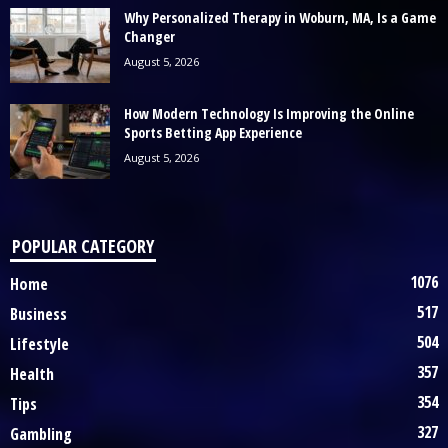
Why Personalized Therapy in Woburn, MA, Is a Game
Changer
August 5, 2026
How Modern Technology Is Improving the Online
Sports Betting App Experience
August 5, 2026
POPULAR CATEGORY
1076
Home
517
Business
504
Lifestyle
357
Health
354
Tips
327
Gambling