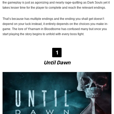
the gameplay is just as agonizing and nearly rage-quitting as Dark Souls yet it
takes lesser time for the player to complete and reach the relevant endings.
That’s because has multiple endings and the ending you shall get doesn’t
depend on your luck instead, it entirely depends on the choices you make in-
game. The lore of Yharnam in Bloodborne has confused many but once you
start playing the story begins to unfold with every boss fight.
1
Until Dawn