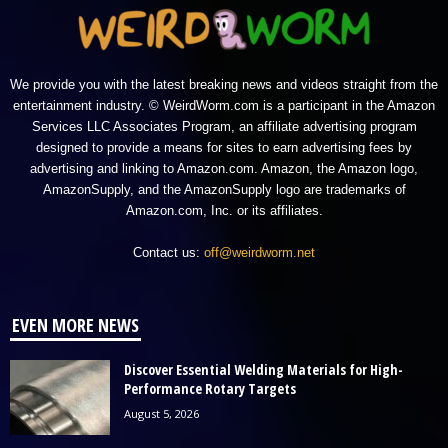
We provide you with the latest breaking news and videos straight from the
entertainment industry. © WeirdWorm.com is a participant in the Amazon
Services LLC Associates Program, an affiliate advertising program
designed to provide a means for sites to earn advertising fees by
advertising and linking to Amazon.com. Amazon, the Amazon logo,
AmazonSupply, and the AmazonSupply logo are trademarks of
Amazon.com, Inc. or its affiliates.
Contact us:
off@weirdworm.net
EVEN MORE NEWS
Discover Essential Welding Materials for High-
Performance Rotary Targets
August 5, 2026