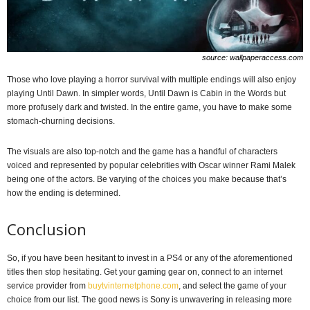
source: wallpaperaccess.com
Those who love playing a horror survival with multiple endings will also enjoy
playing Until Dawn. In simpler words, Until Dawn is Cabin in the Words but
more profusely dark and twisted. In the entire game, you have to make some
stomach-churning decisions.
The visuals are also top-notch and the game has a handful of characters
voiced and represented by popular celebrities with Oscar winner Rami Malek
being one of the actors. Be varying of the choices you make because that’s
how the ending is determined.
Conclusion
So, if you have been hesitant to invest in a PS4 or any of the aforementioned
titles then stop hesitating. Get your gaming gear on, connect to an internet
service provider from
buytvinternetphone.com
, and select the game of your
choice from our list. The good news is Sony is unwavering in releasing more