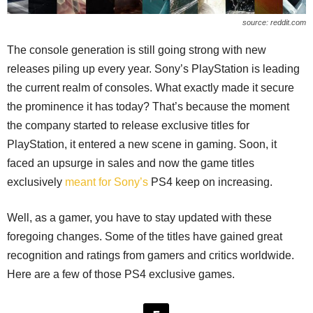
source: reddit.com
The console generation is still going strong with new
releases piling up every year. Sony’s PlayStation is leading
the current realm of consoles. What exactly made it secure
the prominence it has today? That’s because the moment
the company started to release exclusive titles for
PlayStation, it entered a new scene in gaming. Soon, it
faced an upsurge in sales and now the game titles
exclusively
meant for Sony’s
PS4 keep on increasing.
Well, as a gamer, you have to stay updated with these
foregoing changes. Some of the titles have gained great
recognition and ratings from gamers and critics worldwide.
Here are a few of those PS4 exclusive games.