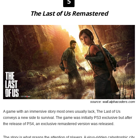
5
The Last of Us Remastered
source: wall.alphacoders.com
A game with an immersive story most ones usually lack, The Last of Us
conveys a new side to survival. The game was initially PS3 exclusive but after
the release of PS4, an exclusive remastered version was released.
The story is what grasps the attention of players. A virus-ridden catastrophic city