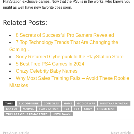
PlayStation exclusive games. Now that the PS5 is in the works, who knows you
might as well have new favorite titles soon.
Related Posts:
8 Secrets of Successful Pro Gamers Revealed
7 Top Technology Trends That Are Changing the
Gaming…
Sony Returned Cyberpunk to the PlayStation Store…
5 Best Free PS4 Games In 2024
Crazy Celebrity Baby Names
Why Most Sales Training Fails ─ Avoid These Rookie
Mistakes
TAGS
BLOODBORNE
CONSOLES
GAME
GOD OF WAR
HIDETAKA MIYAZAKI
KRATOS
MARVEL
PLAYSTATION
PS3
PS4
SONY
SPIDER-MAN
THE LAST OF US REMASTERED
UNTIL DAWN
Previous article
Next article