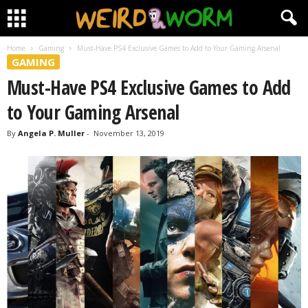
Home
Gaming
Must-Have PS4 Exclusive Games to Add to Your Gaming Arsenal
GAMING
Must-Have PS4 Exclusive Games to Add
to Your Gaming Arsenal
By
Angela P. Muller
-
November 13, 2019