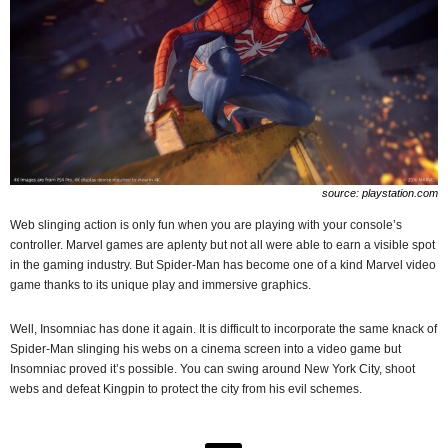
source: playstation.com
Web slinging action is only fun when you are playing with your console’s
controller. Marvel games are aplenty but not all were able to earn a visible spot
in the gaming industry. But Spider-Man has become one of a kind Marvel video
game thanks to its unique play and immersive graphics.
Well, Insomniac has done it again. It is difficult to incorporate the same knack of
Spider-Man slinging his webs on a cinema screen into a video game but
Insomniac proved it’s possible. You can swing around New York City, shoot
webs and defeat Kingpin to protect the city from his evil schemes.