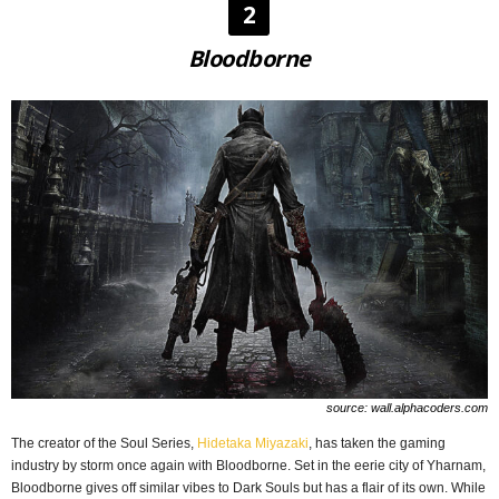
2
Bloodborne
source: wall.alphacoders.com
The creator of the Soul Series,
Hidetaka Miyazaki
, has taken the gaming
industry by storm once again with Bloodborne. Set in the eerie city of Yharnam,
Bloodborne gives off similar vibes to Dark Souls but has a flair of its own. While