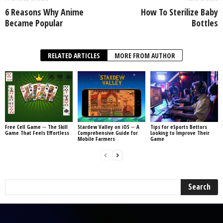
6 Reasons Why Anime
How To Sterilize Baby
Became Popular
Bottles
RELATED ARTICLES
MORE FROM AUTHOR
Free Cell Game ─ The Skill
Stardew Valley on iOS ─ A
Tips for eSports Bettors
Game That Feels Effortless
Comprehensive Guide for
Looking to Improve Their
Mobile Farmers
Game