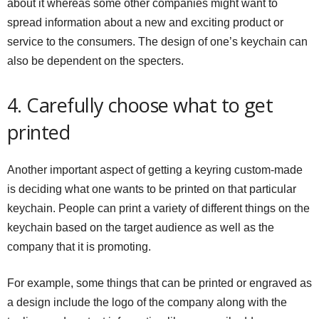
about it whereas some other companies might want to
spread information about a new and exciting product or
service to the consumers. The design of one’s keychain can
also be dependent on the specters.
4. Carefully choose what to get
printed
Another important aspect of getting a keyring custom-made
is deciding what one wants to be printed on that particular
keychain. People can print a variety of different things on the
keychain based on the target audience as well as the
company that it is promoting.
For example, some things that can be printed or engraved as
a design include the logo of the company along with the