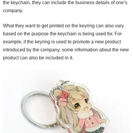
the keychain, they can include the business details of one’s
company.
What they want to get printed on the keyring can also vary
based on the purpose the keychain is being used for. For
example, if the keyring is used to promote a new product
introduced by the company, some information about the new
product can also be included in it.