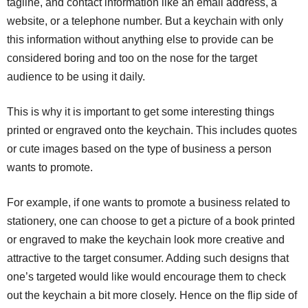
tagline, and contact information like an email address, a
website, or a telephone number. But a keychain with only
this information without anything else to provide can be
considered boring and too on the nose for the target
audience to be using it daily.
This is why it is important to get some interesting things
printed or engraved onto the keychain. This includes quotes
or cute images based on the type of business a person
wants to promote.
For example, if one wants to promote a business related to
stationery, one can choose to get a picture of a book printed
or engraved to make the keychain look more creative and
attractive to the target consumer. Adding such designs that
one’s targeted would like would encourage them to check
out the keychain a bit more closely. Hence on the flip side of