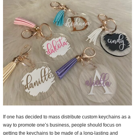
If one has decided to mass distribute custom keychains as a
way to promote one’s business, people should focus on
getting the keychains to be made of a long-lasting and