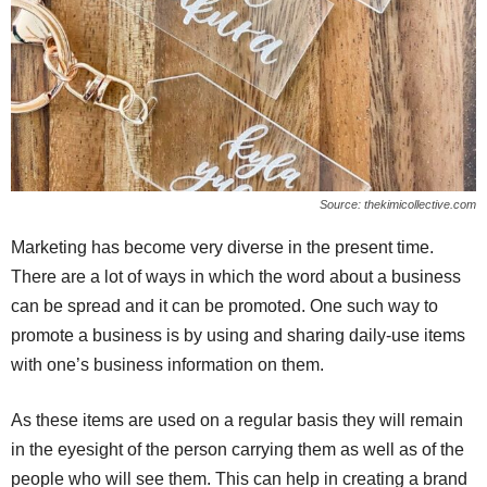
Source: thekimicollective.com
Marketing has become very diverse in the present time.
There are a lot of ways in which the word about a business
can be spread and it can be promoted. One such way to
promote a business is by using and sharing daily-use items
with one’s business information on them.
As these items are used on a regular basis they will remain
in the eyesight of the person carrying them as well as of the
people who will see them. This can help in creating a brand