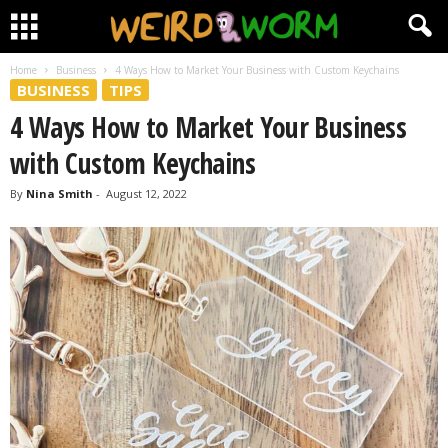
Home
Business
4 Ways How to Market Your Business with Custom Keychains
BUSINESS
TIPS
4 Ways How to Market Your Business
with Custom Keychains
By
Nina Smith
-
August 12, 2022