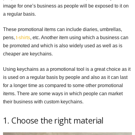
image for one’s business as people will be exposed to it on
a regular basis.
These promotional items can include diaries, umbrellas,
pens,
t-shirts
, etc. Another item using which a business can
be promoted and which is also widely used as well as is
cheaper are keychains.
Using keychains as a promotional tool is a great choice as it
is used on a regular basis by people and also as it can last
for a longer time as compared to some other promotional
items. There are some ways in which people can market
their business with custom keychains.
1. Choose the right material