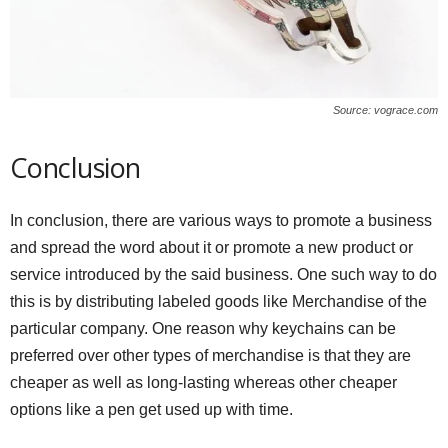
Source: vograce.com
Conclusion
In conclusion, there are various ways to promote a business
and spread the word about it or promote a new product or
service introduced by the said business. One such way to do
this is by distributing labeled goods like Merchandise of the
particular company. One reason why keychains can be
preferred over other types of merchandise is that they are
cheaper as well as long-lasting whereas other cheaper
options like a pen get used up with time.