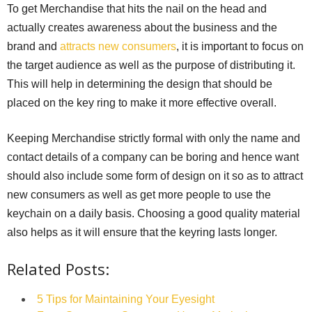
To get Merchandise that hits the nail on the head and
actually creates awareness about the business and the
brand and
attracts new consumers
, it is important to focus on
the target audience as well as the purpose of distributing it.
This will help in determining the design that should be
placed on the key ring to make it more effective overall.
Keeping Merchandise strictly formal with only the name and
contact details of a company can be boring and hence want
should also include some form of design on it so as to attract
new consumers as well as get more people to use the
keychain on a daily basis. Choosing a good quality material
also helps as it will ensure that the keyring lasts longer.
Related Posts:
5 Tips for Maintaining Your Eyesight