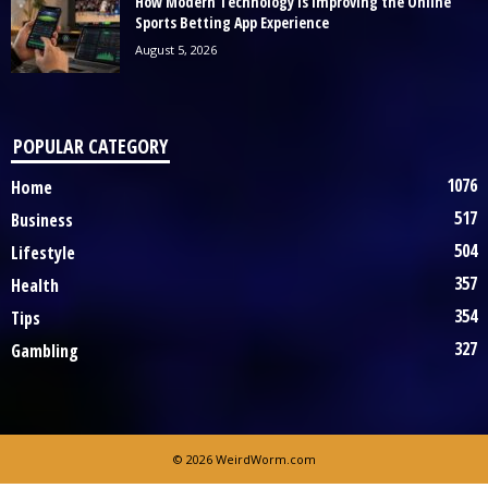
How Modern Technology Is Improving the Online
Sports Betting App Experience
August 5, 2026
POPULAR CATEGORY
1076
Home
517
Business
504
Lifestyle
357
Health
354
Tips
327
Gambling
© 2026 WeirdWorm.com