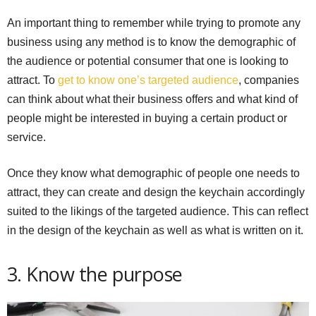
An important thing to remember while trying to promote any
business using any method is to know the demographic of
the audience or potential consumer that one is looking to
attract. To
get to know one’s targeted audience
, companies
can think about what their business offers and what kind of
people might be interested in buying a certain product or
service.
Once they know what demographic of people one needs to
attract, they can create and design the keychain accordingly
suited to the likings of the targeted audience. This can reflect
in the design of the keychain as well as what is written on it.
3. Know the purpose