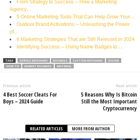
From Strategy to Success ─ How a Marketing
Agency…
5 Online Marketing Tools That Can Help Grow Your…
Outdoor Brand Activations ─ Unleashing the Power
of…
6 Marketing Strategies That are Still Relevant in 2024
Identifying Success ─ Using Name Badges to…
TAGS
ACRYLIC KEYCHAINS
BUSINESS
CUSTOM KEYCHAINS
DESIGN
HOW TO
MARKET BUSINESS
MATERIAL
Previous article
Next article
4 Best Soccer Cleats For
5 Reasons Why Is Bitcoin
Boys – 2024 Guide
Still the Most Important
Cryptocurrency
RELATED ARTICLES
MORE FROM AUTHOR