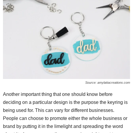
Source: amylattacreations.com
Another important thing that one should know before
deciding on a particular design is the purpose the keyring is
being used for. This can vary for different businesses.
People can choose to promote either the whole business or
brand by putting it in the limelight and spreading the word