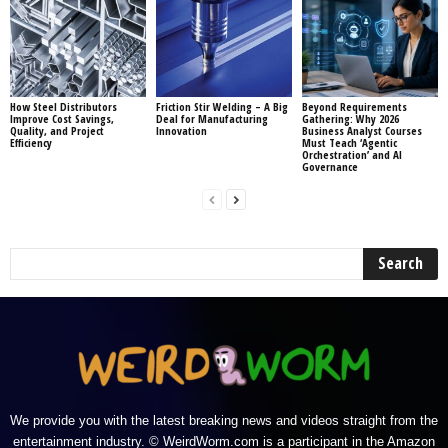
How Steel Distributors
Friction Stir Welding – A Big
Beyond Requirements
Improve Cost Savings,
Deal for Manufacturing
Gathering: Why 2026
Quality, and Project
Innovation
Business Analyst Courses
Efficiency
Must Teach ‘Agentic
Orchestration’ and AI
Governance
We provide you with the latest breaking news and videos straight from the
entertainment industry. © WeirdWorm.com is a participant in the Amazon