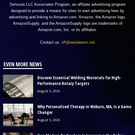
Services LLC Associates Program, an affiliate advertising program
designed to provide a means for sites to earn advertising fees by
advertising and linking to Amazon.com. Amazon, the Amazon logo,
AmazonSupply, and the AmazonSupply logo are trademarks of
Amazon.com, Inc. or its affiliates.
Contact us:
off@weirdworm.net
EVEN MORE NEWS
Discover Essential Welding Materials for High-
Performance Rotary Targets
August 5, 2026
Why Personalized Therapy in Woburn, MA, Is a Game
Changer
August 5, 2026