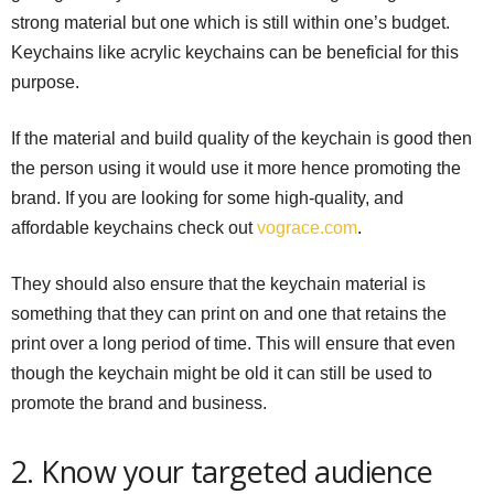
strong material but one which is still within one’s budget.
Keychains like acrylic keychains can be beneficial for this
purpose.
If the material and build quality of the keychain is good then
the person using it would use it more hence promoting the
brand. If you are looking for some high-quality, and
affordable keychains check out
vograce.com
.
They should also ensure that the keychain material is
something that they can print on and one that retains the
print over a long period of time. This will ensure that even
though the keychain might be old it can still be used to
promote the brand and business.
2. Know your targeted audience