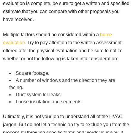
evaluation is complete, be sure to get a written and specified
estimate that you can compare with other proposals you
have received.
Multiple factors should be considered within a
home
evaluation
. Try to pay attention to the written assessment
offered after the physical evaluation and be sure to notice
whether or not the following is taken into consideration:
Square footage.
A number of windows and the direction they are
facing.
Duct system for leaks.
Loose insulation and segments.
Ultimately, it is not your job to understand all of the HVAC
jargon. But do not let a technician try to exclude you from the
process by throwing specific terms and words your way. It