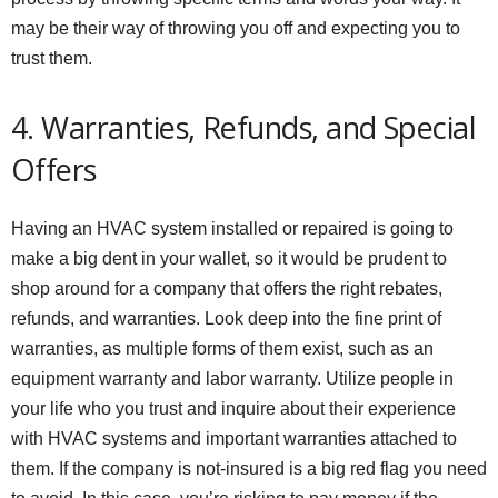
may be their way of throwing you off and expecting you to
trust them.
4. Warranties, Refunds, and Special
Offers
Having an HVAC system installed or repaired is going to
make a big dent in your wallet, so it would be prudent to
shop around for a company that offers the right rebates,
refunds, and warranties. Look deep into the fine print of
warranties, as multiple forms of them exist, such as an
equipment warranty and labor warranty. Utilize people in
your life who you trust and inquire about their experience
with HVAC systems and important warranties attached to
them. If the company is not-insured is a big red flag you need