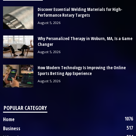
Discover Essential Welding Materials for High-
Performance Rotary Targets
August 5, 2026
Why Personalized Therapy in Woburn, MA, Is a Game
Changer
August 5, 2026
How Modern Technology Is Improving the Online
Sports Betting App Experience
August 5, 2026
POPULAR CATEGORY
1076
Home
517
Business