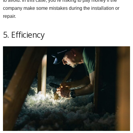
to avoid. In this case, you’re risking to pay money if the
company make some mistakes during the installation or
repair.
5. Efficiency