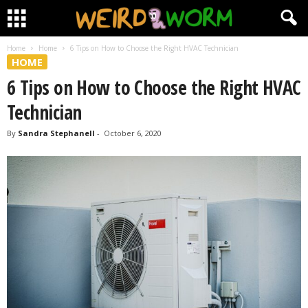
Home
Home
6 Tips on How to Choose the Right HVAC Technician
HOME
6 Tips on How to Choose the Right HVAC
Technician
By
Sandra Stephanell
-
October 6, 2020