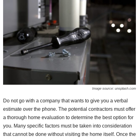
Image source: unsplash.com
Do not go with a company that wants to give you a verbal
estimate over the phone. The potential contractors must offer
a thorough home evaluation to determine the best option for
you. Many specific factors must be taken into consideration
that cannot be done without visiting the home itself. Once the