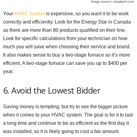
Image source: unsplash.com
Your
HVAC system
is expensive, so you want it to be work
correctly and efficiently. Look for the Energy Star in Canada
as there are more than 80 products qualified on their line.
Look for specific calculations from your technician on how
much you will save when choosing their service and brand.
It also makes sense to buy a two-stage furnace as it’s more
efficient. A two-stage furnace can save you up to $400 per
year.
6. Avoid the Lowest Bidder
Saving money is tempting, but try to see the bigger picture
when it comes to your HVAC system. The goal is for it to last
a long time and continue to be as efficient as the first day it
was installed, so it is likely going to cost a fair amount.