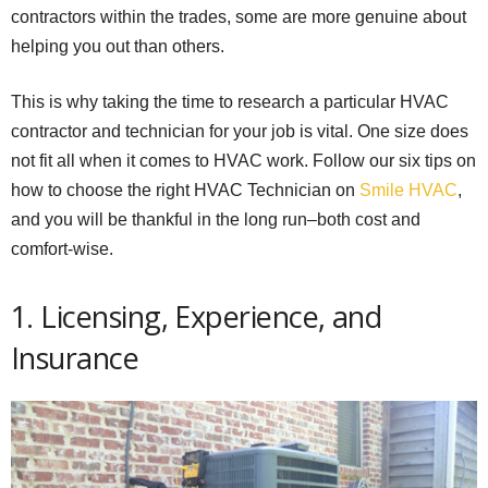
contractors within the trades, some are more genuine about
helping you out than others.
This is why taking the time to research a particular HVAC
contractor and technician for your job is vital. One size does
not fit all when it comes to HVAC work. Follow our six tips on
how to choose the right HVAC Technician on
Smile HVAC
,
and you will be thankful in the long run–both cost and
comfort-wise.
1. Licensing, Experience, and
Insurance