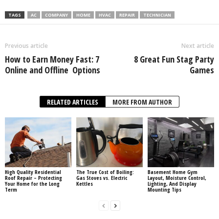
TAGS
AC
COMPANY
HOME
HVAC
REPAIR
TECHNICIAN
Previous article
Next article
How‌ ‌to‌ ‌Earn‌ ‌Money‌ ‌Fast:‌ ‌7‌
8 Great Fun Stag Party
‌Online‌ ‌and‌ ‌Offline‌ ‌ Options‌
Games
RELATED ARTICLES
MORE FROM AUTHOR
High Quality Residential
The True Cost of Boiling:
Basement Home Gym
Roof Repair – Protecting
Gas Stoves vs. Electric
Layout, Moisture Control,
Your Home for the Long
Kettles
Lighting, And Display
Term
Mounting Tips