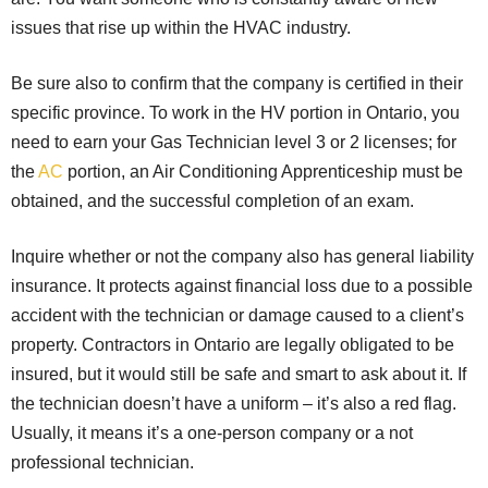
issues that rise up within the HVAC industry.
Be sure also to confirm that the company is certified in their
specific province. To work in the HV portion in Ontario, you
need to earn your Gas Technician level 3 or 2 licenses; for
the
AC
portion, an Air Conditioning Apprenticeship must be
obtained, and the successful completion of an exam.
Inquire whether or not the company also has general liability
insurance. It protects against financial loss due to a possible
accident with the technician or damage caused to a client’s
property. Contractors in Ontario are legally obligated to be
insured, but it would still be safe and smart to ask about it. If
the technician doesn’t have a uniform – it’s also a red flag.
Usually, it means it’s a one-person company or a not
professional technician.