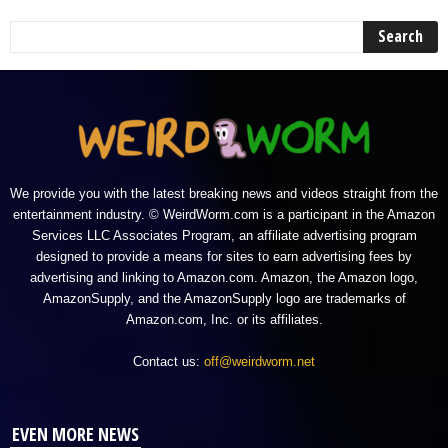
We provide you with the latest breaking news and videos straight from the
entertainment industry. © WeirdWorm.com is a participant in the Amazon
Services LLC Associates Program, an affiliate advertising program
designed to provide a means for sites to earn advertising fees by
advertising and linking to Amazon.com. Amazon, the Amazon logo,
AmazonSupply, and the AmazonSupply logo are trademarks of
Amazon.com, Inc. or its affiliates.
Contact us:
off@weirdworm.net
EVEN MORE NEWS