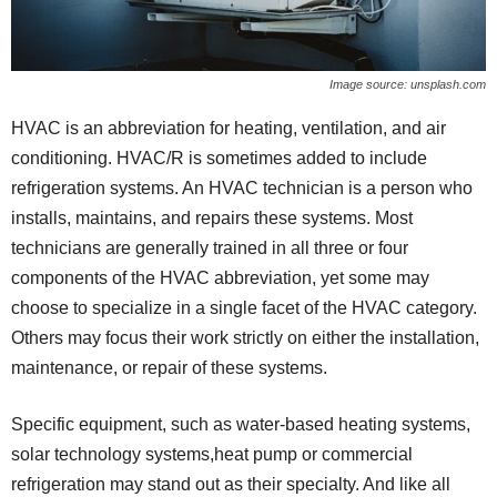
Image source: unsplash.com
HVAC is an abbreviation for heating, ventilation, and air
conditioning. HVAC/R is sometimes added to include
refrigeration systems. An HVAC technician is a person who
installs, maintains, and repairs these systems. Most
technicians are generally trained in all three or four
components of the HVAC abbreviation, yet some may
choose to specialize in a single facet of the HVAC category.
Others may focus their work strictly on either the installation,
maintenance, or repair of these systems.
Specific equipment, such as water-based heating systems,
solar technology systems,heat pump or commercial
refrigeration may stand out as their specialty. And like all