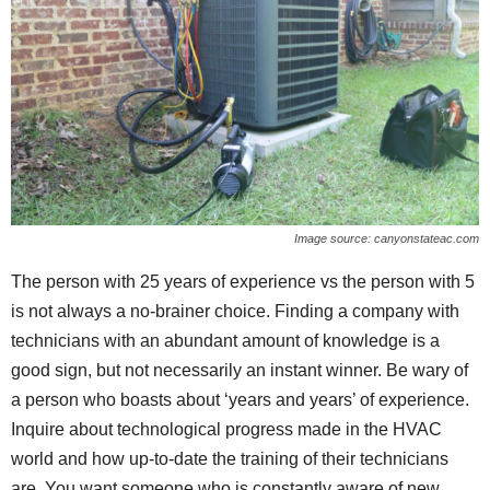
Image source: canyonstateac.com
The person with 25 years of experience vs the person with 5
is not always a no-brainer choice. Finding a company with
technicians with an abundant amount of knowledge is a
good sign, but not necessarily an instant winner. Be wary of
a person who boasts about ‘years and years’ of experience.
Inquire about technological progress made in the HVAC
world and how up-to-date the training of their technicians
are. You want someone who is constantly aware of new