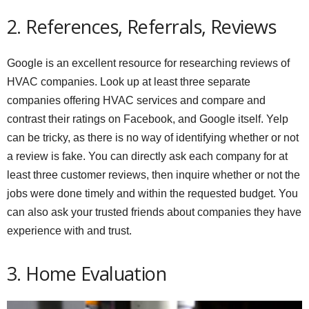
2. References, Referrals, Reviews
Google is an excellent resource for researching reviews of
HVAC companies. Look up at least three separate
companies offering HVAC services and compare and
contrast their ratings on Facebook, and Google itself. Yelp
can be tricky, as there is no way of identifying whether or not
a review is fake. You can directly ask each company for at
least three customer reviews, then inquire whether or not the
jobs were done timely and within the requested budget. You
can also ask your trusted friends about companies they have
experience with and trust.
3. Home Evaluation