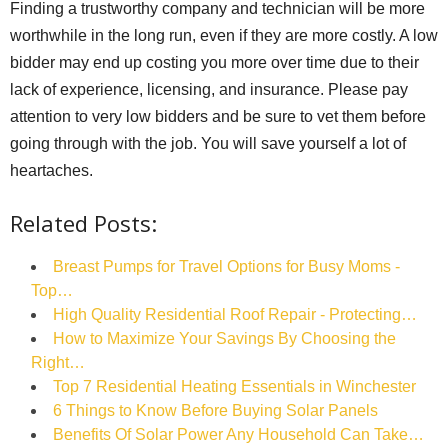
Finding a trustworthy company and technician will be more
worthwhile in the long run, even if they are more costly. A low
bidder may end up costing you more over time due to their
lack of experience, licensing, and insurance. Please pay
attention to very low bidders and be sure to vet them before
going through with the job. You will save yourself a lot of
heartaches.
Related Posts:
Breast Pumps for Travel Options for Busy Moms -
Top…
High Quality Residential Roof Repair - Protecting…
How to Maximize Your Savings By Choosing the
Right…
Top 7 Residential Heating Essentials in Winchester
6 Things to Know Before Buying Solar Panels
Benefits Of Solar Power Any Household Can Take…