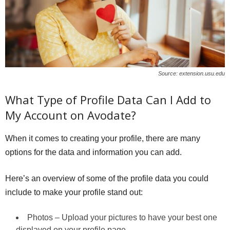
Source: extension.usu.edu
What Type of Profile Data Can I Add to
My Account on Avodate?
When it comes to creating your profile, there are many
options for the data and information you can add.
Here’s an overview of some of the profile data you could
include to make your profile stand out:
Photos – Upload your pictures to have your best one
displayed on your profile page.