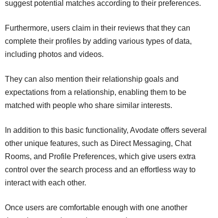
suggest potential matches according to their preferences.
Furthermore, users claim in their reviews that they can
complete their profiles by adding various types of data,
including photos and videos.
They can also mention their relationship goals and
expectations from a relationship, enabling them to be
matched with people who share similar interests.
In addition to this basic functionality, Avodate offers several
other unique features, such as Direct Messaging, Chat
Rooms, and Profile Preferences, which give users extra
control over the search process and an effortless way to
interact with each other.
Once users are comfortable enough with one another