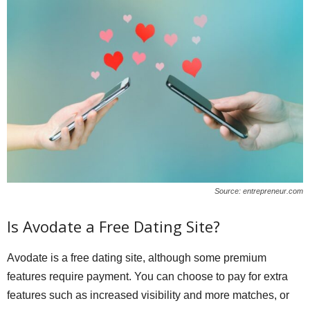
Source: entrepreneur.com
Is Avodate a Free Dating Site?
Avodate is a free dating site, although some premium
features require payment. You can choose to pay for extra
features such as increased visibility and more matches, or