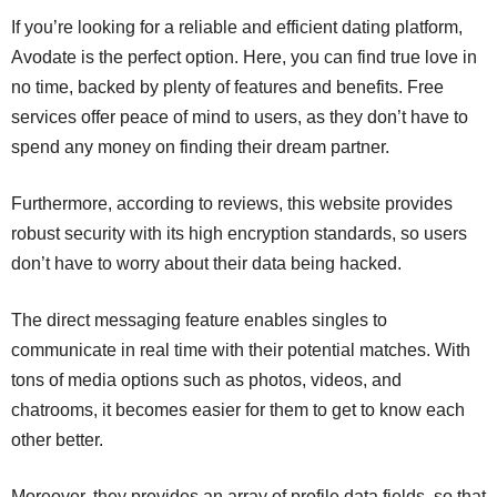
If you’re looking for a reliable and efficient dating platform,
Avodate is the perfect option. Here, you can find true love in
no time, backed by plenty of features and benefits. Free
services offer peace of mind to users, as they don’t have to
spend any money on finding their dream partner.
Furthermore, according to reviews, this website provides
robust security with its high encryption standards, so users
don’t have to worry about their data being hacked.
The direct messaging feature enables singles to
communicate in real time with their potential matches. With
tons of media options such as photos, videos, and
chatrooms, it becomes easier for them to get to know each
other better.
Moreover, they provides an array of profile data fields, so that