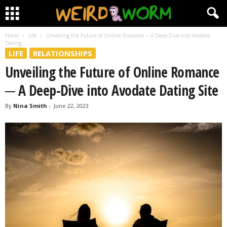
Home
Life
Unveiling the Future of Online Romance ─ A Deep-Dive into Avodate
Dating...
LIFE
RELATIONSHIPS
Unveiling the Future of Online Romance
─ A Deep-Dive into Avodate Dating Site
By
Nina Smith
-
June 22, 2023