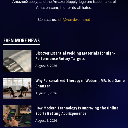
AmazonSupply, and the AmazonSupply logo are trademarks of
Amazon.com, Inc. or its affiliates.
Contact us:
off@weirdworm.net
EVEN MORE NEWS
Discover Essential Welding Materials for High-
Performance Rotary Targets
August 5, 2026
Why Personalized Therapy in Woburn, MA, Is a Game
Changer
August 5, 2026
How Modern Technology Is Improving the Online
Sports Betting App Experience
August 5, 2026