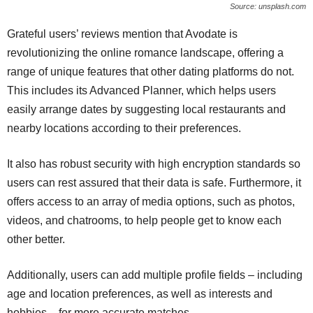
Source: unsplash.com
Grateful users’ reviews mention that Avodate is
revolutionizing the online romance landscape, offering a
range of unique features that other dating platforms do not.
This includes its Advanced Planner, which helps users
easily arrange dates by suggesting local restaurants and
nearby locations according to their preferences.
It also has robust security with high encryption standards so
users can rest assured that their data is safe. Furthermore, it
offers access to an array of media options, such as photos,
videos, and chatrooms, to help people get to know each
other better.
Additionally, users can add multiple profile fields – including
age and location preferences, as well as interests and
hobbies – for more accurate matches.