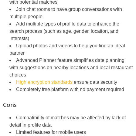
with potential matches
Join chat rooms to have group conversations with
multiple people
Add multiple types of profile data to enhance the
search process (such as age, gender, location, and
interests)
Upload photos and videos to help you find an ideal
partner
Advanced Planner feature simplifies date planning
with suggestions on nearby locations and local restaurant
choices
High encryption standards
ensure data security
Completely free platform with no payment required
Cons
Compatibility of matches may be affected by lack of
detail in profile data
Limited features for mobile users