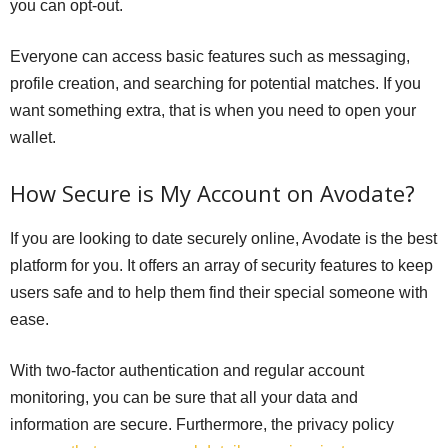
you can opt-out.
Everyone can access basic features such as messaging,
profile creation, and searching for potential matches. If you
want something extra, that is when you need to open your
wallet.
How Secure is My Account on Avodate?
If you are looking to date securely online, Avodate is the best
platform for you. It offers an array of security features to keep
users safe and to help them find their special someone with
ease.
With two-factor authentication and regular account
monitoring, you can be sure that all your data and
information are secure. Furthermore, the privacy policy