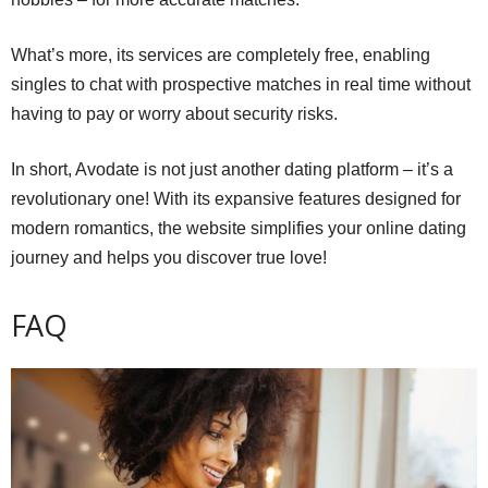
What’s more, its services are completely free, enabling
singles to chat with prospective matches in real time without
having to pay or worry about security risks.
In short, Avodate is not just another dating platform – it’s a
revolutionary one! With its expansive features designed for
modern romantics, the website simplifies your online dating
journey and helps you discover true love!
FAQ