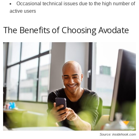
Occasional technical issues due to the high number of
active users
The Benefits of Choosing Avodate
Source: insidehook.com