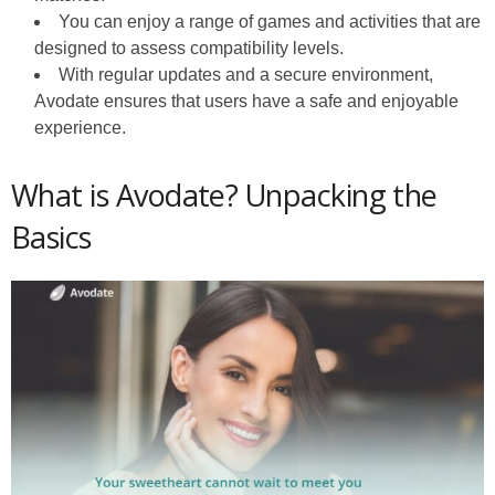
You can enjoy a range of games and activities that are
designed to assess compatibility levels.
With regular updates and a secure environment,
Avodate ensures that users have a safe and enjoyable
experience.
What is Avodate? Unpacking the
Basics