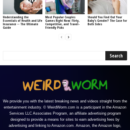
Understanding the
Most Popular Couples
Should You Find Out Your
Essentials of Health and Life
Games Right Now: Flirty,
Baby’s Gender? The Case for
Insurance ─ The Ultimate
Competitive, and Travel-
Both Sides
Guide
Friendly Picks
We provide you with the latest breaking news and videos straight from the
entertainment industry. © WeirdWorm.com is a participant in the Amazon
Services LLC Associates Program, an affiliate advertising program
designed to provide a means for sites to earn advertising fees by
advertising and linking to Amazon.com. Amazon, the Amazon logo,