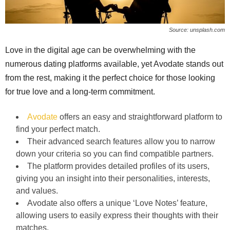
Source: unsplash.com
Love in the digital age can be overwhelming with the
numerous dating platforms available, yet Avodate stands out
from the rest, making it the perfect choice for those looking
for true love and a long-term commitment.
Avodate
offers an easy and straightforward platform to
find your perfect match.
Their advanced search features allow you to narrow
down your criteria so you can find compatible partners.
The platform provides detailed profiles of its users,
giving you an insight into their personalities, interests,
and values.
Avodate also offers a unique ‘Love Notes’ feature,
allowing users to easily express their thoughts with their
matches.