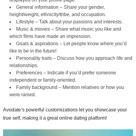
General information – Share your gender,
height/weight, ethnicity/tribe, and occupation.
Lifestyle – Talk about your passions and interests.
Music & movies – Share what music you like and
which films have made an impression.
Goals & aspirations – Let people know where you’d
like to be in the future!
Personality traits – Discuss how you approach life and
relationships.
Preferences – Indicate if you’d prefer someone
independent or family-oriented.
Family background – Mention relatives or how you
were raised.
Avodate’s powerful customizations let you showcase your
true self, making it a great online dating platform!