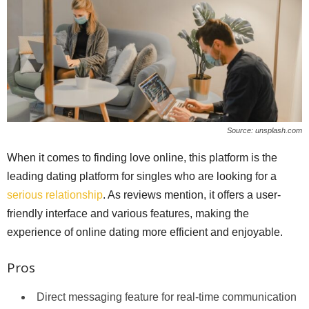
Source: unsplash.com
When it comes to finding love online, this platform is the
leading dating platform for singles who are looking for a
serious relationship
. As reviews mention, it offers a user-
friendly interface and various features, making the
experience of online dating more efficient and enjoyable.
Pros
Direct messaging feature for real-time communication