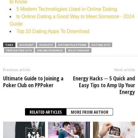
to Know
5 Modern Technologies Used in Online Dating
Is Online Dating a Good Way to Meet Someone - 2024
Guide
Top 10 Dating Apps To Download
TAGS
ACCOUNT
AVODATE
DATING PLATFORM
DATING SITE
FREE DATING SITE
ONLINE ROMANCE
RELATIONSHIP
Previous article
Next article
Ultimate Guide to Joining a
Energy Hacks ─ 5 Quick and
Poker Club on PPPoker
Easy Tips to Amp Up Your
Energy
RELATED ARTICLES
MORE FROM AUTHOR