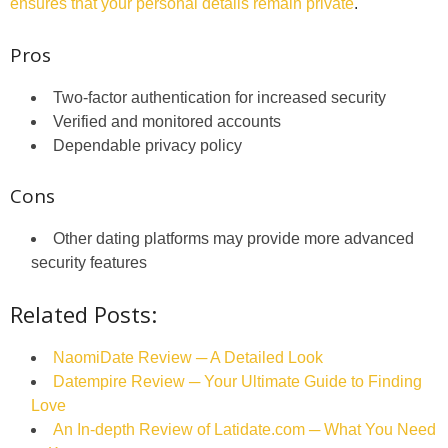
ensures that your personal details remain private
.
Pros
Two-factor authentication for increased security
Verified and monitored accounts
Dependable privacy policy
Cons
Other dating platforms may provide more advanced
security features
Related Posts:
NaomiDate Review ─ A Detailed Look
Datempire Review ─ Your Ultimate Guide to Finding
Love
An In-depth Review of Latidate.com ─ What You Need