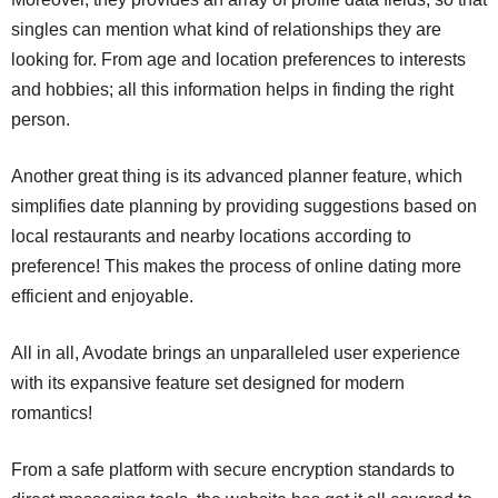
singles can mention what kind of relationships they are
looking for. From age and location preferences to interests
and hobbies; all this information helps in finding the right
person.
Another great thing is its advanced planner feature, which
simplifies date planning by providing suggestions based on
local restaurants and nearby locations according to
preference! This makes the process of online dating more
efficient and enjoyable.
All in all, Avodate brings an unparalleled user experience
with its expansive feature set designed for modern
romantics!
From a safe platform with secure encryption standards to