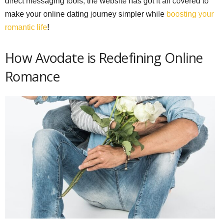
direct messaging tools, the website has got it all covered to
make your online dating journey simpler while
boosting your
romantic life
!
How Avodate is Redefining Online
Romance