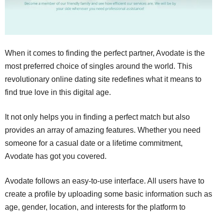
When it comes to finding the perfect partner, Avodate is the
most preferred choice of singles around the world. This
revolutionary online dating site redefines what it means to
find true love in this digital age.
It not only helps you in finding a perfect match but also
provides an array of amazing features. Whether you need
someone for a casual date or a lifetime commitment,
Avodate has got you covered.
Avodate follows an easy-to-use interface. All users have to
create a profile by uploading some basic information such as
age, gender, location, and interests for the platform to