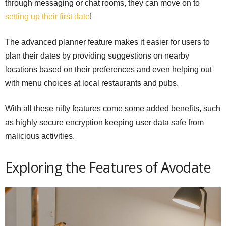
through messaging or chat rooms, they can move on to
setting up their first date
!
The advanced planner feature makes it easier for users to
plan their dates by providing suggestions on nearby
locations based on their preferences and even helping out
with menu choices at local restaurants and pubs.
With all these nifty features come some added benefits, such
as highly secure encryption keeping user data safe from
malicious activities.
Exploring the Features of Avodate