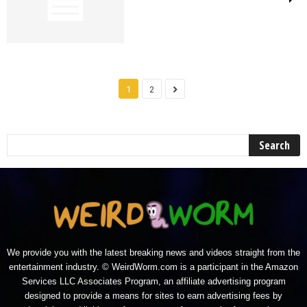
1
2
We provide you with the latest breaking news and videos straight from the
entertainment industry. © WeirdWorm.com is a participant in the Amazon
Services LLC Associates Program, an affiliate advertising program
designed to provide a means for sites to earn advertising fees by