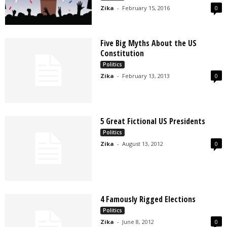
Zika
-
February 15, 2016
0
Five Big Myths About the US
Constitution
Politics
Zika
-
February 13, 2013
0
5 Great Fictional US Presidents
Politics
Zika
-
August 13, 2012
0
4 Famously Rigged Elections
Politics
Zika
-
June 8, 2012
0