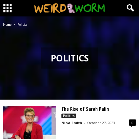
Home
Politics
POLITICS
The Rise of Sarah Palin
Politics
Nina Smith
-
October 27, 2023
0