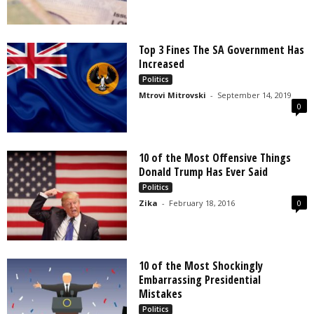
Top 3 Fines The SA Government Has
Increased
Politics
Mtrovi Mitrovski
-
September 14, 2019
0
10 of the Most Offensive Things
Donald Trump Has Ever Said
Politics
Zika
-
February 18, 2016
0
10 of the Most Shockingly
Embarrassing Presidential
Mistakes
Politics