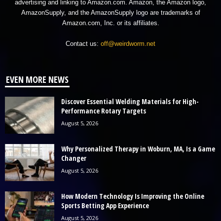
advertising and linking to Amazon.com. Amazon, the Amazon logo,
AmazonSupply, and the AmazonSupply logo are trademarks of
Amazon.com, Inc. or its affiliates.
Contact us:
off@weirdworm.net
EVEN MORE NEWS
Discover Essential Welding Materials for High-
Performance Rotary Targets
August 5, 2026
Why Personalized Therapy in Woburn, MA, Is a Game
Changer
August 5, 2026
How Modern Technology Is Improving the Online
Sports Betting App Experience
August 5, 2026