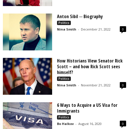
Anton Sibil ─ Biography
Politics
Nina Smith
-
December 21, 2022
0
How Historians View Senator Rick
Scott – and how Rick Scott sees
himself?
Politics
Nina Smith
-
November 21, 2022
0
6 Ways to Acquire a US Visa for
Immigrants
Politics
Bo Halkov
-
August 16, 2020
0