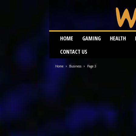
W
HOME
GAMING
HEALTH
e
i
CONTACT US
r
d
W
Home
Business
Page 3
o
r
m