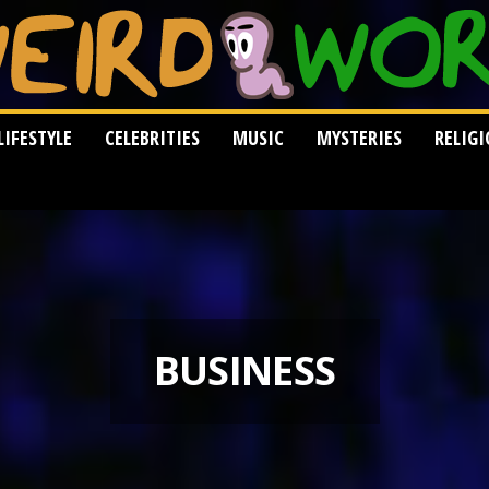
LIFESTYLE
CELEBRITIES
MUSIC
MYSTERIES
RELIG
BUSINESS