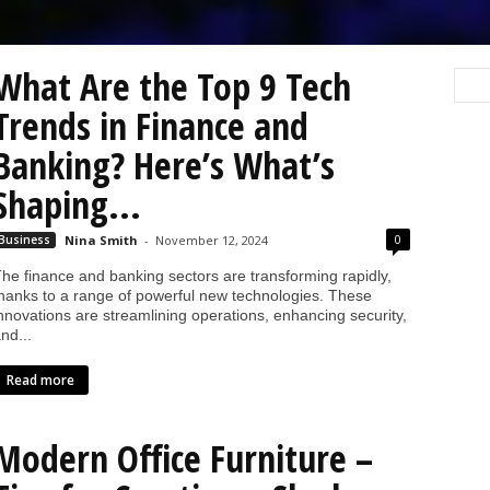
What Are the Top 9 Tech
Trends in Finance and
Banking? Here’s What’s
Shaping...
0
Business
Nina Smith
-
November 12, 2024
he finance and banking sectors are transforming rapidly,
hanks to a range of powerful new technologies. These
nnovations are streamlining operations, enhancing security,
nd...
Read more
Modern Office Furniture –