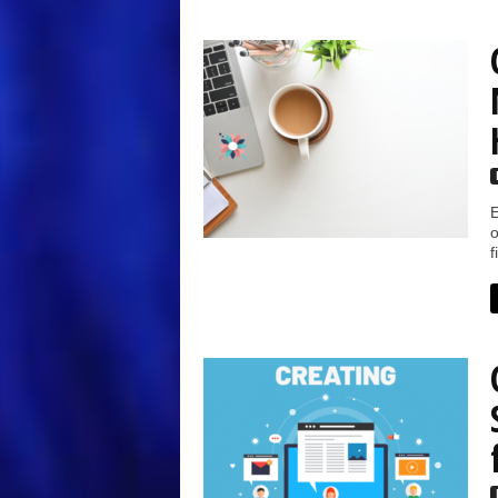
E
o
f