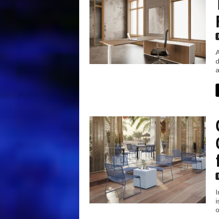
A
d
a
I
i
o