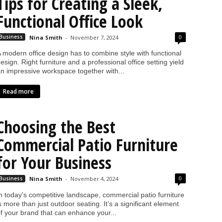
Tips for Creating a Sleek,
Functional Office Look
0
Business
Nina Smith
-
November 7, 2024
 modern office design has to combine style with functional
esign. Right furniture and a professional office setting yield
n impressive workspace together with...
Read more
Choosing the Best
Commercial Patio Furniture
for Your Business
0
Business
Nina Smith
-
November 4, 2024
n today’s competitive landscape, commercial patio furniture
s more than just outdoor seating. It’s a significant element
f your brand that can enhance your...