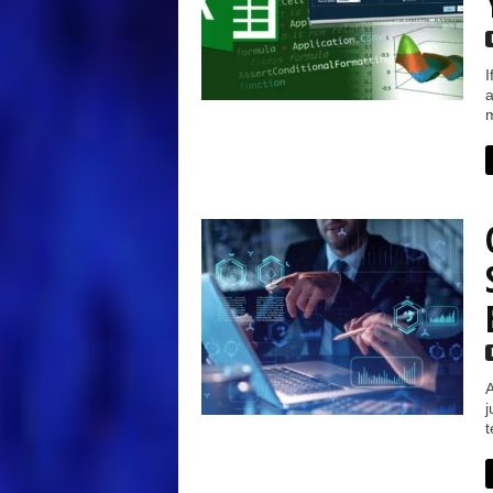
I
a
m
A
j
t