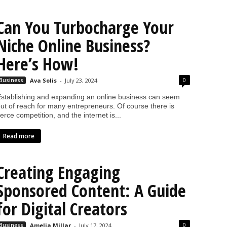
Can You Turbocharge Your
Niche Online Business?
Here’s How!
0
Business
Ava Solis
-
July 23, 2024
stablishing and expanding an online business can seem
ut of reach for many entrepreneurs. Of course there is
ierce competition, and the internet is...
Read more
Creating Engaging
Sponsored Content: A Guide
for Digital Creators
0
Business
Amelia Millar
-
July 17, 2024