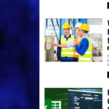
E
b
W