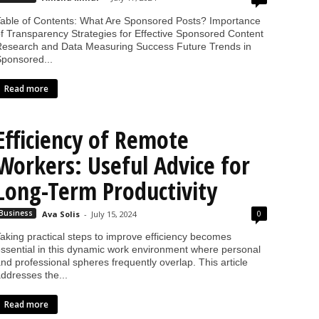
able of Contents: What Are Sponsored Posts? Importance
f Transparency Strategies for Effective Sponsored Content
esearch and Data Measuring Success Future Trends in
ponsored...
Read more
Efficiency of Remote
Workers: Useful Advice for
Long-Term Productivity
0
Business
Ava Solis
-
July 15, 2024
aking practical steps to improve efficiency becomes
ssential in this dynamic work environment where personal
nd professional spheres frequently overlap. This article
ddresses the...
Read more