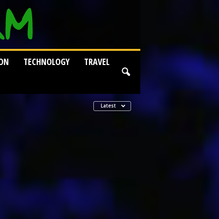
ION
TECHNOLOGY
TRAVEL
Latest