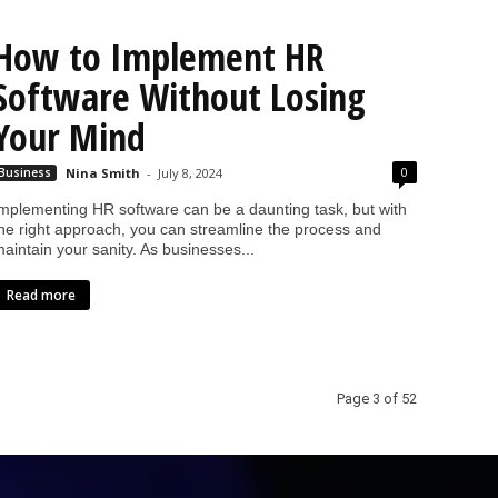
How to Implement HR
Software Without Losing
Your Mind
0
Business
Nina Smith
-
July 8, 2024
mplementing HR software can be a daunting task, but with
he right approach, you can streamline the process and
aintain your sanity. As businesses...
Read more
Page 3 of 52