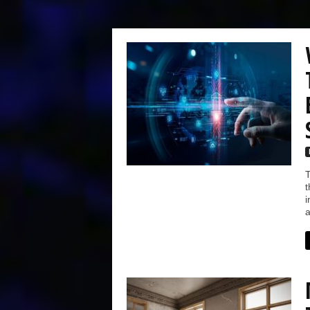
T
t
i
a