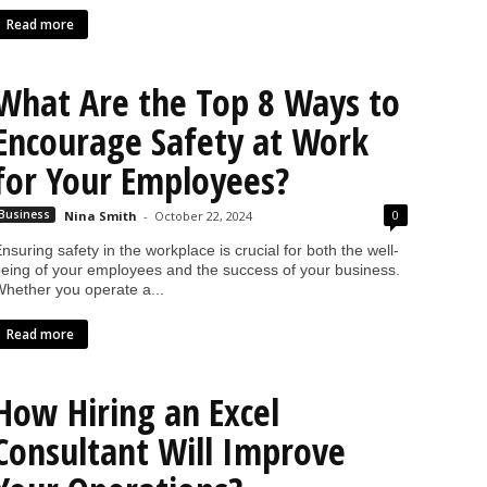
Read more
What Are the Top 8 Ways to
Encourage Safety at Work
for Your Employees?
0
Business
Nina Smith
-
October 22, 2024
nsuring safety in the workplace is crucial for both the well-
eing of your employees and the success of your business.
hether you operate a...
Read more
How Hiring an Excel
Consultant Will Improve