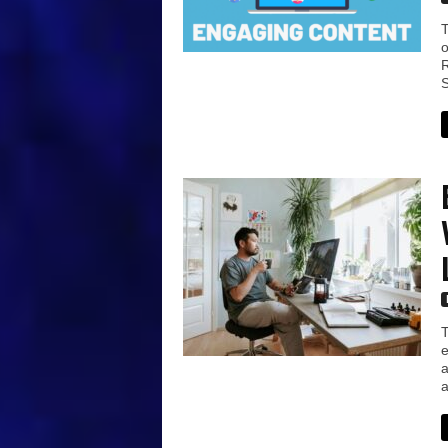
T
o
R
S
T
e
a
a