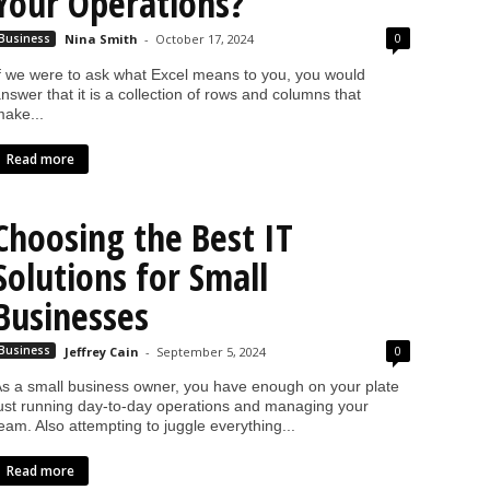
Your Operations?
0
Business
Nina Smith
-
October 17, 2024
f we were to ask what Excel means to you, you would
nswer that it is a collection of rows and columns that
ake...
Read more
Choosing the Best IT
Solutions for Small
Businesses
0
Business
Jeffrey Cain
-
September 5, 2024
s a small business owner, you have enough on your plate
ust running day-to-day operations and managing your
eam. Also attempting to juggle everything...
Read more