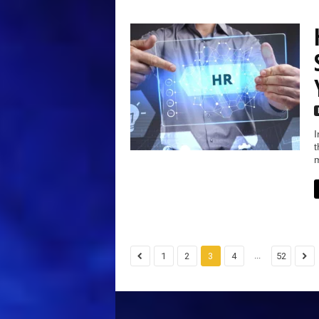
I
t
m
...
1
2
3
4
52