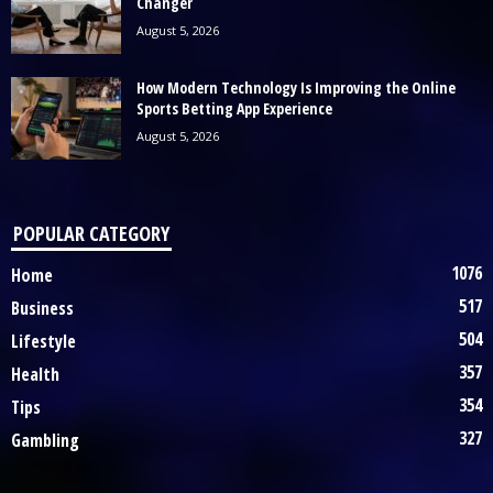
Changer
August 5, 2026
How Modern Technology Is Improving the Online
Sports Betting App Experience
August 5, 2026
POPULAR CATEGORY
1076
Home
517
Business
504
Lifestyle
357
Health
354
Tips
327
Gambling