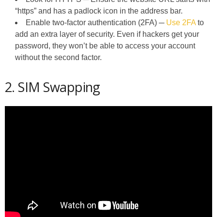
“https” and has a padlock icon in the address bar.
Enable two-factor authentication (2FA) ─
Use 2FA
to
add an extra layer of security. Even if hackers get your
password, they won’t be able to access your account
without the second factor.
2. SIM Swapping