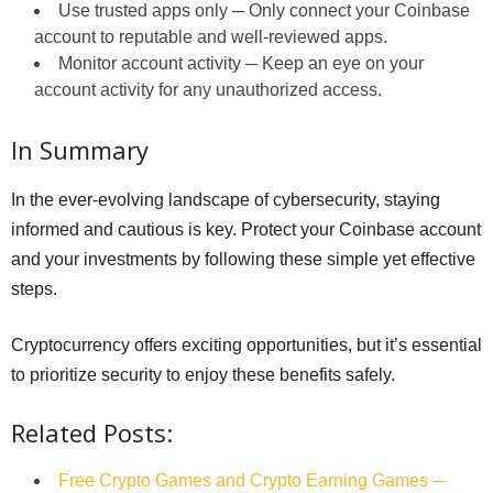
Use trusted apps only ─ Only connect your Coinbase
account to reputable and well-reviewed apps.
Monitor account activity ─ Keep an eye on your
account activity for any unauthorized access.
In Summary
In the ever-evolving landscape of cybersecurity, staying
informed and cautious is key. Protect your Coinbase account
and your investments by following these simple yet effective
steps.
Cryptocurrency offers exciting opportunities, but it’s essential
to prioritize security to enjoy these benefits safely.
Related Posts:
Free Crypto Games and Crypto Earning Games ─