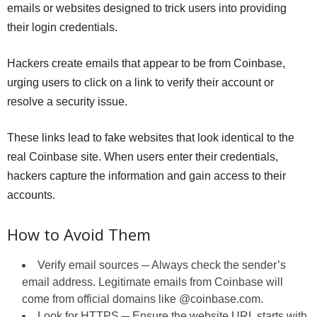
emails or websites designed to trick users into providing
their login credentials.
Hackers create emails that appear to be from Coinbase,
urging users to click on a link to verify their account or
resolve a security issue.
These links lead to fake websites that look identical to the
real Coinbase site. When users enter their credentials,
hackers capture the information and gain access to their
accounts.
How to Avoid Them
Verify email sources ─ Always check the sender’s
email address. Legitimate emails from Coinbase will
come from official domains like @coinbase.com.
Look for HTTPS ─ Ensure the website URL starts with