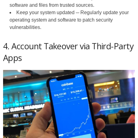
software and files from trusted sources.
Keep your system updated ─ Regularly update your
operating system and software to patch security
vulnerabilities.
4. Account Takeover via Third-Party
Apps