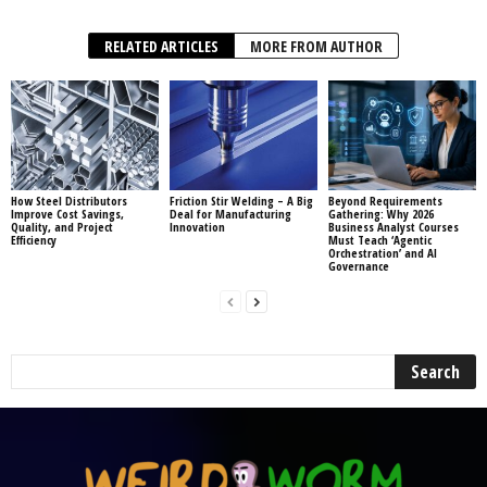
RELATED ARTICLES
MORE FROM AUTHOR
How Steel Distributors
Friction Stir Welding – A Big
Beyond Requirements
Improve Cost Savings,
Deal for Manufacturing
Gathering: Why 2026
Quality, and Project
Innovation
Business Analyst Courses
Efficiency
Must Teach ‘Agentic
Orchestration’ and AI
Governance