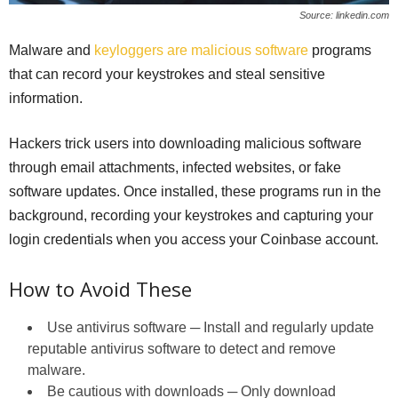
Source: linkedin.com
Malware and
keyloggers are malicious software
programs
that can record your keystrokes and steal sensitive
information.
Hackers trick users into downloading malicious software
through email attachments, infected websites, or fake
software updates. Once installed, these programs run in the
background, recording your keystrokes and capturing your
login credentials when you access your Coinbase account.
How to Avoid These
Use antivirus software ─ Install and regularly update
reputable antivirus software to detect and remove
malware.
Be cautious with downloads ─ Only download