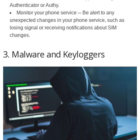
Authenticator or Authy.
Monitor your phone service ─ Be alert to any
unexpected changes in your phone service, such as
losing signal or receiving notifications about SIM
changes.
3. Malware and Keyloggers