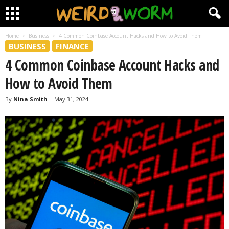
Home
Business
4 Common Coinbase Account Hacks and How to Avoid Them
BUSINESS
FINANCE
4 Common Coinbase Account Hacks and
How to Avoid Them
By
Nina Smith
-
May 31, 2024