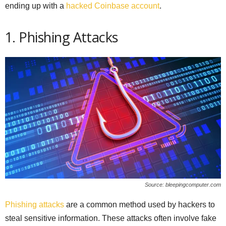
ending up with a
hacked Coinbase account
.
1. Phishing Attacks
Source: bleepingcomputer.com
Phishing attacks
are a common method used by hackers to
steal sensitive information. These attacks often involve fake