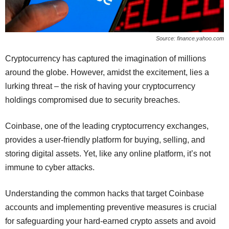
Source: finance.yahoo.com
Cryptocurrency has captured the imagination of millions
around the globe. However, amidst the excitement, lies a
lurking threat – the risk of having your cryptocurrency
holdings compromised due to security breaches.
Coinbase, one of the leading cryptocurrency exchanges,
provides a user-friendly platform for buying, selling, and
storing digital assets. Yet, like any online platform, it’s not
immune to cyber attacks.
Understanding the common hacks that target Coinbase
accounts and implementing preventive measures is crucial
for safeguarding your hard-earned crypto assets and avoid