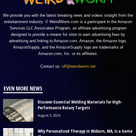
We provide you with the latest breaking news and videos straight from the
entertainment industry. © WeirdWorm.com is a participant in the Amazon
Services LLC Associates Program, an affiliate advertising program
designed to provide a means for sites to earn advertising fees by
advertising and linking to Amazon.com. Amazon, the Amazon logo,
AmazonSupply, and the AmazonSupply logo are trademarks of
Amazon.com, Inc. or its affiliates.
Contact us:
off@weirdworm.net
EVEN MORE NEWS
Discover Essential Welding Materials for High-
Performance Rotary Targets
August 5, 2026
Why Personalized Therapy in Woburn, MA, Is a Game