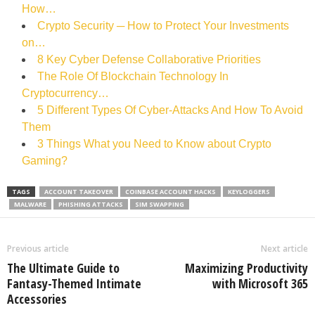
How…
Crypto Security ─ How to Protect Your Investments
on…
8 Key Cyber Defense Collaborative Priorities
The Role Of Blockchain Technology In
Cryptocurrency…
5 Different Types Of Cyber-Attacks And How To Avoid
Them
3 Things What you Need to Know about Crypto
Gaming?
TAGS
ACCOUNT TAKEOVER
COINBASE ACCOUNT HACKS
KEYLOGGERS
MALWARE
PHISHING ATTACKS
SIM SWAPPING
Previous article
Next article
The Ultimate Guide to
Maximizing Productivity
Fantasy-Themed Intimate
with Microsoft 365
Accessories