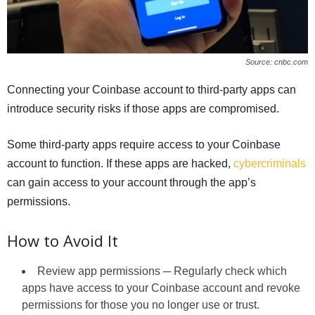
Source: cnbc.com
Connecting your Coinbase account to third-party apps can
introduce security risks if those apps are compromised.
Some third-party apps require access to your Coinbase
account to function. If these apps are hacked,
cybercriminals
can gain access to your account through the app’s
permissions.
How to Avoid It
Review app permissions ─ Regularly check which
apps have access to your Coinbase account and revoke
permissions for those you no longer use or trust.