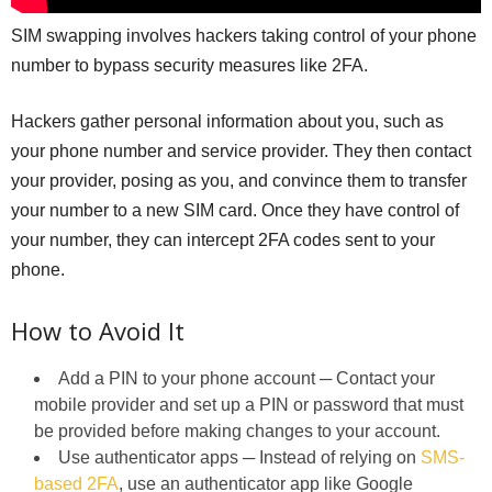
SIM swapping involves hackers taking control of your phone
number to bypass security measures like 2FA.
Hackers gather personal information about you, such as
your phone number and service provider. They then contact
your provider, posing as you, and convince them to transfer
your number to a new SIM card. Once they have control of
your number, they can intercept 2FA codes sent to your
phone.
How to Avoid It
Add a PIN to your phone account ─ Contact your
mobile provider and set up a PIN or password that must
be provided before making changes to your account.
Use authenticator apps ─ Instead of relying on
SMS-
based 2FA
, use an authenticator app like Google