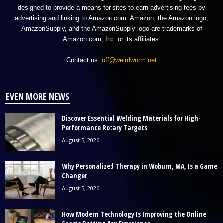
designed to provide a means for sites to earn advertising fees by
advertising and linking to Amazon.com. Amazon, the Amazon logo,
AmazonSupply, and the AmazonSupply logo are trademarks of
Amazon.com, Inc. or its affiliates.
Contact us:
off@weirdworm.net
EVEN MORE NEWS
Discover Essential Welding Materials for High-
Performance Rotary Targets
August 5, 2026
Why Personalized Therapy in Woburn, MA, Is a Game
Changer
August 5, 2026
How Modern Technology Is Improving the Online