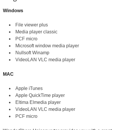
Windows
File viewer plus
Media player classic
PCF micro
Microsoft window media player
Nullsoft Winamp
VideoLAN VLC media player
MAC
Apple iTunes
Apple QuickTime player
Eltima Elmedia player
VideoLAN VLC media player
PCF micro