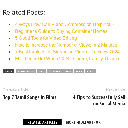
Related Posts:
4 Ways How Can Video Compression Help You?
Beginner's Guide to Buying Container Homes
5 Good Tools for Video Editing
How to Increase the Number of Views in 2 Minutes
7 Best Laptops for Streaming Video - Reviews 2024
Matt Lauer Net Worth 2024 - Career, Family, Divorce
TAGS
CONVERTER
FILE
FORMAT
M4V
MP4
TECH
Previous article
Next article
Top 7 Tamil Songs in Films
4 Tips to Successfully Sell
on Social Media
RELATED ARTICLES
MORE FROM AUTHOR