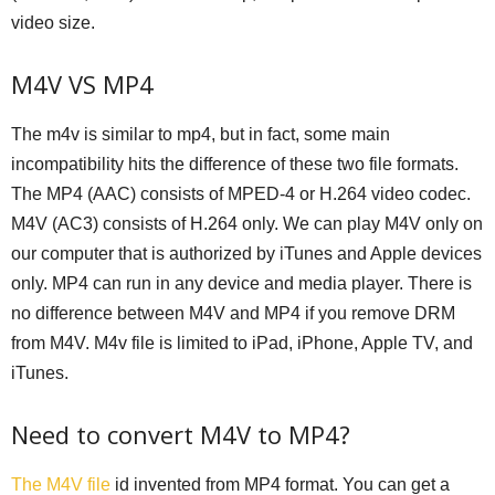
video size.
M4V VS MP4
The m4v is similar to mp4, but in fact, some main
incompatibility hits the difference of these two file formats.
The MP4 (AAC) consists of MPED-4 or H.264 video codec.
M4V (AC3) consists of H.264 only. We can play M4V only on
our computer that is authorized by iTunes and Apple devices
only. MP4 can run in any device and media player. There is
no difference between M4V and MP4 if you remove DRM
from M4V. M4v file is limited to iPad, iPhone, Apple TV, and
iTunes.
Need to convert M4V to MP4?
The M4V file
id invented from MP4 format. You can get a