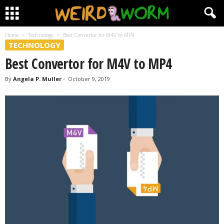
Home
Technology
Best Convertor for M4V to MP4
TECHNOLOGY
Best Convertor for M4V to MP4
By
Angela P. Muller
-
October 9, 2019