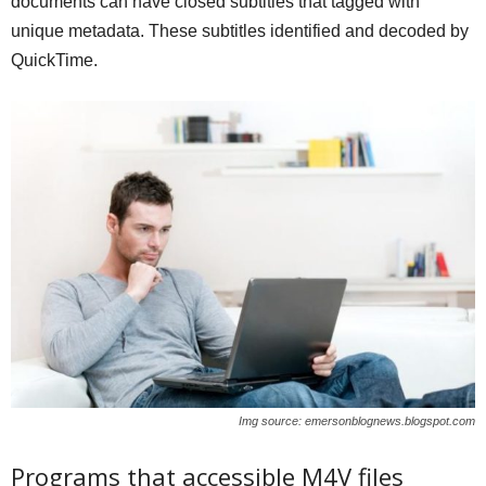
documents can have closed subtitles that tagged with
unique metadata. These subtitles identified and decoded by
QuickTime.
Img source: emersonblognews.blogspot.com
Programs that accessible M4V files