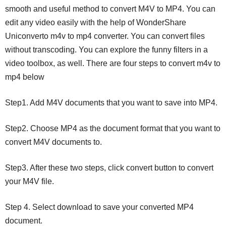
smooth and useful method to convert M4V to MP4. You can
edit any video easily with the help of WonderShare
Uniconverto m4v to mp4 converter. You can convert files
without transcoding. You can explore the funny filters in a
video toolbox, as well. There are four steps to convert m4v to
mp4 below
Step1. Add M4V documents that you want to save into MP4.
Step2. Choose MP4 as the document format that you want to
convert M4V documents to.
Step3. After these two steps, click convert button to convert
your M4V file.
Step 4. Select download to save your converted MP4
document.