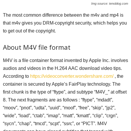
Img source: tenoblog.com
The most common difference between the m4v and mp4 is
that m4v gives you DRM-copyright security, which helps you
to get out of the copyright.
About M4V file format
M4V is a file container format invented by Apple Inc. involves
audios and videos in the H.264 AAC download video tips.
According to
https://videoconverter.wondershare.com/
, the
container is secured by Apple’s FairPlay technology. The
first chunk is the type of “ftype”, and subtype “M4V_” at offset
8. The next fragments are as follows : “ftype”, “mdadt”,
“moov”, “pnot”, “udta”, “uuid”, “moof”, “free”, “skip”, “jp2”,
“wide”, “load”, “ctab”, “imap”, “matt”, “kmatt”, “clip”, “crgn”,
“sycn”, “chap”, “tmcd”, “scpt”, “ssrc”, or “PICT”. M4V