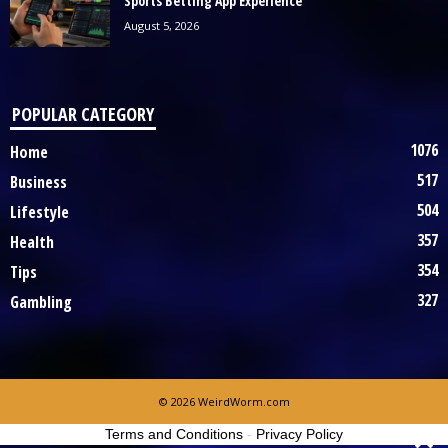
Sports Betting App Experience
August 5, 2026
POPULAR CATEGORY
1076
Home
517
Business
504
Lifestyle
357
Health
354
Tips
327
Gambling
© 2026 WeirdWorm.com
Terms and Conditions
-
Privacy Policy