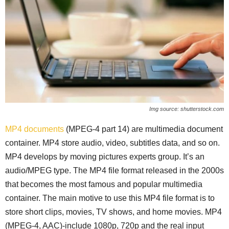
Img source: shutterstock.com
MP4 documents
(MPEG-4 part 14) are multimedia document
container. MP4 store audio, video, subtitles data, and so on.
MP4 develops by moving pictures experts group. It’s an
audio/MPEG type. The MP4 file format released in the 2000s
that becomes the most famous and popular multimedia
container. The main motive to use this MP4 file format is to
store short clips, movies, TV shows, and home movies. MP4
(MPEG-4, AAC)-include 1080p, 720p and the real input