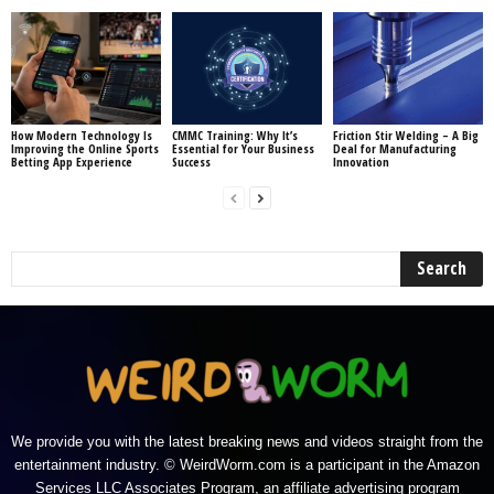
How Modern Technology Is
CMMC Training: Why It’s
Friction Stir Welding – A Big
Improving the Online Sports
Essential for Your Business
Deal for Manufacturing
Betting App Experience
Success
Innovation
We provide you with the latest breaking news and videos straight from the
entertainment industry. © WeirdWorm.com is a participant in the Amazon
Services LLC Associates Program, an affiliate advertising program