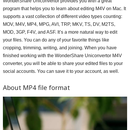
WonderShare Uniconvertor provides you with a great
program that helps you to learn about editing M4V on Mac. It
supports a vast collection of different video types counting:
MOV, M4V, MP4, MPG, AVI, TRP, MKV, TS, DV, M2TS,
MOD, 3GP, F4V, and ASF. It’s a more natural way to edit
your files. You can do any of your favorite things like
cropping, trimming, writing, and joining. When you have
finished working with the WonderShare Uniconvertor M4V
converter, you will be able to share your edited files to your
social accounts. You can save it to your account, as well.
About MP4 file format