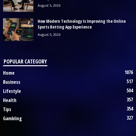
August 5, 2026
How Modern Technology Is Improving the Online
Sports Betting App Experience
August 5, 2026
POPULAR CATEGORY
1076
Home
517
Business
504
Lifestyle
357
Health
354
Tips
327
Gambling