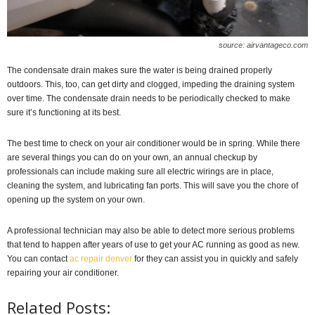
source: airvantageco.com
The condensate drain makes sure the water is being drained properly
outdoors. This, too, can get dirty and clogged, impeding the draining system
over time. The condensate drain needs to be periodically checked to make
sure it’s functioning at its best.
The best time to check on your air conditioner would be in spring. While there
are several things you can do on your own, an annual checkup by
professionals can include making sure all electric wirings are in place,
cleaning the system, and lubricating fan ports. This will save you the chore of
opening up the system on your own.
A professional technician may also be able to detect more serious problems
that tend to happen after years of use to get your AC running as good as new.
You can contact
ac repair denver
for they can assist you in quickly and safely
repairing your air conditioner.
Related Posts: