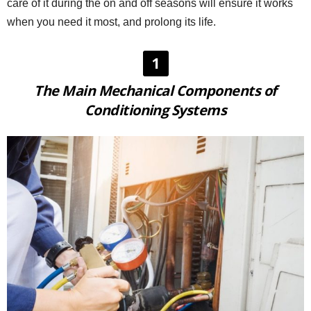
care of it during the on and off seasons will ensure it works
when you need it most, and prolong its life.
1
The Main Mechanical Components of
Conditioning Systems