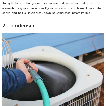
Being the heart of the system, any compressor draws in dust and other
elements that go into the air filter. If your outdoor unit isn’t cleared from shrubs,
debris, and the like, it can break down the compressor before its time.
2. Condenser