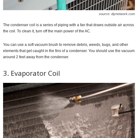
source: diynetwork.com
The condenser coil is a series of piping with a fan that draws outside air across
the coil. To clean it, turn off the main power of the AC.
You can use a soft vacuum brush to remove debris, weeds, bugs, and other
elements that get caught in the fins of a condenser. You should use the vacuum
around 2 feet away from the condenser.
3. Evaporator Coil