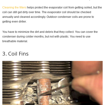
Cleaning the filters
helps protect the evaporator coil from getting soiled, but the
coil can still get dirty over time. The evaporator coil should be checked
annually and cleaned accordingly. Outdoor condenser coils are prone to
getting even dirtier.
You have to minimize the dirt and debris that they collect. You can cover the
condenser during colder months, but not with plastic. You need to use
breathable material.
3. Coil Fins