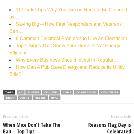
11 Useful Tips Why Your Aircon Need to Be Cleaned
by…
Saving Big ─ How First Responders and Veterans
Can…
8 Common Electrical Problems to Hire an Electrician
Top 5 Signs That Show Your Home Is Not Energy
Efficient
Why Every Business Should Invest in Regular…
How Can A Pub Save Energy and Reduce Its Utility
Bills?
TAGS
AC
BLOWER
COIL FINS
COILS
COMPRESSOR
CONDENSER
DRAIN
DUCTS
FILTERS
HVAC
Previous article
Next article
When Mice Don’t Take The
Reasons Flag Day is
Bait – Top Tips
Celebrated