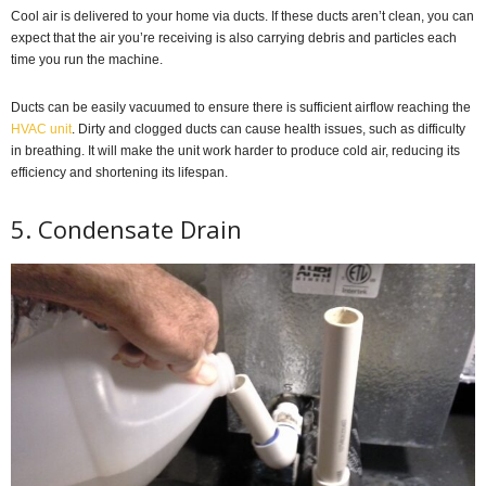
Cool air is delivered to your home via ducts. If these ducts aren’t clean, you can
expect that the air you’re receiving is also carrying debris and particles each
time you run the machine.
Ducts can be easily vacuumed to ensure there is sufficient airflow reaching the
HVAC unit
. Dirty and clogged ducts can cause health issues, such as difficulty
in breathing. It will make the unit work harder to produce cold air, reducing its
efficiency and shortening its lifespan.
5. Condensate Drain