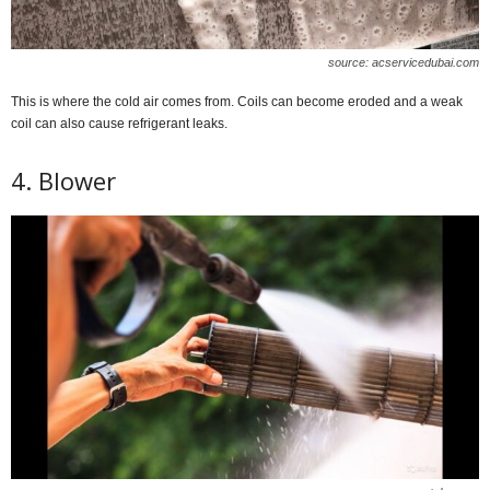
source: acservicedubai.com
This is where the cold air comes from. Coils can become eroded and a weak
coil can also cause refrigerant leaks.
4. Blower