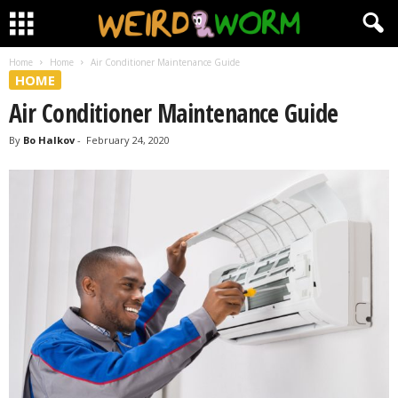
Home
Home
Air Conditioner Maintenance Guide
HOME
Air Conditioner Maintenance Guide
By
Bo Halkov
-
February 24, 2020