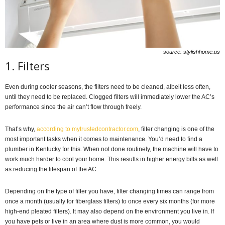
source: stylishhome.us
1. Filters
Even during cooler seasons, the filters need to be cleaned, albeit less often,
until they need to be replaced. Clogged filters will immediately lower the AC’s
performance since the air can’t flow through freely.
That’s why,
according to mytrustedcontractor.com
, filter changing is one of the
most important tasks when it comes to maintenance. You’d need to find a
plumber in Kentucky for this. When not done routinely, the machine will have to
work much harder to cool your home. This results in higher energy bills as well
as reducing the lifespan of the AC.
Depending on the type of filter you have, filter changing times can range from
once a month (usually for fiberglass filters) to once every six months (for more
high-end pleated filters). It may also depend on the environment you live in. If
you have pets or live in an area where dust is more common, you would