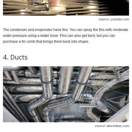
source: youtube.com
The condenser and evaporator have fins. You can spray the fins with moderate
water pressure using a water hose. Fins can also get bent, but you can
purchase a fin comb that brings them back into shape.
4. Ducts
source: lakesideac.com