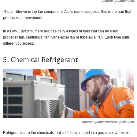
source: youtube.com
The air-blower is the fan component. As its name suggests, this is the part that
produces air movement.
In a HAVC system, there are basically 4 types of fans that can be used;
propeller fan, centrifugal fan, vane-axial fan or tube-axial fan. Each type suits
different purposes.
5. Chemical Refrigerant
source: gooduniversitiesguide.com
Refrigerants are the chemicals that shift from a liquid to a gas state. Unlike in