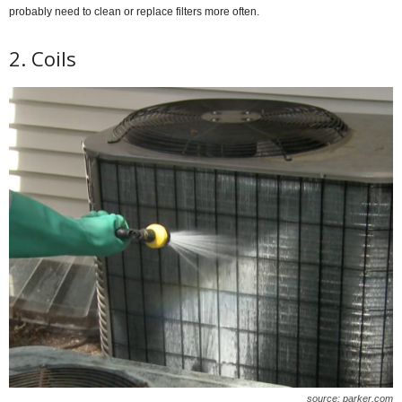
probably need to clean or replace filters more often.
2. Coils
source: parker.com