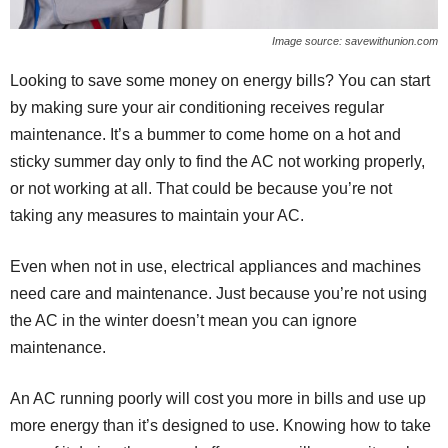
Image source: savewithunion.com
Looking to save some money on energy bills? You can start
by making sure your air conditioning receives regular
maintenance. It’s a bummer to come home on a hot and
sticky summer day only to find the AC not working properly,
or not working at all. That could be because you’re not
taking any measures to maintain your AC.
Even when not in use, electrical appliances and machines
need care and maintenance. Just because you’re not using
the AC in the winter doesn’t mean you can ignore
maintenance.
An AC running poorly will cost you more in bills and use up
more energy than it’s designed to use. Knowing how to take