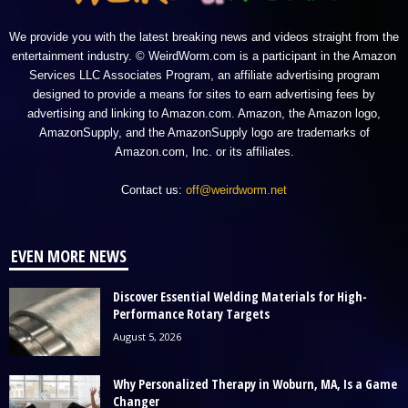
We provide you with the latest breaking news and videos straight from the
entertainment industry. © WeirdWorm.com is a participant in the Amazon
Services LLC Associates Program, an affiliate advertising program
designed to provide a means for sites to earn advertising fees by
advertising and linking to Amazon.com. Amazon, the Amazon logo,
AmazonSupply, and the AmazonSupply logo are trademarks of
Amazon.com, Inc. or its affiliates.
Contact us:
off@weirdworm.net
EVEN MORE NEWS
Discover Essential Welding Materials for High-
Performance Rotary Targets
August 5, 2026
Why Personalized Therapy in Woburn, MA, Is a Game
Changer