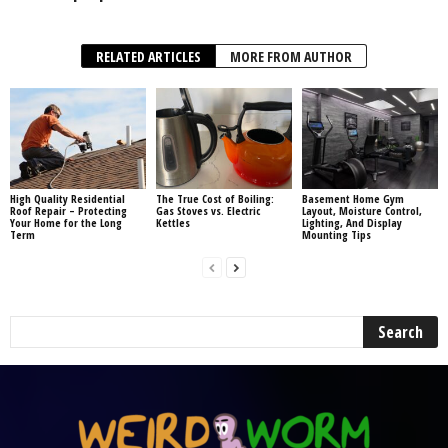
RELATED ARTICLES
MORE FROM AUTHOR
High Quality Residential
The True Cost of Boiling:
Basement Home Gym
Roof Repair – Protecting
Gas Stoves vs. Electric
Layout, Moisture Control,
Your Home for the Long
Kettles
Lighting, And Display
Term
Mounting Tips