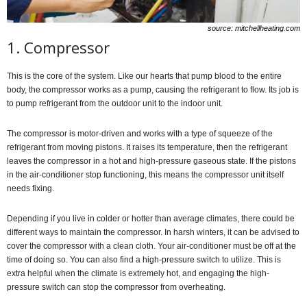
source: mitchellheating.com
1. Compressor
This is the core of the system. Like our hearts that pump blood to the entire
body, the compressor works as a pump, causing the refrigerant to flow. Its job is
to pump refrigerant from the outdoor unit to the indoor unit.
The compressor is motor-driven and works with a type of squeeze of the
refrigerant from moving pistons. It raises its temperature, then the refrigerant
leaves the compressor in a hot and high-pressure gaseous state. If the pistons
in the air-conditioner stop functioning, this means the compressor unit itself
needs fixing.
Depending if you live in colder or hotter than average climates, there could be
different ways to maintain the compressor. In harsh winters, it can be advised to
cover the compressor with a clean cloth. Your air-conditioner must be off at the
time of doing so. You can also find a high-pressure switch to utilize. This is
extra helpful when the climate is extremely hot, and engaging the high-
pressure switch can stop the compressor from overheating.