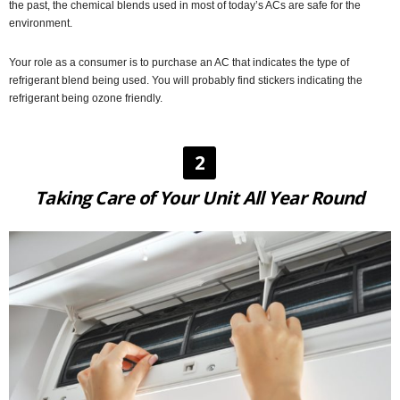
the past, the chemical blends used in most of today’s ACs are safe for the
environment.
Your role as a consumer is to purchase an AC that indicates the type of
refrigerant blend being used. You will probably find stickers indicating the
refrigerant being ozone friendly.
2
Taking Care of Your Unit All Year Round