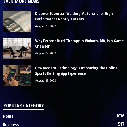
EVEN MORE NEWS
Discover Essential Welding Materials for High-
Performance Rotary Targets
August 5, 2026
Why Personalized Therapy in Woburn, MA, Is a Game
Changer
August 5, 2026
How Modern Technology Is Improving the Online
Sports Betting App Experience
August 5, 2026
POPULAR CATEGORY
1076
Home
517
Business