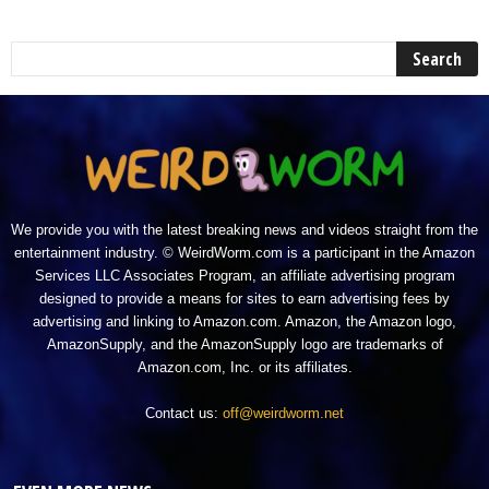
We provide you with the latest breaking news and videos straight from the
entertainment industry. © WeirdWorm.com is a participant in the Amazon
Services LLC Associates Program, an affiliate advertising program
designed to provide a means for sites to earn advertising fees by
advertising and linking to Amazon.com. Amazon, the Amazon logo,
AmazonSupply, and the AmazonSupply logo are trademarks of
Amazon.com, Inc. or its affiliates.
Contact us:
off@weirdworm.net