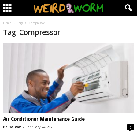
Home
Tags
Compressor
Tag: Compressor
Air Conditioner Maintenance Guide
Bo Halkov
-
February 24, 2020
0