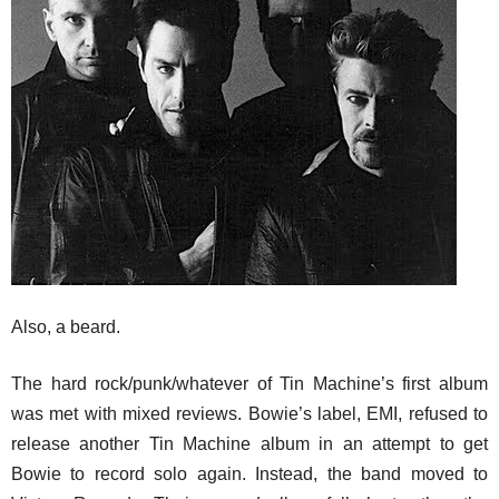
Also, a beard.
The hard rock/punk/whatever of Tin Machine’s first album
was met with mixed reviews. Bowie’s label, EMI, refused to
release another Tin Machine album in an attempt to get
Bowie to record solo again. Instead, the band moved to