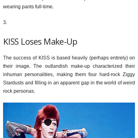
wearing pants full-time.
3.
KISS Loses Make-Up
The success of KISS is based heavily (perhaps entirely) on
their image. The outlandish make-up characterized their
inhuman personalities, making them four hard-rock Ziggy
Stardusts and filling in an apparent gap in the world of weird
rock personas.