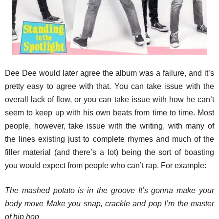
Dee Dee would later agree the album was a failure, and it’s
pretty easy to agree with that. You can take issue with the
overall lack of flow, or you can take issue with how he can’t
seem to keep up with his own beats from time to time. Most
people, however, take issue with the writing, with many of
the lines existing just to complete rhymes and much of the
filler material (and there’s a lot) being the sort of boasting
you would expect from people who can’t rap. For example:
The mashed potato is in the groove It’s gonna make your
body move Make you snap, crackle and pop I’m the master
of hip hop