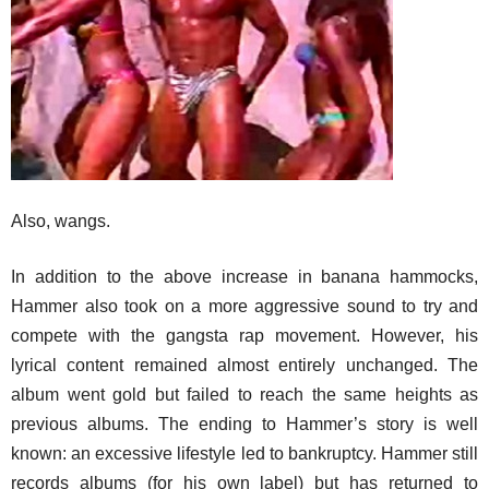
Also, wangs.
In addition to the above increase in banana hammocks,
Hammer also took on a more aggressive sound to try and
compete with the gangsta rap movement. However, his
lyrical content remained almost entirely unchanged. The
album went gold but failed to reach the same heights as
previous albums. The ending to Hammer’s story is well
known: an excessive lifestyle led to bankruptcy. Hammer still
records albums (for his own label) but has returned to