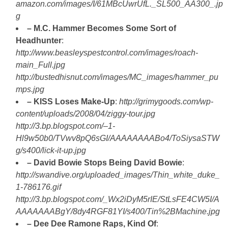
amazon.com/images/I/61MBcUwrUfL._SL500_AA300_.jp
g
– M.C. Hammer Becomes Some Sort of
Headhunter
:
http://www.beasleyspestcontrol.com/images/roach-
main_Full.jpg
http://bustedhisnut.com/images/MC_images/hammer_pu
mps.jpg
– KISS Loses Make-Up
:
http://grimygoods.com/wp-
content/uploads/2008/04/ziggy-tour.jpg
http://3.bp.blogspot.com/–1-
Hl9w50b0/TVwv8pQ6sGI/AAAAAAAABo4/ToSiysaSTW
g/s400/lick-it-up.jpg
– David Bowie Stops Being David Bowie
:
http://swandive.org/uploaded_images/Thin_white_duke_
1-786176.gif
http://3.bp.blogspot.com/_Wx2iDyM5rIE/StLsFE4CW5I/A
AAAAAAABgY/8dy4RGF81YI/s400/Tin%2BMachine.jpg
– Dee Dee Ramone Raps, Kind Of
: