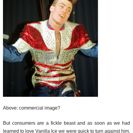
Above: commercial image?
But consumers are a fickle beast and as soon as we had
learned to love Vanilla Ice we were quick to turn against him.