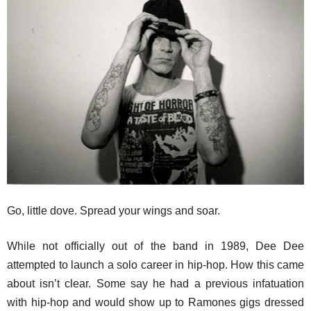
Go, little dove. Spread your wings and soar.
While not officially out of the band in 1989, Dee Dee
attempted to launch a solo career in hip-hop. How this came
about isn’t clear. Some say he had a previous infatuation
with hip-hop and would show up to Ramones gigs dressed