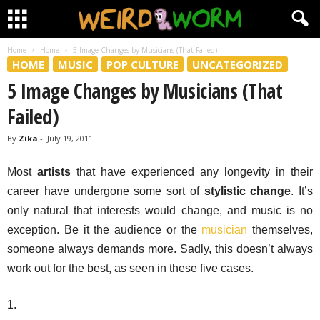
Home
Home
5 Image Changes by Musicians (That Failed)
HOME
MUSIC
POP CULTURE
UNCATEGORIZED
5 Image Changes by Musicians (That
Failed)
By
Zika
-
July 19, 2011
Most
artists
that have experienced any longevity in their
career have undergone some sort of
stylistic change
. It’s
only natural that interests would change, and music is no
exception. Be it the audience or the
musician
themselves,
someone always demands more. Sadly, this doesn’t always
work out for the best, as seen in these five cases.
1.