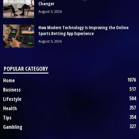
Changer
August 5, 2026
How Modern Technology Is Improving the Online
Sports Betting App Experience
August 5, 2026
POPULAR CATEGORY
1076
Home
517
Business
504
Lifestyle
357
Health
354
Tips
327
Gambling