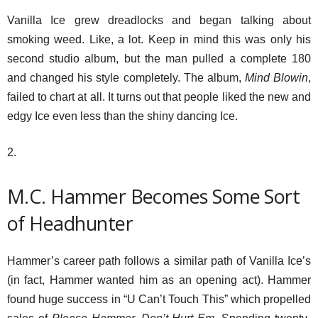
Vanilla Ice grew dreadlocks and began talking about
smoking weed. Like, a lot. Keep in mind this was only his
second studio album, but the man pulled a complete 180
and changed his style completely. The album,
Mind Blowin
,
failed to chart at all. It turns out that people liked the new and
edgy Ice even less than the shiny dancing Ice.
2.
M.C. Hammer Becomes Some Sort
of Headhunter
Hammer’s career path follows a similar path of Vanilla Ice’s
(in fact, Hammer wanted him as an opening act). Hammer
found huge success in “U Can’t Touch This” which propelled