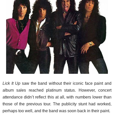
Lick It Up
saw the band without their iconic face paint and
album sales reached platinum status. However, concert
attendance didn’t reflect this at all, with numbers lower than
those of the previous tour. The publicity stunt had worked,
perhaps too well, and the band was soon back in their paint.