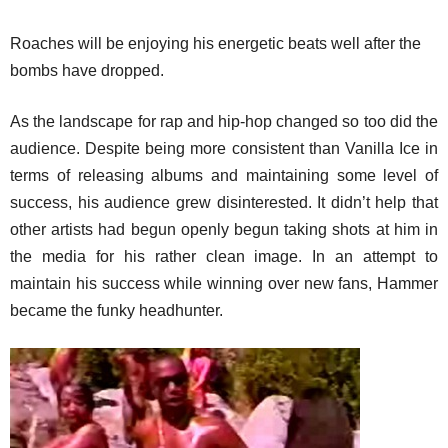
Roaches will be enjoying his energetic beats well after the
bombs have dropped.
As the landscape for rap and hip-hop changed so too did the
audience. Despite being more consistent than Vanilla Ice in
terms of releasing albums and maintaining some level of
success, his audience grew disinterested. It didn’t help that
other artists had begun openly begun taking shots at him in
the media for his rather clean image. In an attempt to
maintain his success while winning over new fans, Hammer
became the funky headhunter.