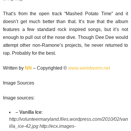
That’s from the open track “Mashed Potato Time” and it
doesn’t get much better than that. It’s true that the album
features a few standard rock inspired songs, but it’s not
enough to pull out of the nose dive. Though Dee Dee would
attempt other non-Ramone’s projects, he never returned to
rap. Probably for the best.
Written by
NN
– Copyrighted ©
www.weirdworm.net
Image Sources
Image sources:
– Vanilla Ice
:
http://volunteermaryland.files.wordpress.com/2010/02/van
illa_ice-42.jpg
http://ecx.images-