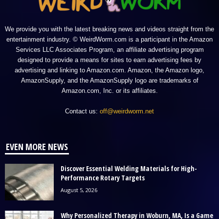
We provide you with the latest breaking news and videos straight from the
entertainment industry. © WeirdWorm.com is a participant in the Amazon
Services LLC Associates Program, an affiliate advertising program
designed to provide a means for sites to earn advertising fees by
advertising and linking to Amazon.com. Amazon, the Amazon logo,
AmazonSupply, and the AmazonSupply logo are trademarks of
Amazon.com, Inc. or its affiliates.
Contact us:
off@weirdworm.net
EVEN MORE NEWS
Discover Essential Welding Materials for High-
Performance Rotary Targets
August 5, 2026
Why Personalized Therapy in Woburn, MA, Is a Game