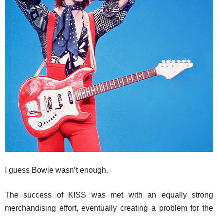
I guess Bowie wasn’t enough.
The success of KISS was met with an equally strong
merchandising effort, eventually creating a problem for the