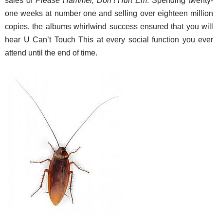
sales of
Please Hammer, Don’t Hurt Em
. Spending twenty-
one weeks at number one and selling over eighteen million
copies, the albums whirlwind success ensured that you will
hear U Can’t Touch This at every social function you ever
attend until the end of time.