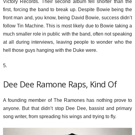
Victory Records. Their second album fell shorter than the
first, forcing the band to break up. Despite Bowie being the
front man and, you know, being David Bowie, success didn’t
follow Tin Machine. This is most likely due to Bowie taking a
much smaller role in public with the band, often not speaking
at all during interviews, leaving people to wonder who the
hell those guys hanging with the Duke were.
5.
Dee Dee Ramone Raps, Kind Of
A founding member of The Ramones has nothing prove to
anyone. But that didn’t stop Dee Dee, bassist and primary
song writer, from spreading his wings and trying to fly.