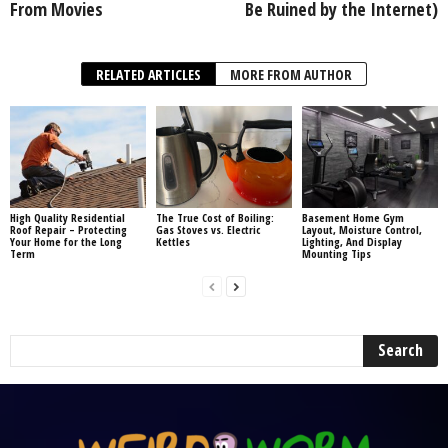
From Movies
Be Ruined by the Internet)
RELATED ARTICLES
MORE FROM AUTHOR
High Quality Residential
The True Cost of Boiling:
Basement Home Gym
Roof Repair – Protecting
Gas Stoves vs. Electric
Layout, Moisture Control,
Your Home for the Long
Kettles
Lighting, And Display
Term
Mounting Tips