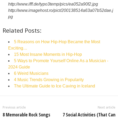
http://www.ifff.de/typo3temp/pics/ea052a90f2.jpg
http://www.imagehost.ro/pict/200138514a63a07b52dae.j
pg
Related Posts:
5 Reasons on How Hip-Hop Became the Most
Exciting…
15 Most Insane Moments in Hip-Hop
5 Ways to Promote Yourself Online As a Musician -
2024 Guide
6 Weird Musicians
4 Music Trends Growing in Popularity
The Ultimate Guide to Ice Caving in Iceland
Previous article
Next article
8 Memorable Rock Songs
7 Social Activities (That Can