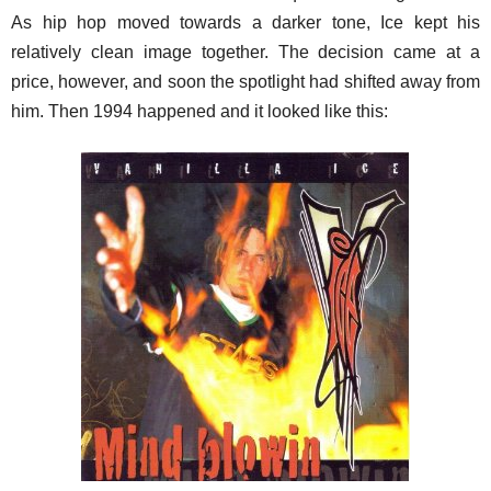
As hip hop moved towards a darker tone, Ice kept his
relatively clean image together. The decision came at a
price, however, and soon the spotlight had shifted away from
him. Then 1994 happened and it looked like this: