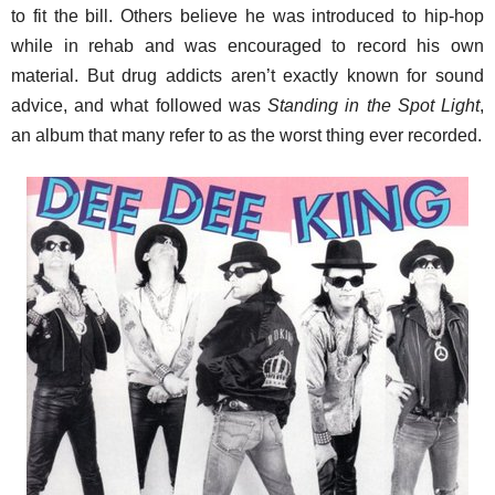
to fit the bill. Others believe he was introduced to hip-hop
while in rehab and was encouraged to record his own
material. But drug addicts aren’t exactly known for sound
advice, and what followed was
Standing in the Spot Light
,
an album that many refer to as the worst thing ever recorded.