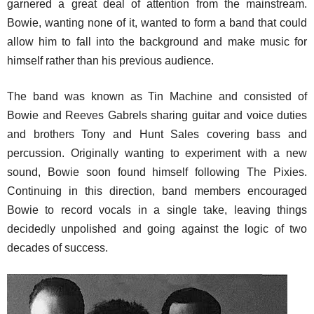
garnered a great deal of attention from the mainstream.
Bowie, wanting none of it, wanted to form a band that could
allow him to fall into the background and make music for
himself rather than his previous audience.
The band was known as Tin Machine and consisted of
Bowie and Reeves Gabrels sharing guitar and voice duties
and brothers Tony and Hunt Sales covering bass and
percussion. Originally wanting to experiment with a new
sound, Bowie soon found himself following The Pixies.
Continuing in this direction, band members encouraged
Bowie to record vocals in a single take, leaving things
decidedly unpolished and going against the logic of two
decades of success.