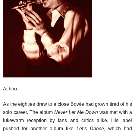
Achoo.
As the eighties drew to a close Bowie had grown tired of his
solo career. The album
Never Let Me Down
was met with a
lukewarm reception by fans and critics alike. His label
pushed for another album like
Let’s Dance
, which had