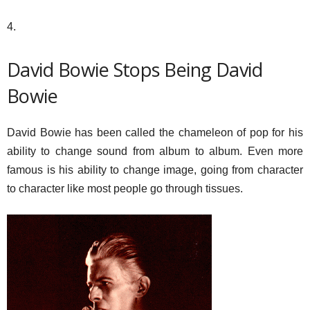
4.
David Bowie Stops Being David
Bowie
David Bowie has been called the chameleon of pop for his
ability to change sound from album to album. Even more
famous is his ability to change image, going from character
to character like most people go through tissues.