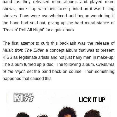
band: as they released more albums and played more
shows, more crap with their faces printed on it was hitting
shelves. Fans were overwhelmed and began wondering if
the band had sold out, giving up the hard moral stance of
“Rock n’ Roll All Night” for a quick buck.
The first attempt to curb this backlash was the release of
Music from The Elder
, a concept album that was to present
KISS as legitimate artists and not just hairy men in make-up.
The album turned up a dud. The following album,
Creatures
of the Night
, set the band back on course. Then something
happened that caused this: