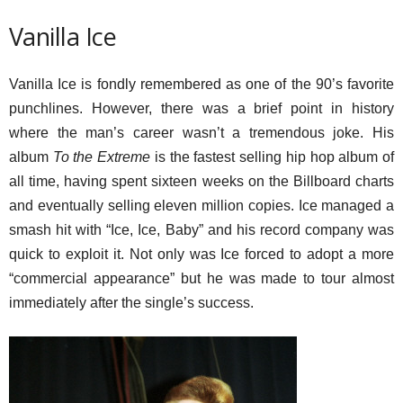
Vanilla Ice
Vanilla Ice is fondly remembered as one of the 90’s favorite
punchlines. However, there was a brief point in history
where the man’s career wasn’t a tremendous joke. His
album
To the Extreme
is the fastest selling hip hop album of
all time, having spent sixteen weeks on the Billboard charts
and eventually selling eleven million copies. Ice managed a
smash hit with “Ice, Ice, Baby” and his record company was
quick to exploit it. Not only was Ice forced to adopt a more
“commercial appearance” but he was made to tour almost
immediately after the single’s success.