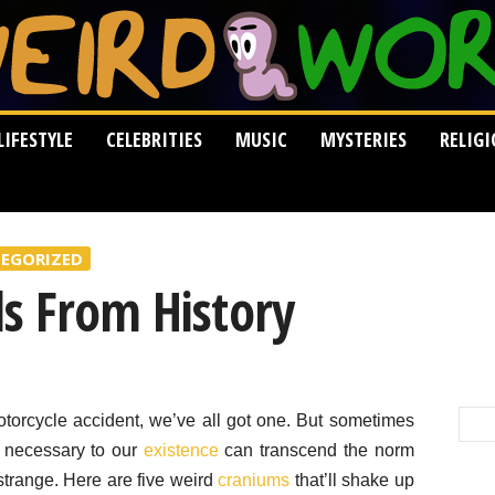
LIFESTYLE
CELEBRITIES
MUSIC
MYSTERIES
RELIG
EGORIZED
ls From History
torcycle accident, we’ve all got one. But sometimes
 necessary to our
existence
can transcend the norm
strange. Here are five weird
craniums
that’ll shake up