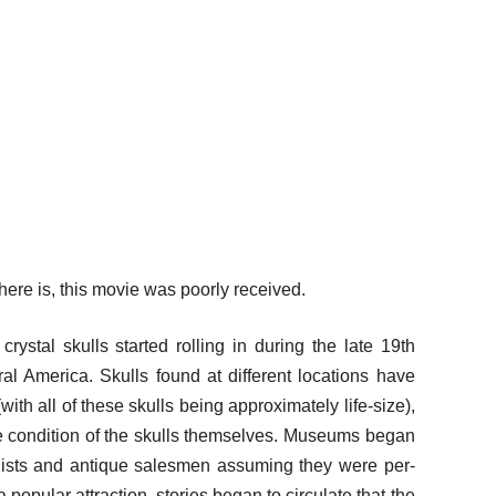
ere is, this movie was poorly received.
rystal skulls started rolling in during the late 19th
ral America. Skulls found at different locations have
ith all of these skulls being approximately life-size),
the condition of the skulls themselves. Museums began
gists and antique salesmen assuming they were per-
popular attraction, stories began to circulate that the