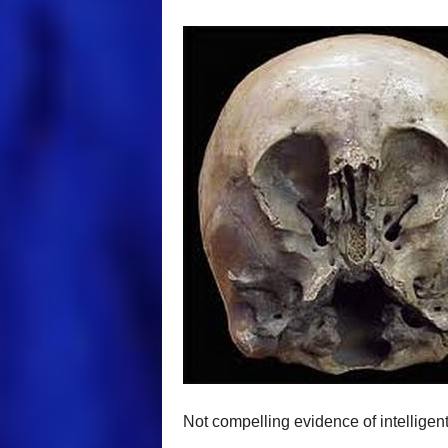
Not compelling evidence of intelligent 