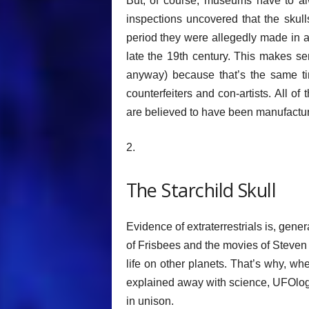
But, of course, museums have to alw
inspections uncovered that the skull
period they were allegedly made in a
late the 19th century. This makes s
anyway) because that’s the same tim
counterfeiters and con-artists. All of 
are believed to have been manufacture
2.
The Starchild Skull
Evidence of extraterrestrials is, gene
of Frisbees and the movies of Steven
life on other planets. That’s why, w
explained away with science, UFOlogi
in unison.