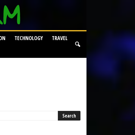
ION
TECHNOLOGY
TRAVEL