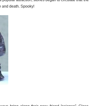
fe and death. Spooky!