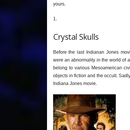
yours.
1.
Crystal Skulls
Before the last Indianan Jones movi
were an abnormality in the world of 
belong to various Mesoamerican civil
objects in fiction and the occult. Sadl
Indiana Jones movie.