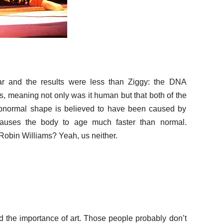
r and the results were less than Ziggy: the DNA
 meaning not only was it human but that both of the
bnormal shape is believed to have been caused by
 causes the body to age much faster than normal.
Robin Williams? Yeah, us neither.
 the importance of art. Those people probably don’t