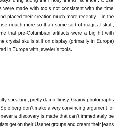
ays bring along their nosy friend “science”. Close
s were made with tools not consistent with the time
nd placed their creation much more recently – in the
ense (much more so than some sort of magical skull,
e that pre-Columbian artifacts were a big hit with
the crystal skulls still on display (primarily in Europe)
d in Europe with jeweler’s tools.
rally speaking, pretty damn flimsy. Grainy photographs
 Spielberg don’t make a very convincing argument for
henever a discovery is made that can’t immediately be
sts get on their Usenet groups and cream their jeans