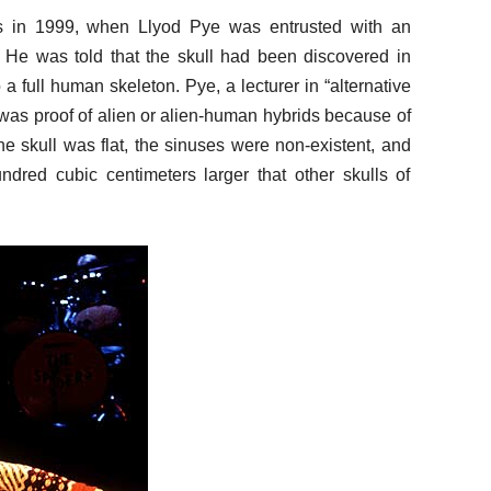
 in 1999, when Llyod Pye was entrusted with an
. He was told that the skull had been discovered in
 full human skeleton. Pye, a lecturer in “alternative
 was proof of alien or alien-human hybrids because of
he skull was flat, the sinuses were non-existent, and
ndred cubic centimeters larger that other skulls of