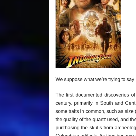
We suppose what we’re trying to say h
The first documented discoveries of c
century, primarily in South and Cent
some traits in common, such as size (w
the quality of the quartz used, and 
purchasing the skulls from archeolo
Columbian artifacts. As they became a 