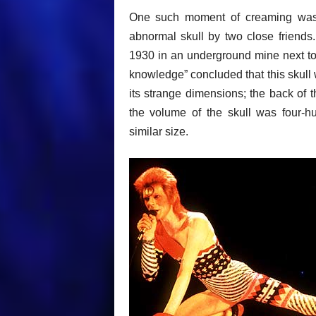
One such moment of creaming was
abnormal skull by two close friends
1930 in an underground mine next to a
knowledge” concluded that this skull
its strange dimensions; the back of t
the volume of the skull was four-hu
similar size.