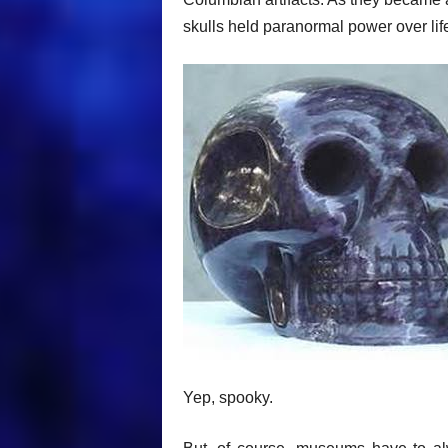
skulls held paranormal power over li
Yep, spooky.