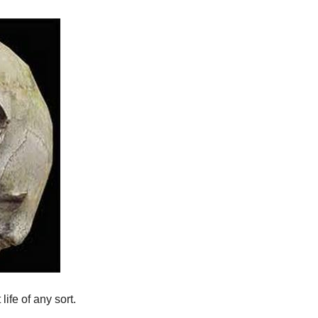
life of any sort.