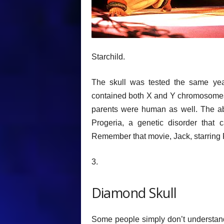
Starchild.
The skull was tested the same yea
contained both X and Y chromosomes,
parents were human as well. The a
Progeria, a genetic disorder that
Remember that movie, Jack, starring 
3.
Diamond Skull
Some people simply don’t understand