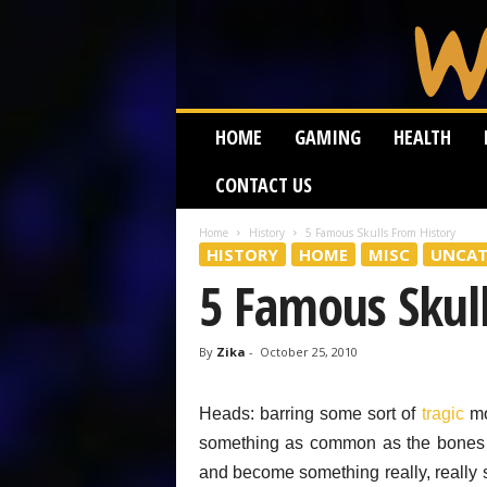
W
HOME
GAMING
HEALTH
e
i
CONTACT US
r
d
W
Home
History
5 Famous Skulls From History
HISTORY
HOME
MISC
UNCAT
o
r
5 Famous Skul
m
By
Zika
-
October 25, 2010
Heads: barring some sort of
tragic
mo
something as common as the bones
and become something really, really 