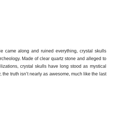
e came along and ruined everything, crystal skulls
archeology. Made of clear quartz stone and alleged to
izations, crystal skulls have long stood as mystical
y, the truth isn’t nearly as awesome, much like the last