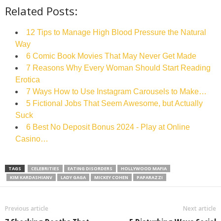
Related Posts:
12 Tips to Manage High Blood Pressure the Natural
Way
6 Comic Book Movies That May Never Get Made
7 Reasons Why Every Woman Should Start Reading
Erotica
7 Ways How to Use Instagram Carousels to Make…
5 Fictional Jobs That Seem Awesome, but Actually
Suck
6 Best No Deposit Bonus 2024 - Play at Online
Casino…
TAGS
CELEBRITIES
EATING DISORDERS
HOLLYWOOD MAFIA
KIM KARDASHIANV
LADY GAGA
MICKEY COHEN
PAPARAZZI
Previous article
Next article