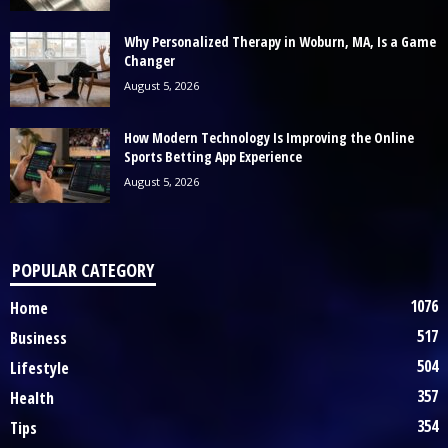
Why Personalized Therapy in Woburn, MA, Is a Game
Changer
August 5, 2026
How Modern Technology Is Improving the Online
Sports Betting App Experience
August 5, 2026
POPULAR CATEGORY
1076
Home
517
Business
504
Lifestyle
357
Health
354
Tips