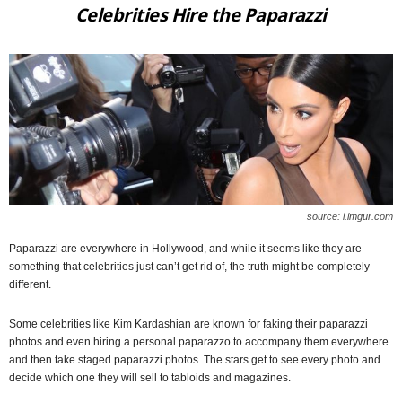
Celebrities Hire the Paparazzi
source: i.imgur.com
Paparazzi are everywhere in Hollywood, and while it seems like they are
something that celebrities just can’t get rid of, the truth might be completely
different.
Some celebrities like Kim Kardashian are known for faking their paparazzi
photos and even hiring a personal paparazzo to accompany them everywhere
and then take staged paparazzi photos. The stars get to see every photo and
decide which one they will sell to tabloids and magazines.