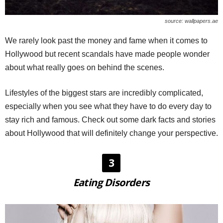
source: wallpapers.ae
We rarely look past the money and fame when it comes to
Hollywood but recent scandals have made people wonder
about what really goes on behind the scenes.
Lifestyles of the biggest stars are incredibly complicated,
especially when you see what they have to do every day to
stay rich and famous. Check out some dark facts and stories
about Hollywood that will definitely change your perspective.
3
Eating Disorders