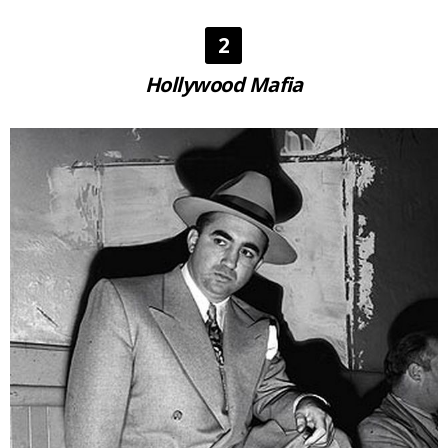
2
Hollywood Mafia