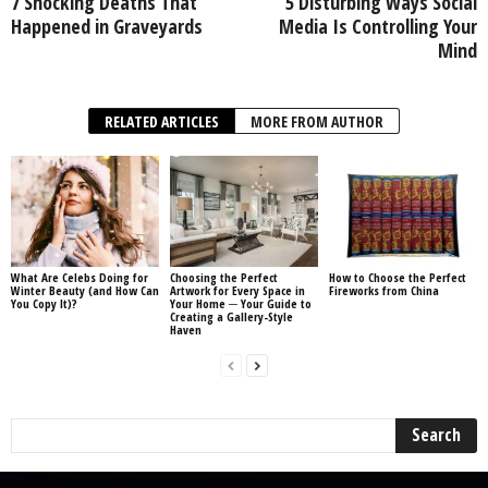
7 Shocking Deaths That
5 Disturbing Ways Social
Happened in Graveyards
Media Is Controlling Your
Mind
RELATED ARTICLES
MORE FROM AUTHOR
What Are Celebs Doing for
Choosing the Perfect
How to Choose the Perfect
Winter Beauty (and How Can
Artwork for Every Space in
Fireworks from China
You Copy It)?
Your Home ─ Your Guide to
Creating a Gallery-Style
Haven