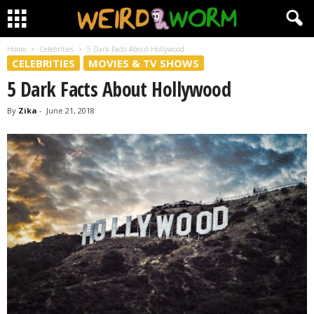
Home
Celebrities
5 Dark Facts About Hollywood
CELEBRITIES
MOVIES & TV SHOWS
5 Dark Facts About Hollywood
By
Zika
-
June 21, 2018