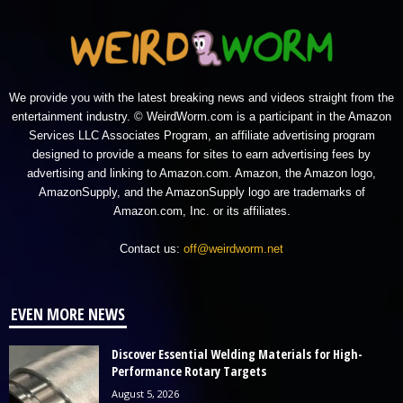
We provide you with the latest breaking news and videos straight from the
entertainment industry. © WeirdWorm.com is a participant in the Amazon
Services LLC Associates Program, an affiliate advertising program
designed to provide a means for sites to earn advertising fees by
advertising and linking to Amazon.com. Amazon, the Amazon logo,
AmazonSupply, and the AmazonSupply logo are trademarks of
Amazon.com, Inc. or its affiliates.
Contact us:
off@weirdworm.net
EVEN MORE NEWS
Discover Essential Welding Materials for High-
Performance Rotary Targets
August 5, 2026