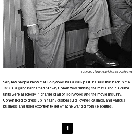
source: vignette.wikia.nocookie.net
Very few people know that Hollywood has a dark past. It’s said that back in the
1950s, a gangster named Mickey Cohen was running the mafia and his crime
units were allegedly in charge of all of Hollywood and the movie industry.
Cohen liked to dress up in flashy custom suits, owned casinos, and various
business and used extortion to get what he wanted from celebrities.
1