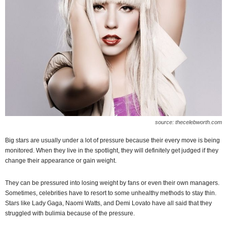
source: thecelebworth.com
Big stars are usually under a lot of pressure because their every move is being
monitored. When they live in the spotlight, they will definitely get judged if they
change their appearance or gain weight.
They can be pressured into losing weight by fans or even their own managers.
Sometimes, celebrities have to resort to some unhealthy methods to stay thin.
Stars like Lady Gaga, Naomi Watts, and Demi Lovato have all said that they
struggled with bulimia because of the pressure.