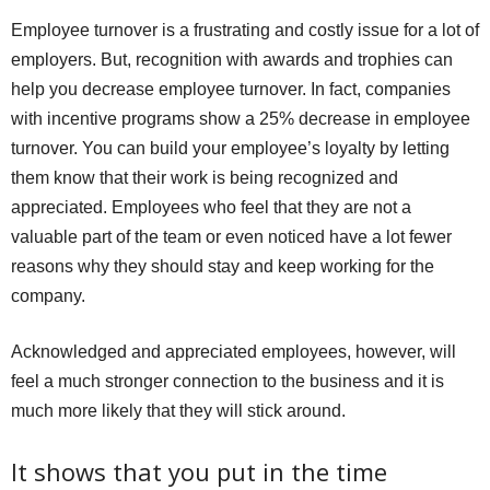
Employee turnover is a frustrating and costly issue for a lot of
employers. But, recognition with awards and trophies can
help you decrease employee turnover. In fact, companies
with incentive programs show a 25% decrease in employee
turnover. You can build your employee’s loyalty by letting
them know that their work is being recognized and
appreciated. Employees who feel that they are not a
valuable part of the team or even noticed have a lot fewer
reasons why they should stay and keep working for the
company.
Acknowledged and appreciated employees, however, will
feel a much stronger connection to the business and it is
much more likely that they will stick around.
It shows that you put in the time