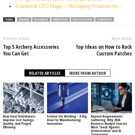
Fractional CFO Magic ─ Managing Finances for…
TAGS
AWARD
BUSINESS
EMPLOYEE
MOTIVATION
THROPIES
Previous article
Next article
Top 5 Archery Accessories
Top Ideas on How to Rock
You Can Get
Custom Patches
RELATED ARTICLES
MORE FROM AUTHOR
How Steel Distributors
Friction Stir Welding – A Big
Beyond Requirements
Improve Cost Savings,
Deal for Manufacturing
Gathering: Why 2026
Quality, and Project
Innovation
Business Analyst Courses
Efficiency
Must Teach ‘Agentic
Orchestration’ and AI
Governance