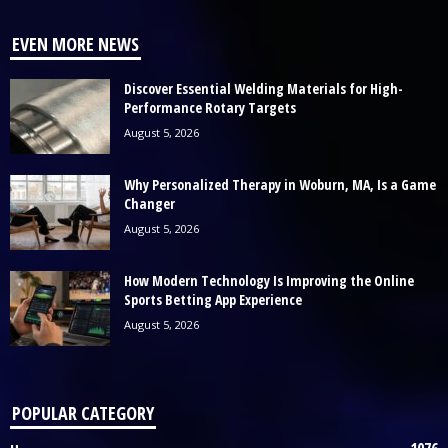
EVEN MORE NEWS
Discover Essential Welding Materials for High-
Performance Rotary Targets
August 5, 2026
Why Personalized Therapy in Woburn, MA, Is a Game
Changer
August 5, 2026
How Modern Technology Is Improving the Online
Sports Betting App Experience
August 5, 2026
POPULAR CATEGORY