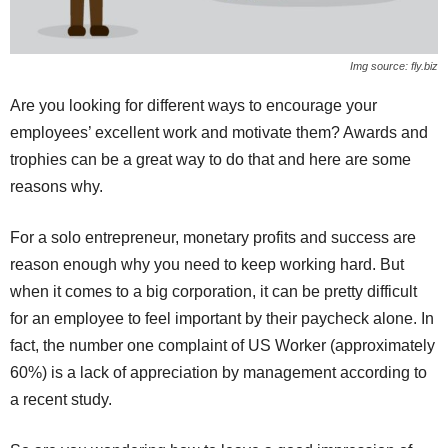
Img source: fly.biz
Are you looking for different ways to encourage your
employees’ excellent work and motivate them? Awards and
trophies can be a great way to do that and here are some
reasons why.
For a solo entrepreneur, monetary profits and success are
reason enough why you need to keep working hard. But
when it comes to a big corporation, it can be pretty difficult
for an employee to feel important by their paycheck alone. In
fact, the number one complaint of US Worker (approximately
60%) is a lack of appreciation by management according to
a recent study.