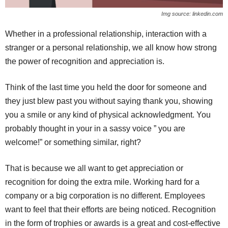
Img source: linkedin.com
Whether in a professional relationship, interaction with a
stranger or a personal relationship, we all know how strong
the power of recognition and appreciation is.
Think of the last time you held the door for someone and
they just blew past you without saying thank you, showing
you a smile or any kind of physical acknowledgment. You
probably thought in your in a sassy voice ” you are
welcome!” or something similar, right?
That is because we all want to get appreciation or
recognition for doing the extra mile. Working hard for a
company or a big corporation is no different. Employees
want to feel that their efforts are being noticed. Recognition
in the form of trophies or awards is a great and cost-effective