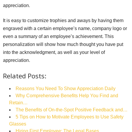
appreciation.
It is easy to customize trophies and aways by having them
engraved with a certain employee’s name, company logo or
even a summary of an employee’s achievement. This
personalization will show how much thought you have put
into the acknowledgment, as well as your level of
appreciation.
Related Posts:
Reasons You Need To Show Appreciation Daily
Why Comprehensive Benefits Help You Find and
Retain…
The Benefits of On-the-Spot Positive Feedback and…
5 Tips on How to Motivate Employees to Use Safety
Glasses
Hiring First Employee: The Legal Bases