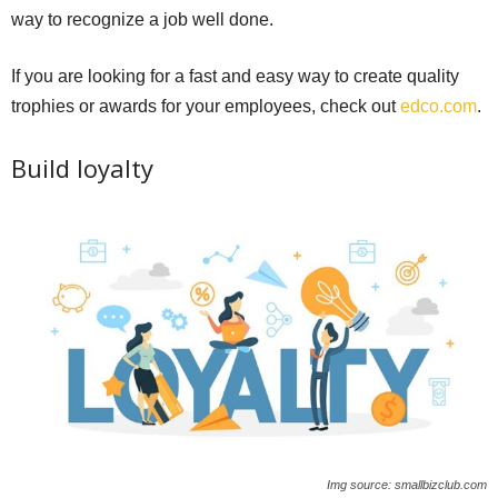
way to recognize a job well done.
If you are looking for a fast and easy way to create quality
trophies or awards for your employees, check out
edco.com
.
Build loyalty
Img source: smallbizclub.com