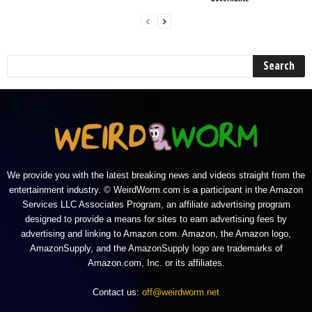
We provide you with the latest breaking news and videos straight from the
entertainment industry. © WeirdWorm.com is a participant in the Amazon
Services LLC Associates Program, an affiliate advertising program
designed to provide a means for sites to earn advertising fees by
advertising and linking to Amazon.com. Amazon, the Amazon logo,
AmazonSupply, and the AmazonSupply logo are trademarks of
Amazon.com, Inc. or its affiliates.
Contact us:
off@weirdworm.net