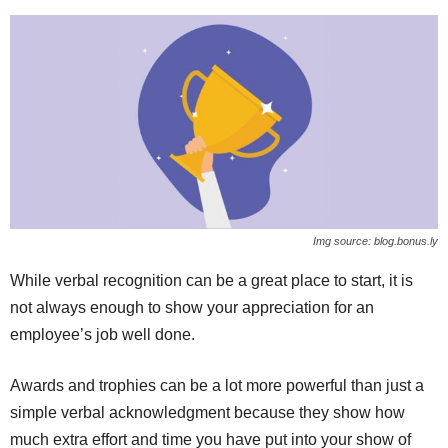
Img source: blog.bonus.ly
While verbal recognition can be a great place to start, it is
not always enough to show your appreciation for an
employee’s job well done.
Awards and trophies can be a lot more powerful than just a
simple verbal acknowledgment because they show how
much extra effort and time you have put into your show of