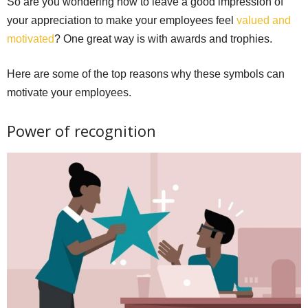
So are you wondering how to leave a good impression of
your appreciation to make your employees feel
valued and
motivated
? One great way is with awards and trophies.
Here are some of the top reasons why these symbols can
motivate your employees.
Power of recognition