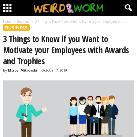
Home
Business
3 Things to Know if you Want to Motivate your Employees with...
BUSINESS
3 Things to Know if you Want to
Motivate your Employees with Awards
and Trophies
By
Mtrovi Mitrovski
-
October 7, 2019