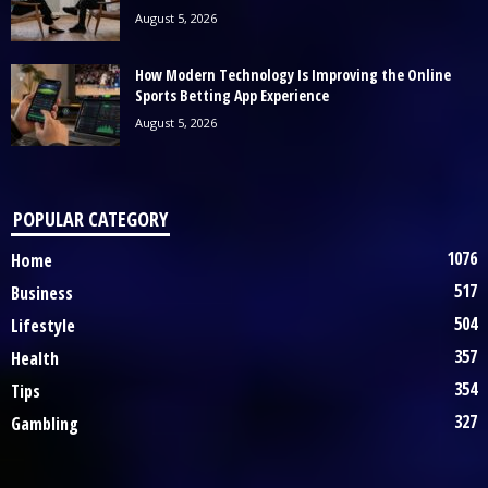
August 5, 2026
How Modern Technology Is Improving the Online
Sports Betting App Experience
August 5, 2026
POPULAR CATEGORY
1076
Home
517
Business
504
Lifestyle
357
Health
354
Tips
327
Gambling