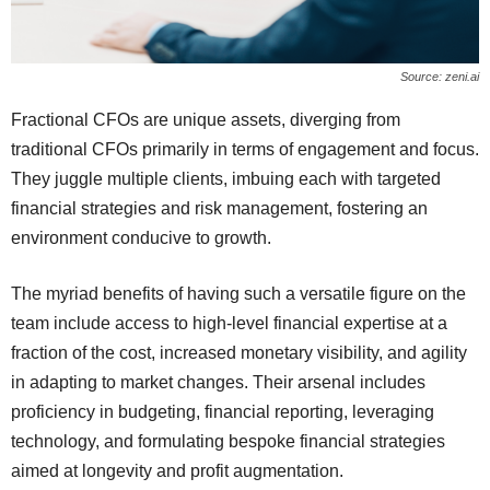
Source: zeni.ai
Fractional CFOs are unique assets, diverging from
traditional CFOs primarily in terms of engagement and focus.
They juggle multiple clients, imbuing each with targeted
financial strategies and risk management, fostering an
environment conducive to growth.
The myriad benefits of having such a versatile figure on the
team include access to high-level financial expertise at a
fraction of the cost, increased monetary visibility, and agility
in adapting to market changes. Their arsenal includes
proficiency in budgeting, financial reporting, leveraging
technology, and formulating bespoke financial strategies
aimed at longevity and profit augmentation.