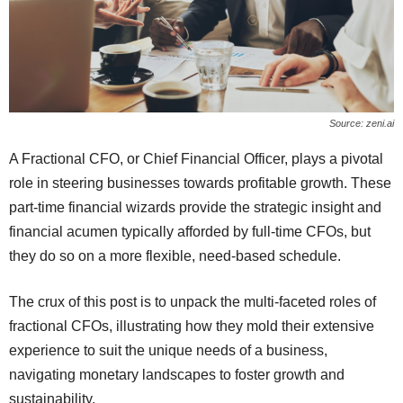
Source: zeni.ai
A Fractional CFO, or Chief Financial Officer, plays a pivotal
role in steering businesses towards profitable growth. These
part-time financial wizards provide the strategic insight and
financial acumen typically afforded by full-time CFOs, but
they do so on a more flexible, need-based schedule.
The crux of this post is to unpack the multi-faceted roles of
fractional CFOs, illustrating how they mold their extensive
experience to suit the unique needs of a business,
navigating monetary landscapes to foster growth and
sustainability.