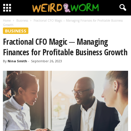
Home
Business
Fractional CFO Magic ─ Managing Finances for Profitable Business
Growth
BUSINESS
Fractional CFO Magic ─ Managing
Finances for Profitable Business Growth
By
Nina Smith
-
September 26, 2023