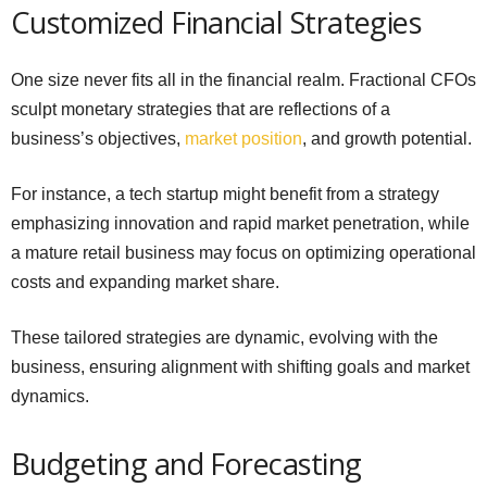
Customized Financial Strategies
One size never fits all in the financial realm. Fractional CFOs
sculpt monetary strategies that are reflections of a
business’s objectives,
market position
, and growth potential.
For instance, a tech startup might benefit from a strategy
emphasizing innovation and rapid market penetration, while
a mature retail business may focus on optimizing operational
costs and expanding market share.
These tailored strategies are dynamic, evolving with the
business, ensuring alignment with shifting goals and market
dynamics.
Budgeting and Forecasting