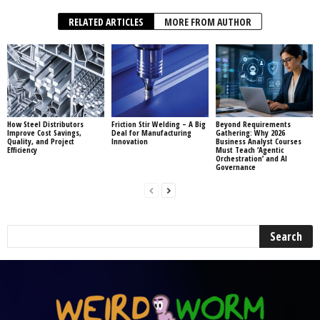
RELATED ARTICLES
MORE FROM AUTHOR
How Steel Distributors
Friction Stir Welding – A Big
Beyond Requirements
Improve Cost Savings,
Deal for Manufacturing
Gathering: Why 2026
Quality, and Project
Innovation
Business Analyst Courses
Efficiency
Must Teach ‘Agentic
Orchestration’ and AI
Governance