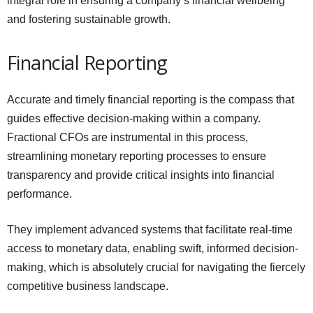
integral role in ensuring a company’s financial wellbeing
and fostering sustainable growth.
Financial Reporting
Accurate and timely financial reporting is the compass that
guides effective decision-making within a company.
Fractional CFOs are instrumental in this process,
streamlining monetary reporting processes to ensure
transparency and provide critical insights into financial
performance.
They implement advanced systems that facilitate real-time
access to monetary data, enabling swift, informed decision-
making, which is absolutely crucial for navigating the fiercely
competitive business landscape.