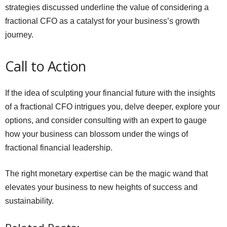
strategies discussed underline the value of considering a
fractional CFO as a catalyst for your business’s growth
journey.
Call to Action
If the idea of sculpting your financial future with the insights
of a fractional CFO intrigues you, delve deeper, explore your
options, and consider consulting with an expert to gauge
how your business can blossom under the wings of
fractional financial leadership.
The right monetary expertise can be the magic wand that
elevates your business to new heights of success and
sustainability.