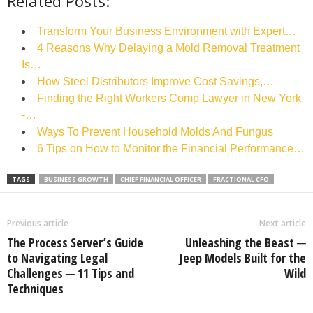
Related Posts:
Transform Your Business Environment with Expert…
4 Reasons Why Delaying a Mold Removal Treatment
Is…
How Steel Distributors Improve Cost Savings,…
Finding the Right Workers Comp Lawyer in New York
-…
Ways To Prevent Household Molds And Fungus
6 Tips on How to Monitor the Financial Performance…
TAGS
BUSINESS GROWTH
CHIEF FINANCIAL OFFICER
FRACTIONAL CFO
Previous article
Next article
The Process Server’s Guide
Unleashing the Beast ─
to Navigating Legal
Jeep Models Built for the
Challenges ─ 11 Tips and
Wild
Techniques