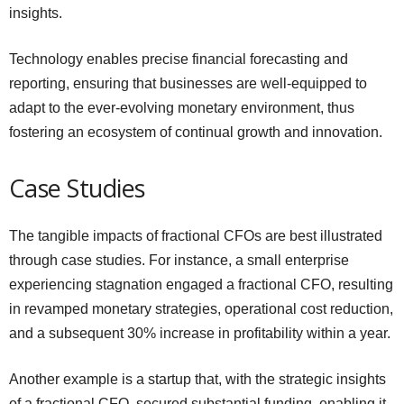
insights.
Technology enables precise financial forecasting and
reporting, ensuring that businesses are well-equipped to
adapt to the ever-evolving monetary environment, thus
fostering an ecosystem of continual growth and innovation.
Case Studies
The tangible impacts of fractional CFOs are best illustrated
through case studies. For instance, a small enterprise
experiencing stagnation engaged a fractional CFO, resulting
in revamped monetary strategies, operational cost reduction,
and a subsequent 30% increase in profitability within a year.
Another example is a startup that, with the strategic insights
of a fractional CFO, secured substantial funding, enabling it