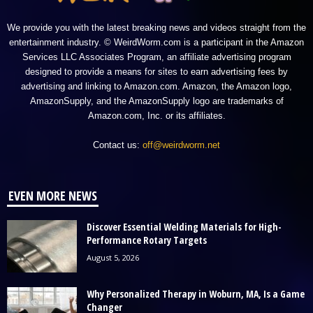
We provide you with the latest breaking news and videos straight from the
entertainment industry. © WeirdWorm.com is a participant in the Amazon
Services LLC Associates Program, an affiliate advertising program
designed to provide a means for sites to earn advertising fees by
advertising and linking to Amazon.com. Amazon, the Amazon logo,
AmazonSupply, and the AmazonSupply logo are trademarks of
Amazon.com, Inc. or its affiliates.
Contact us:
off@weirdworm.net
EVEN MORE NEWS
Discover Essential Welding Materials for High-
Performance Rotary Targets
August 5, 2026
Why Personalized Therapy in Woburn, MA, Is a Game
Changer