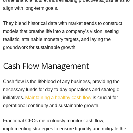
of the financial future, thus enabling proactive adjustments to
align with long-term goals.
They blend historical data with market trends to construct
models that breathe life into a company’s vision, setting
realistic, attainable monetary targets, and laying the
groundwork for sustainable growth.
Cash Flow Management
Cash flow is the lifeblood of any business, providing the
necessary funds for day-to-day operations and strategic
initiatives.
Maintaining a healthy cash flow
is crucial for
operational continuity and sustainable growth.
Fractional CFOs meticulously monitor cash flow,
implementing strategies to ensure liquidity and mitigate the