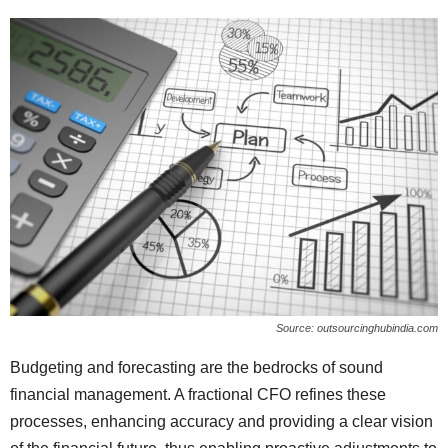
Source: outsourcinghubindia.com
Budgeting and forecasting are the bedrocks of sound
financial management. A fractional CFO refines these
processes, enhancing accuracy and providing a clear vision