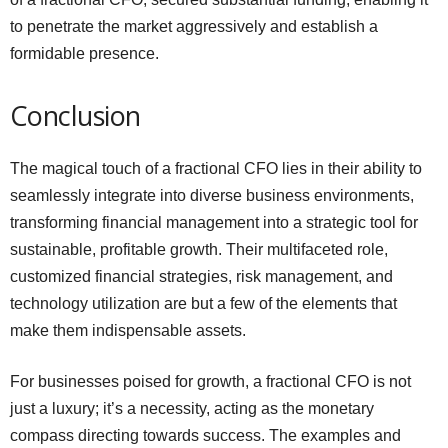
to penetrate the market aggressively and establish a
formidable presence.
Conclusion
The magical touch of a fractional CFO lies in their ability to
seamlessly integrate into diverse business environments,
transforming financial management into a strategic tool for
sustainable, profitable growth. Their multifaceted role,
customized financial strategies, risk management, and
technology utilization are but a few of the elements that
make them indispensable assets.
For businesses poised for growth, a fractional CFO is not
just a luxury; it’s a necessity, acting as the monetary
compass directing towards success. The examples and