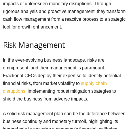
impacts of unforeseen monetary disruptions. Through
rigorous analysis and proactive management, they transform
cash flow management from a reactive process to a strategic
tool for growth enhancement.
Risk Management
In the ever-evolving business landscape, risks are
omnipresent, and their management is paramount.
Fractional CFOs deploy their expertise to identify potential
financial risks, from market volatility to
supply chain
disruptions
, implementing robust mitigation strategies to
shield the business from adverse impacts.
A solid risk management plan can be the difference between
business continuity and monetary turmoil, highlighting its