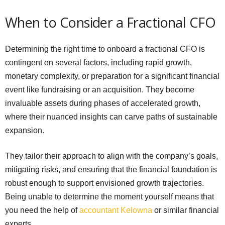
When to Consider a Fractional CFO
Determining the right time to onboard a fractional CFO is
contingent on several factors, including rapid growth,
monetary complexity, or preparation for a significant financial
event like fundraising or an acquisition. They become
invaluable assets during phases of accelerated growth,
where their nuanced insights can carve paths of sustainable
expansion.
They tailor their approach to align with the company’s goals,
mitigating risks, and ensuring that the financial foundation is
robust enough to support envisioned growth trajectories.
Being unable to determine the moment yourself means that
you need the help of
accountant Kelowna
or similar financial
experts.