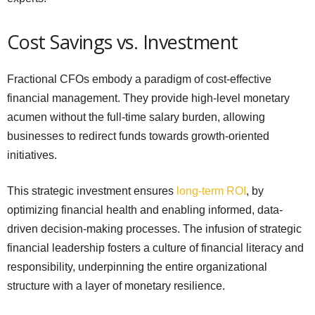
Cost Savings vs. Investment
Fractional CFOs embody a paradigm of cost-effective
financial management. They provide high-level monetary
acumen without the full-time salary burden, allowing
businesses to redirect funds towards growth-oriented
initiatives.
This strategic investment ensures
long-term ROI
, by
optimizing financial health and enabling informed, data-
driven decision-making processes. The infusion of strategic
financial leadership fosters a culture of financial literacy and
responsibility, underpinning the entire organizational
structure with a layer of monetary resilience.