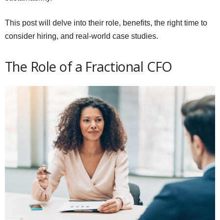
This post will delve into their role, benefits, the right time to
consider hiring, and real-world case studies.
The Role of a Fractional CFO