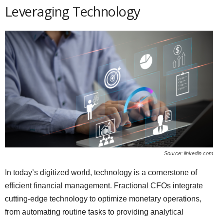
Leveraging Technology
Source: linkedin.com
In today’s digitized world, technology is a cornerstone of
efficient financial management. Fractional CFOs integrate
cutting-edge technology to optimize monetary operations,
from automating routine tasks to providing analytical