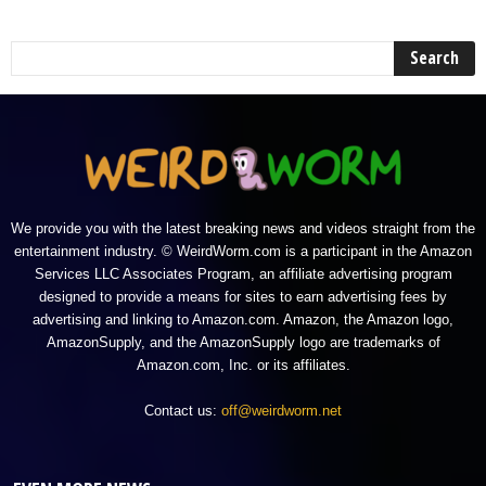
We provide you with the latest breaking news and videos straight from the
entertainment industry. © WeirdWorm.com is a participant in the Amazon
Services LLC Associates Program, an affiliate advertising program
designed to provide a means for sites to earn advertising fees by
advertising and linking to Amazon.com. Amazon, the Amazon logo,
AmazonSupply, and the AmazonSupply logo are trademarks of
Amazon.com, Inc. or its affiliates.
Contact us:
off@weirdworm.net