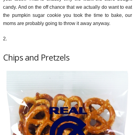
candy. And on the off chance that we actually do want to eat
the pumpkin sugar cookie you took the time to bake, our
moms are probably going to throw it away anyway.
2.
Chips and Pretzels