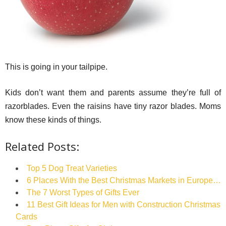
This is going in your tailpipe.
Kids don’t want them and parents assume they’re full of
razorblades. Even the raisins have tiny razor blades. Moms
know these kinds of things.
Related Posts:
Top 5 Dog Treat Varieties
6 Places With the Best Christmas Markets in Europe…
The 7 Worst Types of Gifts Ever
11 Best Gift Ideas for Men with Construction Christmas
Cards