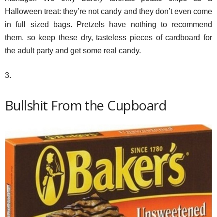
Halloween treat: they’re not candy and they don’t even come
in full sized bags. Pretzels have nothing to recommend
them, so keep these dry, tasteless pieces of cardboard for
the adult party and get some real candy.
3.
Bullshit From the Cupboard