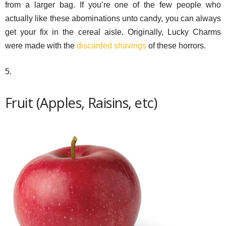
from a larger bag. If you’re one of the few people who
actually like these abominations unto candy, you can always
get your fix in the cereal aisle. Originally, Lucky Charms
were made with the
discarded shavings
of these horrors.
5.
Fruit (Apples, Raisins, etc)