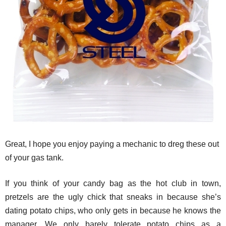
Great, I hope you enjoy paying a mechanic to dreg these out
of your gas tank.
If you think of your candy bag as the hot club in town,
pretzels are the ugly chick that sneaks in because she’s
dating potato chips, who only gets in because he knows the
manager. We only barely tolerate potato chips as a