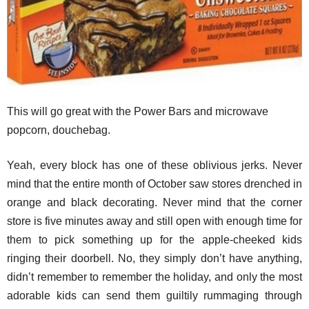
This will go great with the Power Bars and microwave
popcorn, douchebag.
Yeah, every block has one of these oblivious jerks. Never
mind that the entire month of October saw stores drenched in
orange and black decorating. Never mind that the corner
store is five minutes away and still open with enough time for
them to pick something up for the apple-cheeked kids
ringing their doorbell. No, they simply don’t have anything,
didn’t remember to remember the holiday, and only the most
adorable kids can send them guiltily rummaging through