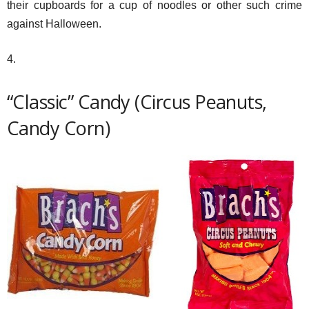
their cupboards for a cup of noodles or other such crime
against Halloween.
4.
“Classic” Candy (Circus Peanuts,
Candy Corn)