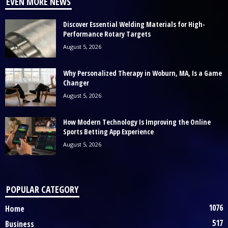
EVEN MORE NEWS
Discover Essential Welding Materials for High-
Performance Rotary Targets
August 5, 2026
Why Personalized Therapy in Woburn, MA, Is a Game
Changer
August 5, 2026
How Modern Technology Is Improving the Online
Sports Betting App Experience
August 5, 2026
POPULAR CATEGORY
1076
Home
517
Business