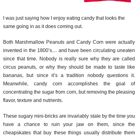
I was just saying how I enjoy eating candy that looks the
same going in as it does coming out.
Both Marshmallow Peanuts and Candy Corn were actually
invented in the 1800’s… and have been circulating uneaten
since that time. Nobody is really sure why they are called
circus peanuts, or why they should be made to taste like
bananas, but since it’s a tradition nobody questions it.
Meanwhile, candy corn accomplishes the goal of
concentrating the sugar from corn, but removing the pleasing
flavor, texture and nutrients.
These sugary mini-bricks are invariably stale by the time you
have a chance to ruin your jaw on them, since the
cheapskates that buy these things usually distribute them