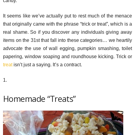
candy.
It seems like we’ve actually put to rest much of the menace
that originally came with the phrase “trick or treat”, which is a
real shame. So if you discover any individuals giving away
items on the 31st that fall into these categories… we heartily
advocate the use of wall egging, pumpkin smashing, toilet
papering, window soaping and roundhouse kicking. Trick or
treat
isn’t just a saying. It’s a contract.
1.
Homemade “Treats”