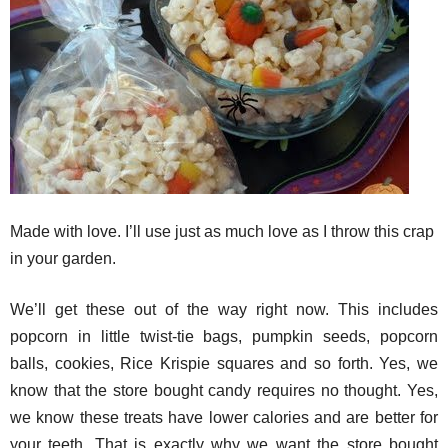
Made with love. I’ll use just as much love as I throw this crap
in your garden.
We’ll get these out of the way right now. This includes
popcorn in little twist-tie bags, pumpkin seeds, popcorn
balls, cookies, Rice Krispie squares and so forth. Yes, we
know that the store bought candy requires no thought. Yes,
we know these treats have lower calories and are better for
your teeth. That is exactly why we want the store bought