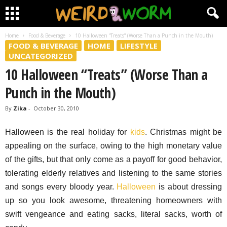
Home
Food & Beverage
10 Halloween “Treats” (Worse Than a Punch in the Mouth)
FOOD & BEVERAGE
HOME
LIFESTYLE
UNCATEGORIZED
10 Halloween “Treats” (Worse Than a
Punch in the Mouth)
By
Zika
-
October 30, 2010
Halloween is the real holiday for
kids
. Christmas might be
appealing on the surface, owing to the high monetary value
of the gifts, but that only come as a payoff for good behavior,
tolerating elderly relatives and listening to the same stories
and songs every bloody year.
Halloween
is about dressing
up so you look awesome, threatening homeowners with
swift vengeance and eating sacks, literal sacks, worth of