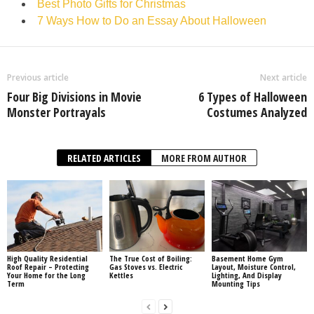
Best Photo Gifts for Christmas
7 Ways How to Do an Essay About Halloween
Previous article
Next article
Four Big Divisions in Movie
6 Types of Halloween
Monster Portrayals
Costumes Analyzed
RELATED ARTICLES
MORE FROM AUTHOR
High Quality Residential
The True Cost of Boiling:
Basement Home Gym
Roof Repair – Protecting
Gas Stoves vs. Electric
Layout, Moisture Control,
Your Home for the Long
Kettles
Lighting, And Display
Term
Mounting Tips