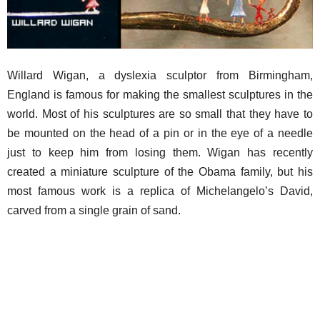
Willard Wigan, a dyslexia sculptor from Birmingham,
England is famous for making the smallest sculptures in the
world. Most of his sculptures are so small that they have to
be mounted on the head of a pin or in the eye of a needle
just to keep him from losing them. Wigan has recently
created a miniature sculpture of the Obama family, but his
most famous work is a replica of Michelangelo’s David,
carved from a single grain of sand.