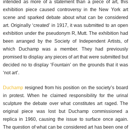
intended as more of a statement than a piece of art, this
exhibition piece caused controversy in the New York art
scene and sparked debate about what can be considered
art. Originally ‘created’ in 1917, it was submitted to an open
exhibition under the pseudonym R, Mutt. The exhibition had
been arranged by the Society of Independent Artists, of
which Duchamp was a member. They had previously
promised to display any pieces of art that were submitted but
decided no to display ‘Fountain’ on the grounds that it was
‘not art’.
Duchamp
resigned from his position on the society’s board
in protest. When he claimed responsibility for the urinal
sculpture the debate over what constitutes art raged. The
original piece was lost but Duchamp commissioned a
replica in 1960, causing the issue to surface once again.
The question of what can be considered art has been one of