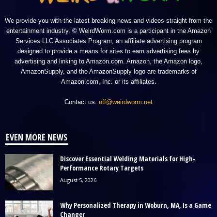
We provide you with the latest breaking news and videos straight from the
entertainment industry. © WeirdWorm.com is a participant in the Amazon
Services LLC Associates Program, an affiliate advertising program
designed to provide a means for sites to earn advertising fees by
advertising and linking to Amazon.com. Amazon, the Amazon logo,
AmazonSupply, and the AmazonSupply logo are trademarks of
Amazon.com, Inc. or its affiliates.
Contact us:
off@weirdworm.net
EVEN MORE NEWS
Discover Essential Welding Materials for High-
Performance Rotary Targets
August 5, 2026
Why Personalized Therapy in Woburn, MA, Is a Game
Changer