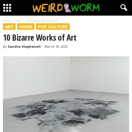
Home
Art
10 Bizarre Works of Art
ART
HOME
POP CULTURE
10 Bizarre Works of Art
By
Sandra Stephanell
-
March 18, 2020