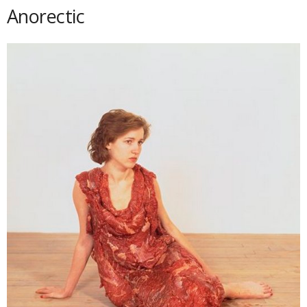
Anorectic