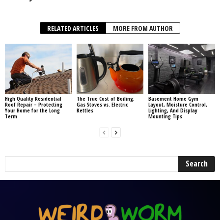
RELATED ARTICLES
MORE FROM AUTHOR
High Quality Residential
The True Cost of Boiling:
Basement Home Gym
Roof Repair – Protecting
Gas Stoves vs. Electric
Layout, Moisture Control,
Your Home for the Long
Kettles
Lighting, And Display
Term
Mounting Tips