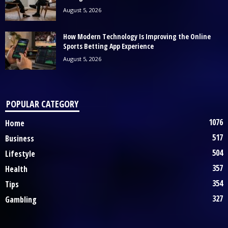
August 5, 2026
How Modern Technology Is Improving the Online
Sports Betting App Experience
August 5, 2026
POPULAR CATEGORY
1076
Home
517
Business
504
Lifestyle
357
Health
354
Tips
327
Gambling