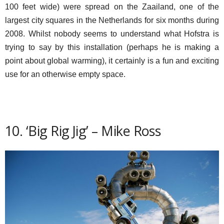
100 feet wide) were spread on the Zaailand, one of the
largest city squares in the Netherlands for six months during
2008. Whilst nobody seems to understand what Hofstra is
trying to say by this installation (perhaps he is making a
point about global warming), it certainly is a fun and exciting
use for an otherwise empty space.
10. ‘Big Rig Jig’ – Mike Ross