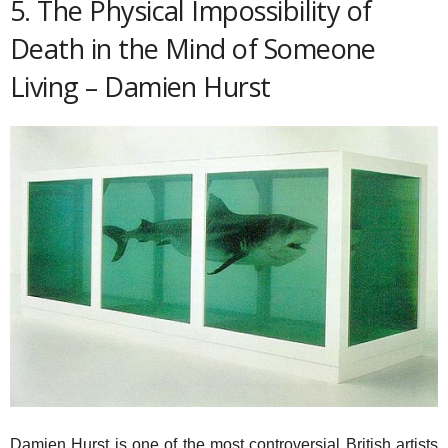
5. The Physical Impossibility of
Death in the Mind of Someone
Living – Damien Hurst
Damien Hurst is one of the most controversial British artists