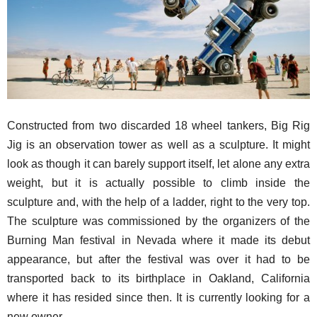
Constructed from two discarded 18 wheel tankers, Big Rig
Jig is an observation tower as well as a sculpture. It might
look as though it can barely support itself, let alone any extra
weight, but it is actually possible to climb inside the
sculpture and, with the help of a ladder, right to the very top.
The sculpture was commissioned by the organizers of the
Burning Man festival in Nevada where it made its debut
appearance, but after the festival was over it had to be
transported back to its birthplace in Oakland, California
where it has resided since then. It is currently looking for a
new owner.