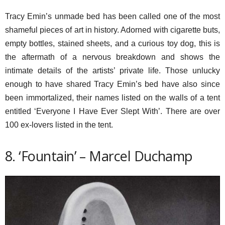
Tracy Emin’s unmade bed has been called one of the most
shameful pieces of art in history. Adorned with cigarette buts,
empty bottles, stained sheets, and a curious toy dog, this is
the aftermath of a nervous breakdown and shows the
intimate details of the artists’ private life. Those unlucky
enough to have shared Tracy Emin’s bed have also since
been immortalized, their names listed on the walls of a tent
entitled ‘Everyone I Have Ever Slept With’. There are over
100 ex-lovers listed in the tent.
8. ‘Fountain’ – Marcel Duchamp