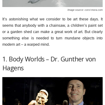
Image source: corvi-mora.com
It’s astonishing what we consider to be art these days. It
seems that anybody with a chainsaw, a children’s paint set
or a garden shed can make a great work of art. But clearly
something else is needed to turn mundane objects into
modern art – a warped mind.
1. Body Worlds – Dr. Gunther von
Hagens