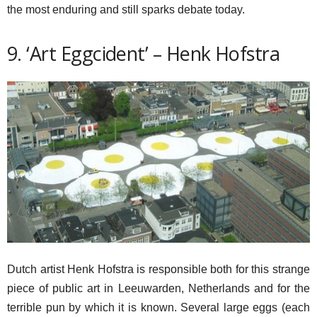
the most enduring and still sparks debate today.
9. ‘Art Eggcident’ – Henk Hofstra
Dutch artist Henk Hofstra is responsible both for this strange
piece of public art in Leeuwarden, Netherlands and for the
terrible pun by which it is known. Several large eggs (each