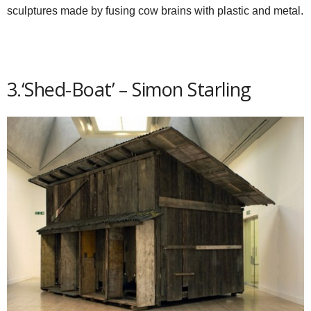
sculptures made by fusing cow brains with plastic and metal.
3.‘Shed-Boat’ – Simon Starling