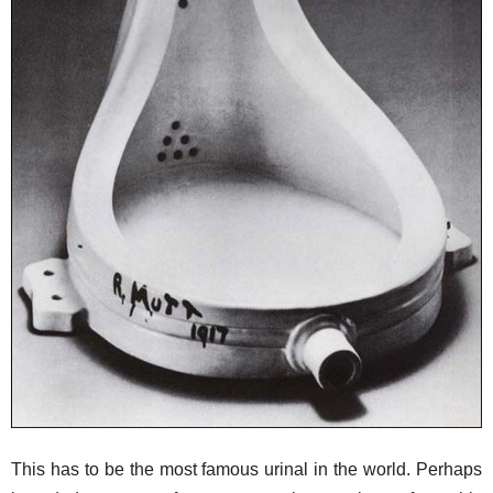
This has to be the most famous urinal in the world. Perhaps