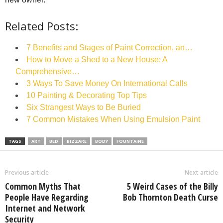
Related Posts:
7 Benefits and Stages of Paint Correction, an…
How to Move a Shed to a New House: A
Comprehensive…
3 Ways To Save Money On International Calls
10 Painting & Decorating Top Tips
Six Strangest Ways to Be Buried
7 Common Mistakes When Using Emulsion Paint
TAGS
ART
BED
BIZZARE
BODY
FOUNTAINE
Previous article
Next article
Common Myths That
5 Weird Cases of the Billy
People Have Regarding
Bob Thornton Death Curse
Internet and Network
Security