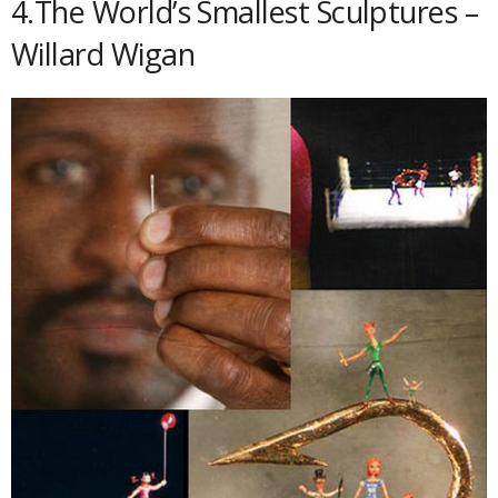
4.The World’s Smallest Sculptures –
Willard Wigan