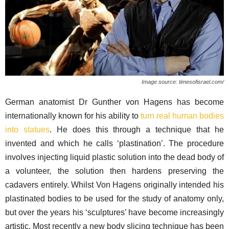
Image source: timesofisrael.com/
German anatomist Dr Gunther von Hagens has become
internationally known for his ability to
turn real human bodies
into statues
. He does this through a technique that he
invented and which he calls ‘plastination’. The procedure
involves injecting liquid plastic solution into the dead body of
a volunteer, the solution then hardens preserving the
cadavers entirely. Whilst Von Hagens originally intended his
plastinated bodies to be used for the study of anatomy only,
but over the years his ‘sculptures’ have become increasingly
artistic. Most recently a new body slicing technique has been