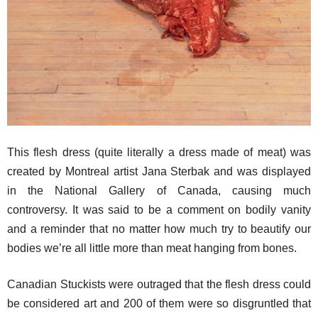
This flesh dress (quite literally a dress made of meat) was
created by Montreal artist Jana Sterbak and was displayed
in the National Gallery of Canada, causing much
controversy. It was said to be a comment on bodily vanity
and a reminder that no matter how much try to beautify our
bodies we’re all little more than meat hanging from bones.
Canadian Stuckists were outraged that the flesh dress could
be considered art and 200 of them were so disgruntled that