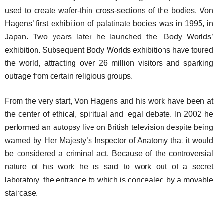
used to create wafer-thin cross-sections of the bodies. Von
Hagens’ first exhibition of palatinate bodies was in 1995, in
Japan. Two years later he launched the ‘Body Worlds’
exhibition. Subsequent Body Worlds exhibitions have toured
the world, attracting over 26 million visitors and sparking
outrage from certain religious groups.
From the very start, Von Hagens and his work have been at
the center of ethical, spiritual and legal debate. In 2002 he
performed an autopsy live on British television despite being
warned by Her Majesty’s Inspector of Anatomy that it would
be considered a criminal act. Because of the controversial
nature of his work he is said to work out of a secret
laboratory, the entrance to which is concealed by a movable
staircase.