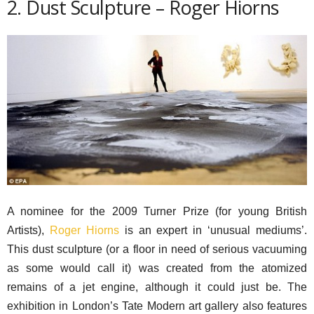
2. Dust Sculpture – Roger Hiorns
A nominee for the 2009 Turner Prize (for young British
Artists),
Roger Hiorns
is an expert in ‘unusual mediums’.
This dust sculpture (or a floor in need of serious vacuuming
as some would call it) was created from the atomized
remains of a jet engine, although it could just be. The
exhibition in London’s Tate Modern art gallery also features