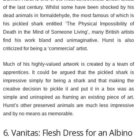
of the last century. Whilst some have been shocked by his
dead animals in formaldehyde, the most famous of which is
his pickled shark entitled ‘The Physical Impossibility of
Death in the Mind of Someone Living’, many British artists
find his work bland and unimaginative. Hurst is also
criticized for being a ‘commercial’ artist.
Much of his highly-valued artwork is created by a team of
apprentices. It could be argued that the pickled shark is
impressive simply for being a shark and that making the
creative decision to pickle it and put it in a box was as
simple and uninspired as framing an existing piece of art.
Hurst’s other preserved animals are much less impressive
and by no means as memorable.
6. Vanitas: Flesh Dress for an Albino