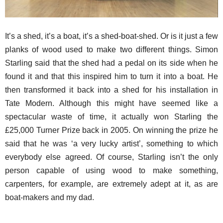
It’s a shed, it’s a boat, it’s a shed-boat-shed. Or is it just a few
planks of wood used to make two different things. Simon
Starling said that the shed had a pedal on its side when he
found it and that this inspired him to turn it into a boat. He
then transformed it back into a shed for his installation in
Tate Modern. Although this might have seemed like a
spectacular waste of time, it actually won Starling the
£25,000 Turner Prize back in 2005. On winning the prize he
said that he was ‘a very lucky artist’, something to which
everybody else agreed. Of course, Starling isn’t the only
person capable of using wood to make something,
carpenters, for example, are extremely adept at it, as are
boat-makers and my dad.