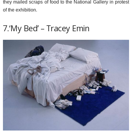
they mailed scraps of food to the National Gallery in protest
of the exhibition.
7.‘My Bed’ – Tracey Emin