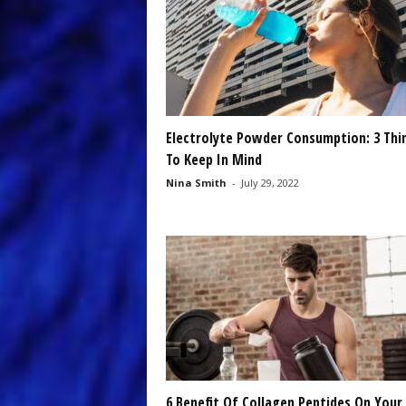
Electrolyte Powder Consumption: 3 Thi
To Keep In Mind
Nina Smith
-
July 29, 2022
6 Benefit Of Collagen Peptides On Your