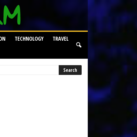
ION
TECHNOLOGY
TRAVEL