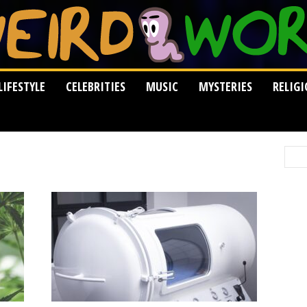
LIFESTYLE
CELEBRITIES
MUSIC
MYSTERIES
RELIG