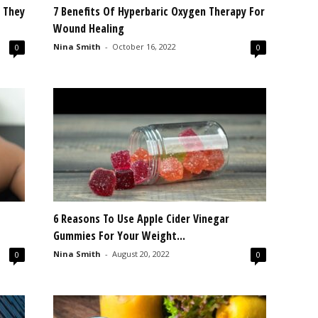
w They
7 Benefits Of Hyperbaric Oxygen Therapy For
Wound Healing
Nina Smith
-
October 16, 2022
0
0
6 Reasons To Use Apple Cider Vinegar
Gummies For Your Weight...
Nina Smith
-
August 20, 2022
0
0