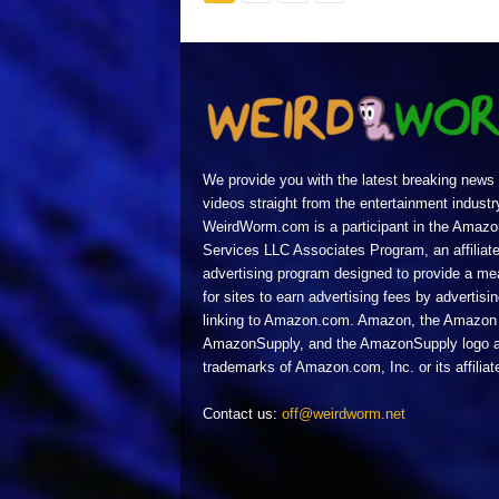
We provide you with the latest breaking news
videos straight from the entertainment industr
WeirdWorm.com is a participant in the Amazo
Services LLC Associates Program, an affiliat
advertising program designed to provide a m
for sites to earn advertising fees by advertisi
linking to Amazon.com. Amazon, the Amazon 
AmazonSupply, and the AmazonSupply logo a
trademarks of Amazon.com, Inc. or its affiliat
Contact us:
off@weirdworm.net