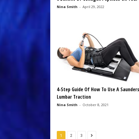
Nina Smith
-
April 29, 2022
4-Step Guide Of How To Use A Saunder
Lumbar Traction
Nina Smith
-
October 8, 2021
1
2
3