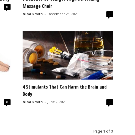
Massage Chair
0
Nina Smith
-
December 23, 2021
0
s
4 Stimulants That Can Harm the Brain and
Body
Nina Smith
-
June 2, 2021
0
0
Page 1 of 3