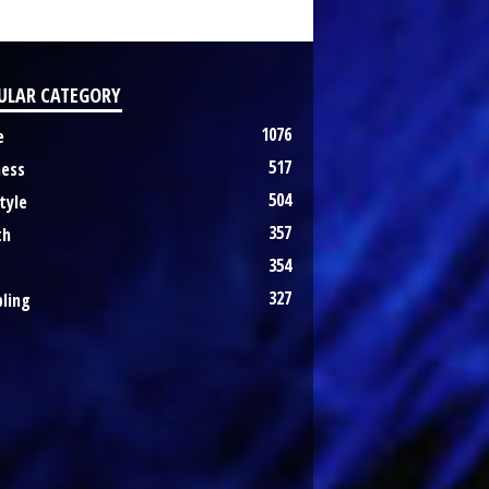
ULAR CATEGORY
1076
e
517
ness
504
tyle
357
th
354
327
ling