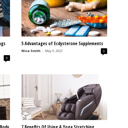
ngs
5 Advantages of Ecdysterone Supplements
Nina Smith
-
May 9, 2022
0
0
 Body
7 Benefits Of Using A Yoga Stretching