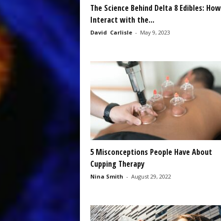
The Science Behind Delta 8 Edibles: Ho
Interact with the...
David Carlisle
-
May 9, 2023
5 Misconceptions People Have About
Cupping Therapy
Nina Smith
-
August 29, 2022