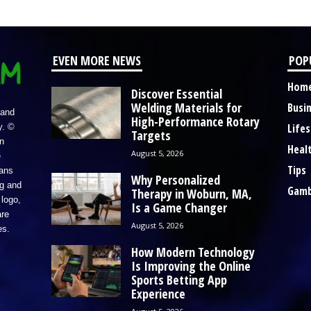
EVEN MORE NEWS
POP
Hom
Discover Essential
Welding Materials for
Busi
 and
High-Performance Rotary
Lifes
y. ©
Targets
n
Heal
August 5, 2026
e
Tips
eans
Why Personalized
ng and
Gamb
Therapy in Woburn, MA,
logo,
Is a Game Changer
re
August 5, 2026
es.
How Modern Technology
Is Improving the Online
Sports Betting App
Experience