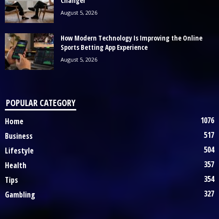
Changer
August 5, 2026
How Modern Technology Is Improving the Online
Sports Betting App Experience
August 5, 2026
POPULAR CATEGORY
1076
Home
517
Business
504
Lifestyle
357
Health
354
Tips
327
Gambling