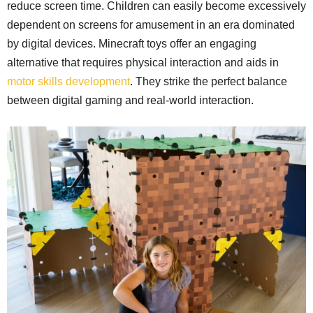
reduce screen time. Children can easily become excessively
dependent on screens for amusement in an era dominated
by digital devices. Minecraft toys offer an engaging
alternative that requires physical interaction and aids in
motor skills development
. They strike the perfect balance
between digital gaming and real-world interaction.