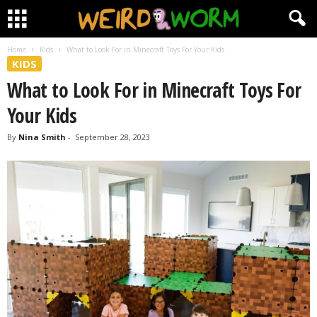
Home
Kids
What to Look For in Minecraft Toys For Your Kids
KIDS
What to Look For in Minecraft Toys For
Your Kids
By
Nina Smith
-
September 28, 2023