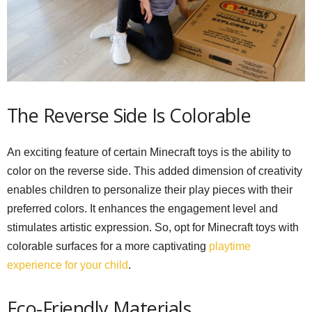
The Reverse Side Is Colorable
An exciting feature of certain Minecraft toys is the ability to
color on the reverse side. This added dimension of creativity
enables children to personalize their play pieces with their
preferred colors. It enhances the engagement level and
stimulates artistic expression. So, opt for Minecraft toys with
colorable surfaces for a more captivating
playtime
experience for your child
.
Eco-Friendly Materials