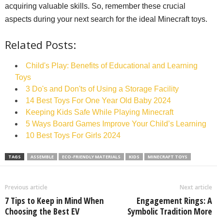
acquiring valuable skills. So, remember these crucial
aspects during your next search for the ideal Minecraft toys.
Related Posts:
Child's Play: Benefits of Educational and Learning
Toys
3 Do's and Don'ts of Using a Storage Facility
14 Best Toys For One Year Old Baby 2024
Keeping Kids Safe While Playing Minecraft
5 Ways Board Games Improve Your Child’s Learning
10 Best Toys For Girls 2024
TAGS
ASSEMBLE
ECO-FRIENDLY MATERIALS
KIDS
MINECRAFT TOYS
Previous article
Next article
7 Tips to Keep in Mind When
Engagement Rings: A
Choosing the Best EV
Symbolic Tradition More