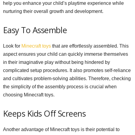
help you enhance your child’s playtime experience while
nurturing their overall growth and development.
Easy To Assemble
Look for
Minecraft toys
that are effortlessly assembled. This
aspect ensures your child can quickly immerse themselves
in their imaginative play without being hindered by
complicated setup procedures. It also promotes self-reliance
and cultivates problem-solving abilities. Therefore, checking
the simplicity of the assembly process is crucial when
choosing Minecraft toys.
Keeps Kids Off Screens
Another advantage of Minecraft toys is their potential to