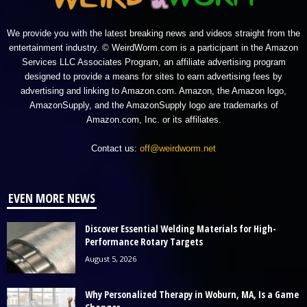
We provide you with the latest breaking news and videos straight from the
entertainment industry. © WeirdWorm.com is a participant in the Amazon
Services LLC Associates Program, an affiliate advertising program
designed to provide a means for sites to earn advertising fees by
advertising and linking to Amazon.com. Amazon, the Amazon logo,
AmazonSupply, and the AmazonSupply logo are trademarks of
Amazon.com, Inc. or its affiliates.
Contact us:
off@weirdworm.net
EVEN MORE NEWS
Discover Essential Welding Materials for High-
Performance Rotary Targets
August 5, 2026
Why Personalized Therapy in Woburn, MA, Is a Game