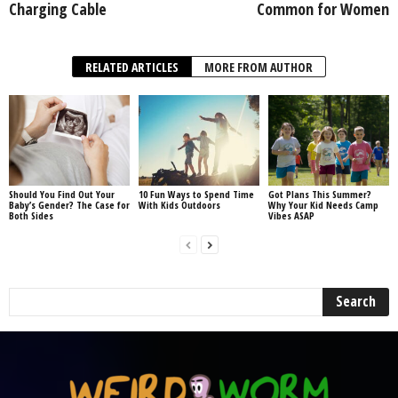
Charging Cable
Common for Women
RELATED ARTICLES
MORE FROM AUTHOR
Should You Find Out Your
10 Fun Ways to Spend Time
Got Plans This Summer?
Baby’s Gender? The Case for
With Kids Outdoors
Why Your Kid Needs Camp
Both Sides
Vibes ASAP