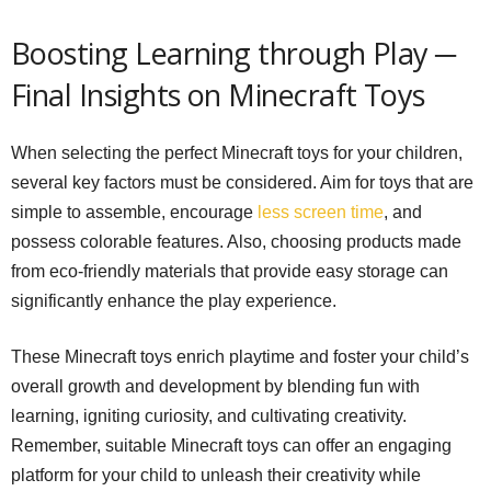
Boosting Learning through Play ─
Final Insights on Minecraft Toys
When selecting the perfect Minecraft toys for your children,
several key factors must be considered. Aim for toys that are
simple to assemble, encourage
less screen time
, and
possess colorable features. Also, choosing products made
from eco-friendly materials that provide easy storage can
significantly enhance the play experience.
These Minecraft toys enrich playtime and foster your child’s
overall growth and development by blending fun with
learning, igniting curiosity, and cultivating creativity.
Remember, suitable Minecraft toys can offer an engaging
platform for your child to unleash their creativity while