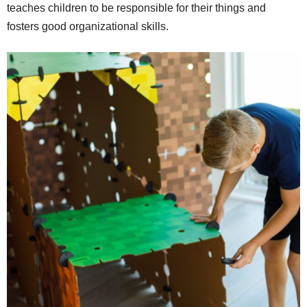
teaches children to be responsible for their things and
fosters good organizational skills.