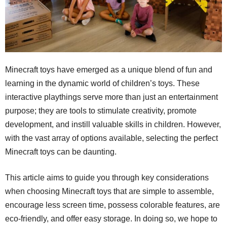
Minecraft toys have emerged as a unique blend of fun and
learning in the dynamic world of children’s toys. These
interactive playthings serve more than just an entertainment
purpose; they are tools to stimulate creativity, promote
development, and instill valuable skills in children. However,
with the vast array of options available, selecting the perfect
Minecraft toys can be daunting.
This article aims to guide you through key considerations
when choosing Minecraft toys that are simple to assemble,
encourage less screen time, possess colorable features, are
eco-friendly, and offer easy storage. In doing so, we hope to