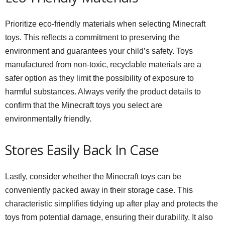
Prioritize eco-friendly materials when selecting Minecraft
toys. This reflects a commitment to preserving the
environment and guarantees your child’s safety. Toys
manufactured from non-toxic, recyclable materials are a
safer option as they limit the possibility of exposure to
harmful substances. Always verify the product details to
confirm that the Minecraft toys you select are
environmentally friendly.
Stores Easily Back In Case
Lastly, consider whether the Minecraft toys can be
conveniently packed away in their storage case. This
characteristic simplifies tidying up after play and protects the
toys from potential damage, ensuring their durability. It also