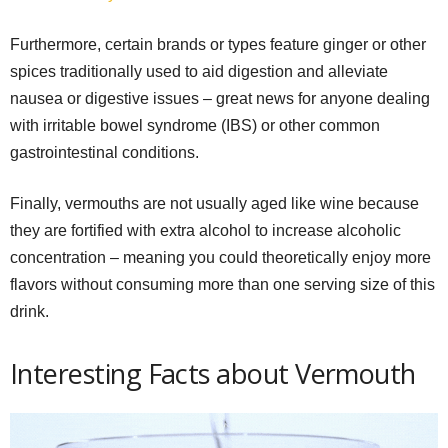
Furthermore, certain brands or types feature ginger or other
spices traditionally used to aid digestion and alleviate
nausea or digestive issues – great news for anyone dealing
with irritable bowel syndrome (IBS) or other common
gastrointestinal conditions.
Finally, vermouths are not usually aged like wine because
they are fortified with extra alcohol to increase alcoholic
concentration – meaning you could theoretically enjoy more
flavors without consuming more than one serving size of this
drink.
Interesting Facts about Vermouth