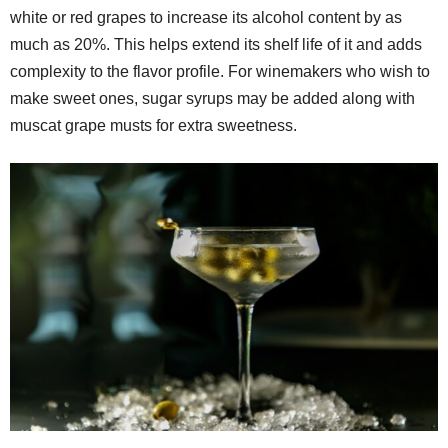
white or red grapes to increase its alcohol content by as
much as 20%. This helps extend its shelf life of it and adds
complexity to the flavor profile. For winemakers who wish to
make sweet ones, sugar syrups may be added along with
muscat grape musts for extra sweetness.