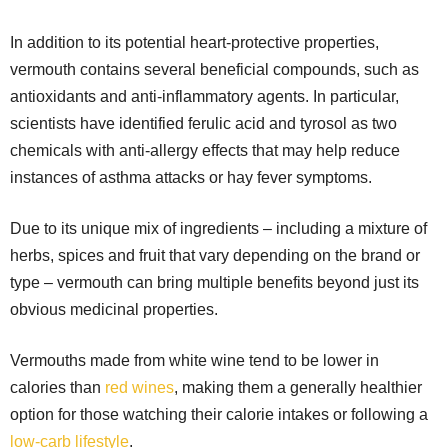
In addition to its potential heart-protective properties,
vermouth contains several beneficial compounds, such as
antioxidants and anti-inflammatory agents. In particular,
scientists have identified ferulic acid and tyrosol as two
chemicals with anti-allergy effects that may help reduce
instances of asthma attacks or hay fever symptoms.
Due to its unique mix of ingredients – including a mixture of
herbs, spices and fruit that vary depending on the brand or
type – vermouth can bring multiple benefits beyond just its
obvious medicinal properties.
Vermouths made from white wine tend to be lower in
calories than
red wines
, making them a generally healthier
option for those watching their calorie intakes or following a
low-carb lifestyle
.