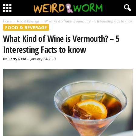
Home
Food & Beverage
What Kind of Wine is Vermouth? – 5 Interesting Facts to know
FOOD & BEVERAGE
What Kind of Wine is Vermouth? – 5
Interesting Facts to know
By
Terry Reid
-
January 24, 2023