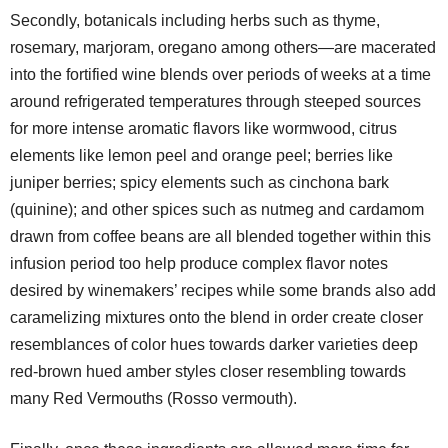
Secondly, botanicals including herbs such as thyme,
rosemary, marjoram, oregano among others—are macerated
into the fortified wine blends over periods of weeks at a time
around refrigerated temperatures through steeped sources
for more intense aromatic flavors like wormwood, citrus
elements like lemon peel and orange peel; berries like
juniper berries; spicy elements such as cinchona bark
(quinine); and other spices such as nutmeg and cardamom
drawn from coffee beans are all blended together within this
infusion period too help produce complex flavor notes
desired by winemakers’ recipes while some brands also add
caramelizing mixtures onto the blend in order create closer
resemblances of color hues towards darker varieties deep
red-brown hued amber styles closer resembling towards
many Red Vermouths (Rosso vermouth).