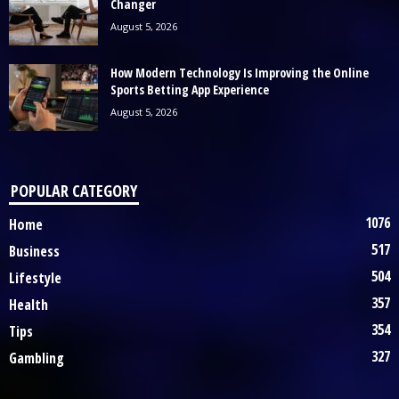
Changer
August 5, 2026
How Modern Technology Is Improving the Online
Sports Betting App Experience
August 5, 2026
POPULAR CATEGORY
1076
Home
517
Business
504
Lifestyle
357
Health
354
Tips
327
Gambling