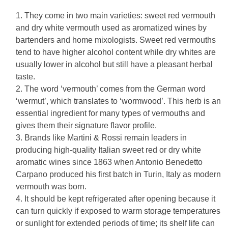
They come in two main varieties: sweet red vermouth
and dry white vermouth used as aromatized wines by
bartenders and home mixologists. Sweet red vermouths
tend to have higher alcohol content while dry whites are
usually lower in alcohol but still have a pleasant herbal
taste.
The word ‘vermouth’ comes from the German word
‘wermut’, which translates to ‘wormwood’. This herb is an
essential ingredient for many types of vermouths and
gives them their signature flavor profile.
Brands like Martini & Rossi remain leaders in
producing high-quality Italian sweet red or dry white
aromatic wines since 1863 when Antonio Benedetto
Carpano produced his first batch in Turin, Italy as modern
vermouth was born.
It should be kept refrigerated after opening because it
can turn quickly if exposed to warm storage temperatures
or sunlight for extended periods of time; its shelf life can