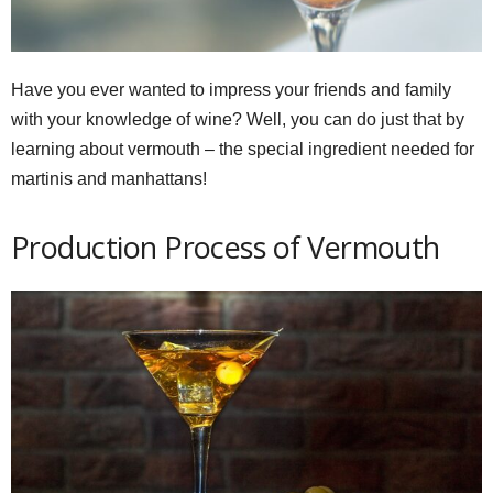
Have you ever wanted to impress your friends and family
with your knowledge of wine? Well, you can do just that by
learning about vermouth – the special ingredient needed for
martinis and manhattans!
Production Process of Vermouth