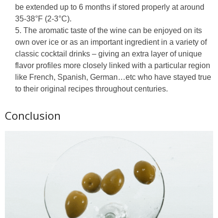
be extended up to 6 months if stored properly at around
35-38°F (2-3°C).
The aromatic taste of the wine can be enjoyed on its
own over ice or as an important ingredient in a variety of
classic cocktail drinks – giving an extra layer of unique
flavor profiles more closely linked with a particular region
like French, Spanish, German…etc who have stayed true
to their original recipes throughout centuries.
Conclusion