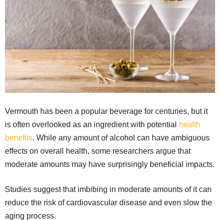
Vermouth has been a popular beverage for centuries, but it
is often overlooked as an ingredient with potential
health
benefits
. While any amount of alcohol can have ambiguous
effects on overall health, some researchers argue that
moderate amounts may have surprisingly beneficial impacts.
Studies suggest that imbibing in moderate amounts of it can
reduce the risk of cardiovascular disease and even slow the
aging process.