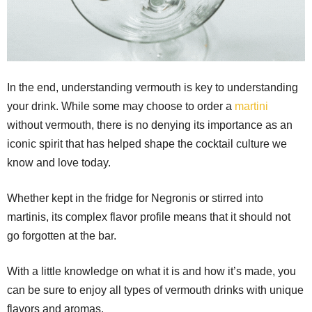
In the end, understanding vermouth is key to understanding
your drink. While some may choose to order a
martini
without vermouth, there is no denying its importance as an
iconic spirit that has helped shape the cocktail culture we
know and love today.
Whether kept in the fridge for Negronis or stirred into
martinis, its complex flavor profile means that it should not
go forgotten at the bar.
With a little knowledge on what it is and how it’s made, you
can be sure to enjoy all types of vermouth drinks with unique
flavors and aromas.