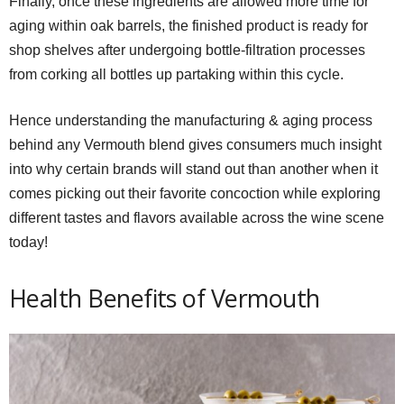
Finally, once these ingredients are allowed more time for
aging within oak barrels, the finished product is ready for
shop shelves after undergoing bottle-filtration processes
from corking all bottles up partaking within this cycle.
Hence understanding the manufacturing & aging process
behind any Vermouth blend gives consumers much insight
into why certain brands will stand out than another when it
comes picking out their favorite concoction while exploring
different tastes and flavors available across the wine scene
today!
Health Benefits of Vermouth