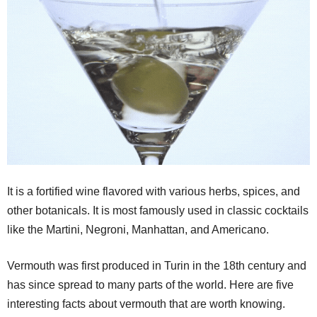
It is a fortified wine flavored with various herbs, spices, and
other botanicals. It is most famously used in classic cocktails
like the Martini, Negroni, Manhattan, and Americano.
Vermouth was first produced in Turin in the 18th century and
has since spread to many parts of the world. Here are five
interesting facts about vermouth that are worth knowing.