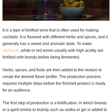
It is a type of fortified wine that is often used for making
cocktails. It is flavored with different herbs and spices, and it
generally has a sweet and aromatic taste. To make
vermouth
, white or red wines usually with high acidity are
fortified with brandy before being fermented.
Herbs, spices, and fruits are then added to the mixture to
create the desired flavor profile. The production process
requires multiple steps before the finished product is ready
for an audience.
The first step of production is a fortification, in which brandy
or a spirit similar to brandy such as vodka or gin is added to