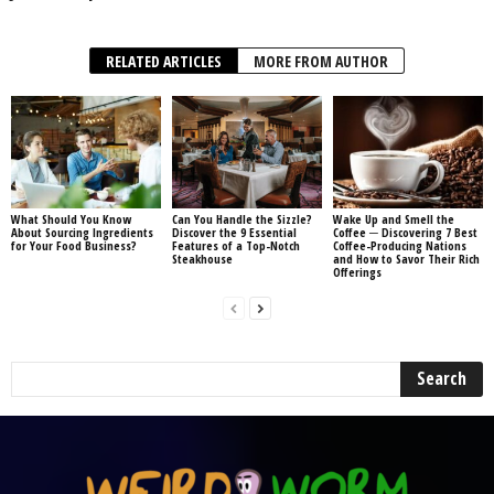
RELATED ARTICLES
MORE FROM AUTHOR
What Should You Know
Can You Handle the Sizzle?
Wake Up and Smell the
About Sourcing Ingredients
Discover the 9 Essential
Coffee ─ Discovering 7 Best
for Your Food Business?
Features of a Top-Notch
Coffee-Producing Nations
Steakhouse
and How to Savor Their Rich
Offerings