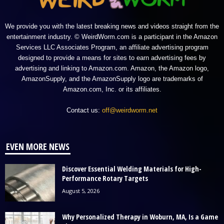
We provide you with the latest breaking news and videos straight from the
entertainment industry. © WeirdWorm.com is a participant in the Amazon
Services LLC Associates Program, an affiliate advertising program
designed to provide a means for sites to earn advertising fees by
advertising and linking to Amazon.com. Amazon, the Amazon logo,
AmazonSupply, and the AmazonSupply logo are trademarks of
Amazon.com, Inc. or its affiliates.
Contact us:
off@weirdworm.net
EVEN MORE NEWS
Discover Essential Welding Materials for High-
Performance Rotary Targets
August 5, 2026
Why Personalized Therapy in Woburn, MA, Is a Game