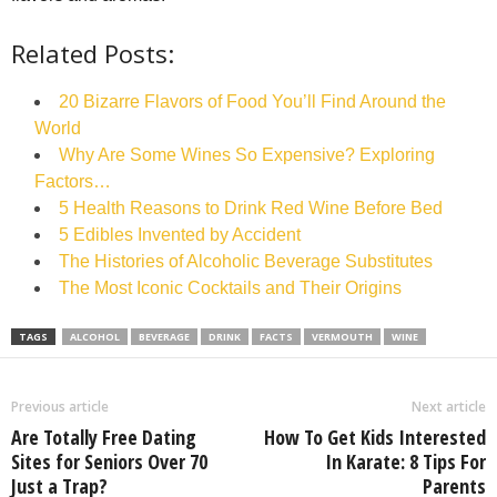
Related Posts:
20 Bizarre Flavors of Food You’ll Find Around the
World
Why Are Some Wines So Expensive? Exploring
Factors…
5 Health Reasons to Drink Red Wine Before Bed
5 Edibles Invented by Accident
The Histories of Alcoholic Beverage Substitutes
The Most Iconic Cocktails and Their Origins
TAGS
ALCOHOL
BEVERAGE
DRINK
FACTS
VERMOUTH
WINE
Previous article
Next article
Are Totally Free Dating
How To Get Kids Interested
Sites for Seniors Over 70
In Karate: 8 Tips For
Just a Trap?
Parents