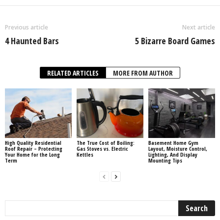
Previous article
Next article
4 Haunted Bars
5 Bizarre Board Games
RELATED ARTICLES
MORE FROM AUTHOR
High Quality Residential
The True Cost of Boiling:
Basement Home Gym
Roof Repair – Protecting
Gas Stoves vs. Electric
Layout, Moisture Control,
Your Home for the Long
Kettles
Lighting, And Display
Term
Mounting Tips