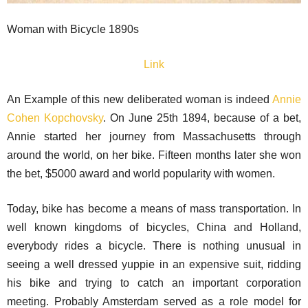
Woman with Bicycle 1890s
Link
An Example of this new deliberated woman is indeed
Annie
Cohen Kopchovsky
. On June 25th 1894, because of a bet,
Annie started her journey from Massachusetts through
around the world, on her bike. Fifteen months later she won
the bet, $5000 award and world popularity with women.
Today, bike has become a means of mass transportation. In
well known kingdoms of bicycles, China and Holland,
everybody rides a bicycle. There is nothing unusual in
seeing a well dressed yuppie in an expensive suit, ridding
his bike and trying to catch an important corporation
meeting. Probably Amsterdam served as a role model for