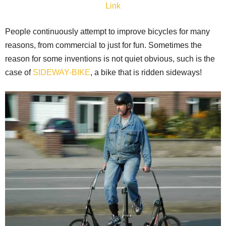
Link
People continuously attempt to improve bicycles for many
reasons, from commercial to just for fun. Sometimes the
reason for some inventions is not quiet obvious, such is the
case of
SIDEWAY-BIKE
, a bike that is ridden sideways!