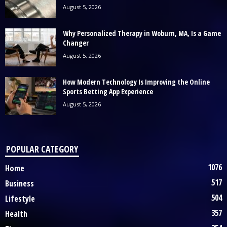
August 5, 2026
Why Personalized Therapy in Woburn, MA, Is a Game
Changer
August 5, 2026
How Modern Technology Is Improving the Online
Sports Betting App Experience
August 5, 2026
POPULAR CATEGORY
1076
Home
517
Business
504
Lifestyle
357
Health