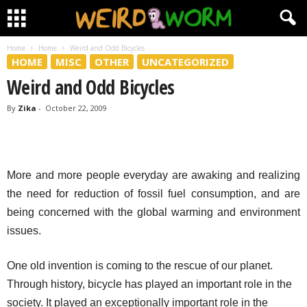
Home
Home
Weird and Odd Bicycles
HOME
MISC
OTHER
UNCATEGORIZED
Weird and Odd Bicycles
By
Zika
-
October 22, 2009
More and more people everyday are awaking and realizing
the need for reduction of fossil fuel consumption, and are
being concerned with the global warming and environment
issues.
One old invention is coming to the rescue of our planet.
Through history, bicycle has played an important role in the
society. It played an exceptionally important role in the