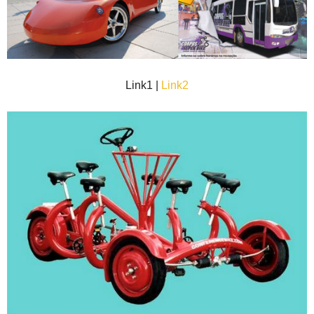
Link1 |
Link2