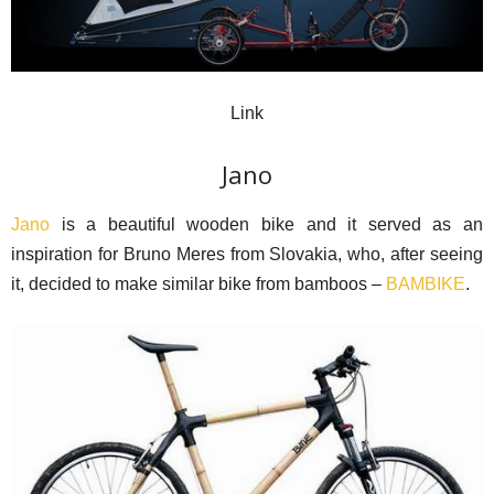
Link
Jano
Jano
is a beautiful wooden bike and it served as an
inspiration for Bruno Meres from Slovakia, who, after seeing
it, decided to make similar bike from bamboos –
BAMBIKE
.