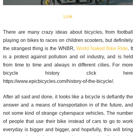
Link
There are many crazy ideas about bicycles, from football
playing on bikes to races on children scooters, but definitely
the strangest thing is the WNBR,
World Naked Bike Ride
. It
is a protest against pollution and oil industry, and is held
from time to time and always in different cities. For more
bicycle history click here
https://www.epicbicycles.com/history-of-the-bicycle/.
After all said and done, it looks like a bicycle is defiantly the
answer and a means of transportation in of the future, and
not some kind of strange cyberspace vehicles. The number
of people that use their bike instead of cars to go to work
everyday is bigger and bigger, and hopefully, this will bring