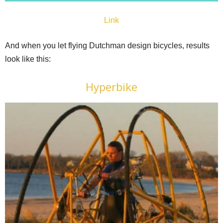
Link
And when you let flying Dutchman design bicycles, results
look like this:
Hyperbike