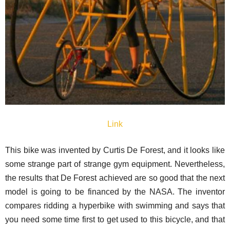
Link
This bike was invented by Curtis De Forest, and it looks like
some strange part of strange gym equipment. Nevertheless,
the results that De Forest achieved are so good that the next
model is going to be financed by the NASA. The inventor
compares ridding a hyperbike with swimming and says that
you need some time first to get used to this bicycle, and that