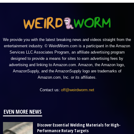
We provide you with the latest breaking news and videos straight from the
entertainment industry. © WeirdWorm.com is a participant in the Amazon
Services LLC Associates Program, an affiliate advertising program
designed to provide a means for sites to earn advertising fees by
advertising and linking to Amazon.com. Amazon, the Amazon logo,
AmazonSupply, and the AmazonSupply logo are trademarks of
Amazon.com, Inc. or its affiliates.
Contact us:
off@weirdworm.net
EVEN MORE NEWS
Discover Essential Welding Materials for High-
Performance Rotary Targets