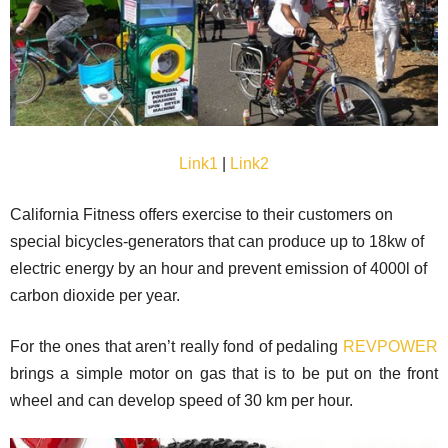
Link1
|
Link2
California Fitness offers exercise to their customers on
special bicycles-generators that can produce up to 18kw of
electric energy by an hour and prevent emission of 4000l of
carbon dioxide per year.
For the ones that aren’t really fond of pedaling
REVPOWER
brings a simple motor on gas that is to be put on the front
wheel and can develop speed of 30 km per hour.