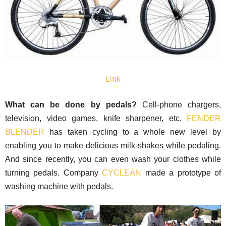
Link
What can be done by pedals?
Cell-phone chargers,
television, video games, knife sharpener, etc.
FENDER
BLENDER
has taken cycling to a whole new level by
enabling you to make delicious milk-shakes while pedaling.
And since recently, you can even wash your clothes while
turning pedals. Company
CYCLEAN
made a prototype of
washing machine with pedals.