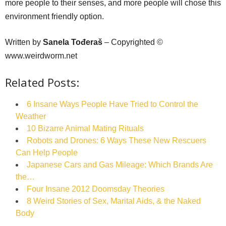
more people to their senses, and more people will chose this
environment friendly option.
Written by
Sanela Tođeraš
– Copyrighted ©
www.weirdworm.net
Related Posts:
6 Insane Ways People Have Tried to Control the
Weather
10 Bizarre Animal Mating Rituals
Robots and Drones: 6 Ways These New Rescuers
Can Help People
Japanese Cars and Gas Mileage: Which Brands Are
the…
Four Insane 2012 Doomsday Theories
8 Weird Stories of Sex, Marital Aids, & the Naked
Body