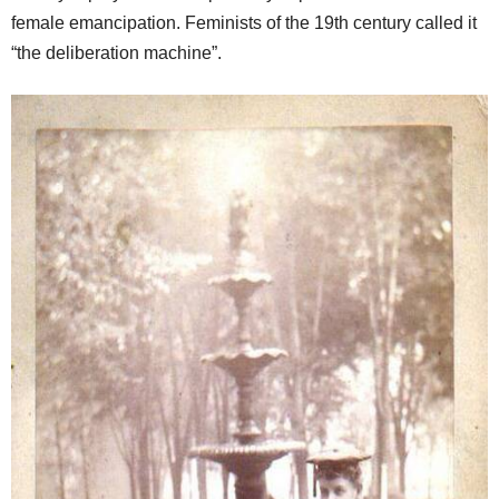
female emancipation. Feminists of the 19th century called it
“the deliberation machine”.