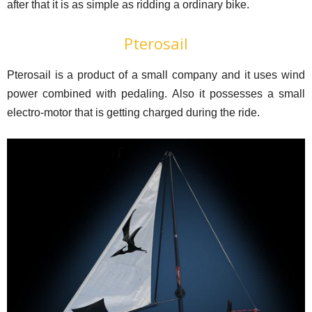
after that it is as simple as ridding a ordinary bike.
Pterosail
Pterosail is a product of a small company and it uses wind
power combined with pedaling. Also it possesses a small
electro-motor that is getting charged during the ride.