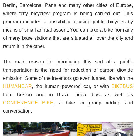
Berlin, Barcelona, Paris and many other cities of Europe,
where “city bicycles” program is being carried out. This
program includes a possibility of using public bicycles by
means of small annual assent. You can take a bike from any
of many base stations that are situated all over the city and
return it in the other.
The main reason for introducing this sort of a public
transportation is the need for reduction of carbon dioxide
emission. Some of the inventors go even further, like with the
HUMANCAR
, the human powered car, or with
BIKEBUS
from Boston and in Brazil, pedal bus, as well as
CONFERENCE BIKE
, a bike for group ridding and
conversation.