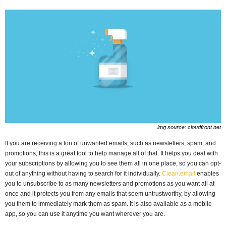
img source: cloudfront.net
If you are receiving a ton of unwanted emails, such as newsletters, spam, and
promotions, this is a great tool to help manage all of that. It helps you deal with
your subscriptions by allowing you to see them all in one place, so you can opt-
out of anything without having to search for it individually.
Clean.email
enables
you to unsubscribe to as many newsletters and promotions as you want all at
once and it protects you from any emails that seem untrustworthy, by allowing
you them to immediately mark them as spam. It is also available as a mobile
app, so you can use it anytime you want wherever you are.