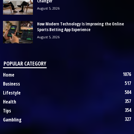
Changer
August 5, 2026
How Modern Technology Is Improving the Online
Sports Betting App Experience
August 5, 2026
POPULAR CATEGORY
1076
Home
517
Business
504
Lifestyle
357
Health
354
Tips
327
Gambling