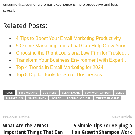
ensuring that your entire email experience is more productive and less
stressful.
Related Posts:
4 Tips to Boost Your Email Marketing Productivity
5 Online Marketing Tools That Can Help Grow Your…
Choosing the Right Louisiana Law Firm for Trusted…
Transform Your Business Environment with Expert…
Top 4 Trends in Email Marketing for 2024
Top 8 Digital Tools for Small Businesses
TAGS
BOOMERANG
BUSINESS
CLEAN EMAIL
COMMUNICATION
EMAIL
MARKETING
SALESHANDY
SORTD
TECHNOLOGICAL
THE EMAIL GAME
Previous article
Next article
What Are the 7 Most
5 Simple Tips For Helping a
Important Things That Can
Hair Growth Shampoo Work