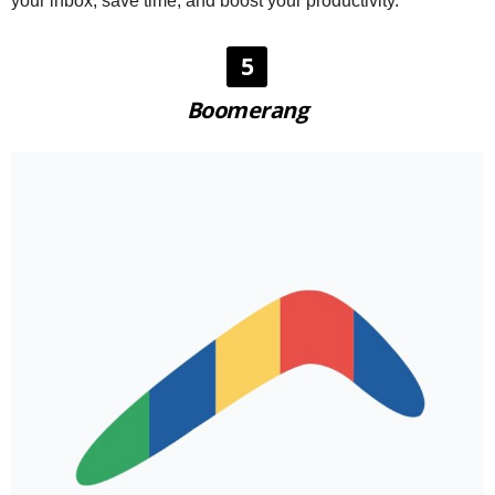
your inbox, save time, and boost your productivity.
5
Boomerang