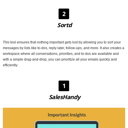
2
Sortd
This tool ensures that nothing important gets lost by allowing you to sort your
messages by lists like to-dos, reply later, follow-ups, and more. It also creates a
workspace where all conversations, priorities, and to-dos are available and
with a simple drag-and-drop, you can prioritize all your emails quickly and
efficiently.
1
SalesHandy