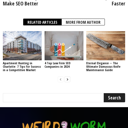
Make SEO Better
Faster
RELATED ARTICLES
MORE FROM AUTHOR
Apartment Hunting in
4 Top Law Firm SEO
Eternal Elegance ─ The
Charlotte: 7 Tips for Success
Companies in 2024
Ultimate Damascus Knife
in a Competitive Market
Maintenance Guide