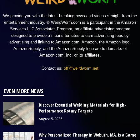
We provide you with the latest breaking news and videos straight from the
entertainment industry. © WeirdWorm.com is a participant in the Amazon
Services LLC Associates Program, an affiliate advertising program
designed to provide a means for sites to earn advertising fees by
advertising and linking to Amazon.com. Amazon, the Amazon logo,
AmazonSupply, and the AmazonSupply logo are trademarks of
Amazon.com, Inc. or its affiliates.
Contact us:
off@weirdworm.net
EVEN MORE NEWS
Discover Essential Welding Materials for High-
Performance Rotary Targets
August 5, 2026
Why Personalized Therapy in Woburn, MA, Is a Game