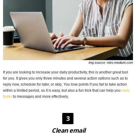
img source: miro.medium.com
If you are looking to increase your daily productivity, this is another great tool
for you. It gives you only three minutes and several action options such as to
reply now, schedule for later, or skip. You lose points if you fail to take action
within a limited period, so it is easy, but also a fun trick that can help you
reply
faster
to messages and more effectively.
3
Clean email