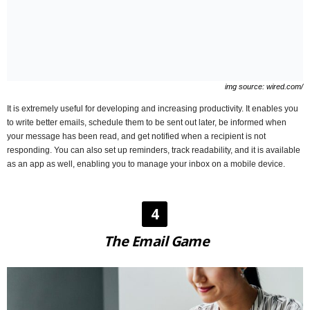
img source: wired.com/
It is extremely useful for developing and increasing productivity. It enables you
to write better emails, schedule them to be sent out later, be informed when
your message has been read, and get notified when a recipient is not
responding. You can also set up reminders, track readability, and it is available
as an app as well, enabling you to manage your inbox on a mobile device.
4
The Email Game