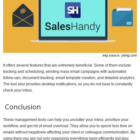
img source: ytimg.com
It offers several features that are extremely beneficial. Some of them include
tracking and scheduling, sending mass email campaigns with automated
follow-ups, document tracking, email template creation, and detailed analytics.
The tool also provides desktop notifications, so you do not have to constantly
check your inbox.
Conclusion
These management tools can help you unclutter your inbox, prioritize your
workflow, and get rid of email overload. They allow you to spend less time on
emails without negatively affecting your client or colleague communication. By
using them you are not only organizing everything more efficiently but also