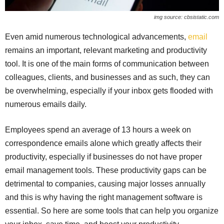
img source: cbsistatic.com
Even amid numerous technological advancements,
email
remains an important, relevant marketing and productivity
tool. It is one of the main forms of communication between
colleagues, clients, and businesses and as such, they can
be overwhelming, especially if your inbox gets flooded with
numerous emails daily.
Employees spend an average of 13 hours a week on
correspondence emails alone which greatly affects their
productivity, especially if businesses do not have proper
email management tools. These productivity gaps can be
detrimental to companies, causing major losses annually
and this is why having the right management software is
essential. So here are some tools that can help you organize