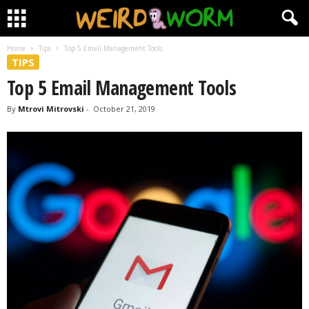
Home
Tips
Top 5 Email Management Tools
TIPS
Top 5 Email Management Tools
By
Mtrovi Mitrovski
-
October 21, 2019