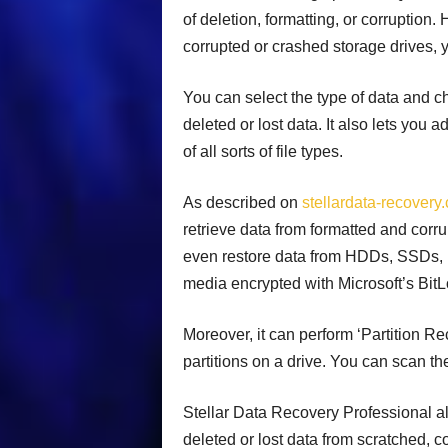
of deletion, formatting, or corruption.
corrupted or crashed storage drives, 
You can select the type of data and ch
deleted or lost data. It also lets you 
of all sorts of file types.
As described on
stellardata-recovery
retrieve data from formatted and corr
even restore data from HDDs, SSDs, U
media encrypted with Microsoft’s BitL
Moreover, it can perform ‘Partition Re
partitions on a drive. You can scan th
Stellar Data Recovery Professional al
deleted or lost data from scratched, co