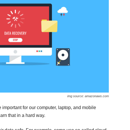
img source: amazonaws.com
e important for our computer, laptop, and mobile
arn that in a hard way.