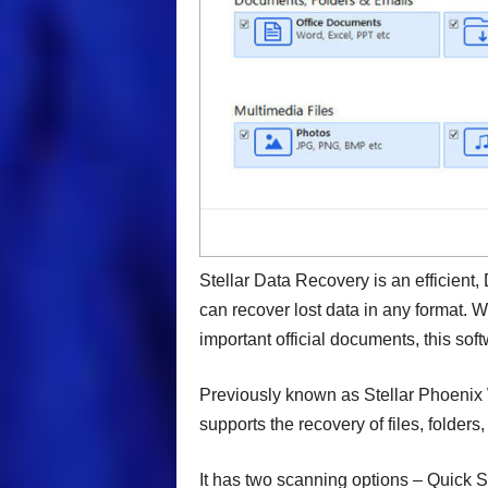
Stellar Data Recovery is an efficient, 
can recover lost data in any format. 
important official documents, this sof
Previously known as Stellar Phoenix
supports the recovery of files, folders
It has two scanning options – Quick S