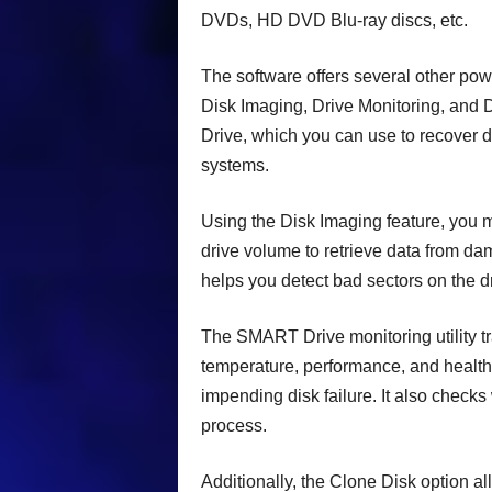
DVDs, HD DVD Blu-ray discs, etc.
The software offers several other pow
Disk Imaging, Drive Monitoring, and D
Drive, which you can use to recover
systems.
Using the Disk Imaging feature, you ma
drive volume to retrieve data from da
helps you detect bad sectors on the 
The SMART Drive monitoring utility tra
temperature, performance, and health. 
impending disk failure. It also check
process.
Additionally, the Clone Disk option al