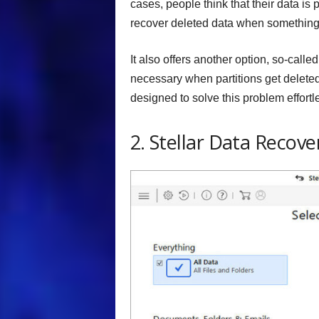
cases, people think that their data is 
recover deleted data when something 
It also offers another option, so-calle
necessary when partitions get deleted,
designed to solve this problem effortle
2. Stellar Data Recove