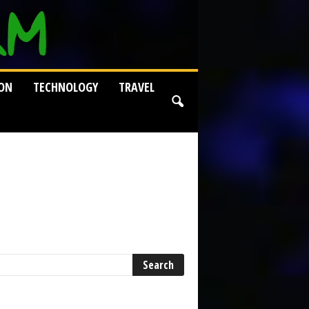
ION
TECHNOLOGY
TRAVEL