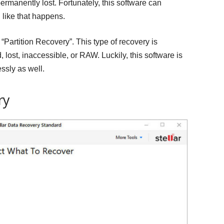
permanently lost. Fortunately, this software can
like that happens.
d “Partition Recovery”. This type of recovery is
 lost, inaccessible, or RAW. Luckily, this software is
ssly as well.
ry