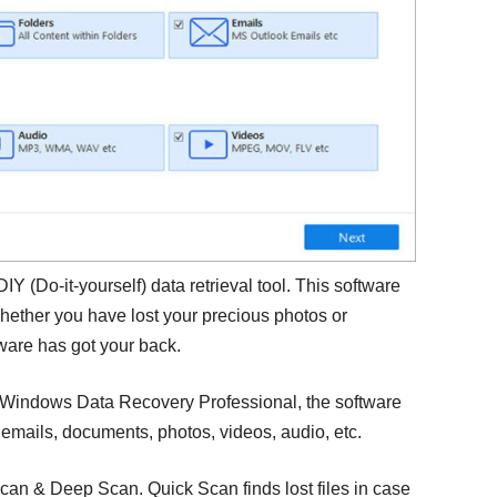
DIY (Do-it-yourself) data retrieval tool. This software
Whether you have lost your precious photos or
tware has got your back.
 Windows Data Recovery Professional, the software
, emails, documents, photos, videos, audio, etc.
can & Deep Scan. Quick Scan finds lost files in case