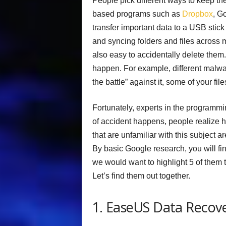
People pick different ways to keep th
based programs such as
Dropbox
, G
transfer important data to a USB stick 
and syncing folders and files across mu
also easy to accidentally delete them
happen. For example, different malwa
the battle” against it, some of your file
Fortunately, experts in the programmin
of accident happens, people realize ho
that are unfamiliar with this subject a
By basic Google research, you will fin
we would want to highlight 5 of them t
Let’s find them out together.
1. EaseUS Data Recov