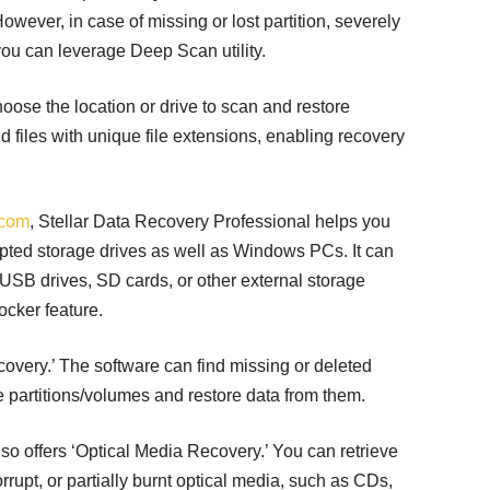
 However, in case of missing or lost partition, severely
you can leverage Deep Scan utility.
oose the location or drive to scan and restore
add files with unique file extensions, enabling recovery
.com
, Stellar Data Recovery Professional helps you
upted storage drives as well as Windows PCs. It can
SB drives, SD cards, or other external storage
ocker feature.
covery.’ The software can find missing or deleted
e partitions/volumes and restore data from them.
so offers ‘Optical Media Recovery.’ You can retrieve
rrupt, or partially burnt optical media, such as CDs,