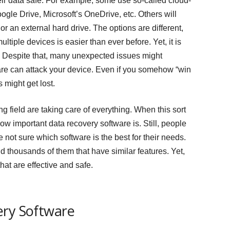
eir data safe. For example, some use so-called cloud-
oogle Drive, Microsoft’s OneDrive, etc. Others will
or an external hard drive. The options are different,
ltiple devices is easier than ever before. Yet, it is
. Despite that, many unexpected issues might
re can attack your device. Even if you somehow “win
s might get lost.
g field are taking care of everything. When this sort
w important data recovery software is. Still, people
re not sure which software is the best for their needs.
d thousands of them that have similar features. Yet,
hat are effective and safe.
ery Software