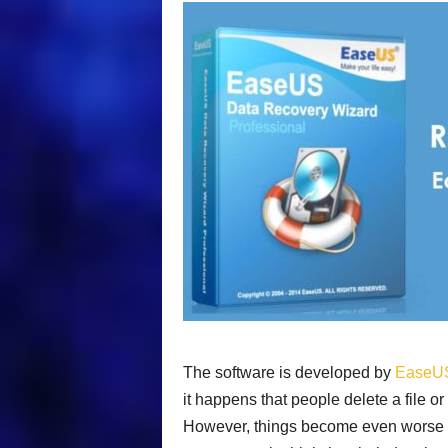
The software is developed by
EaseU
it happens that people delete a file or
However, things become even worse if