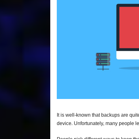
It is well-known that backups are quit
device. Unfortunately, many people le