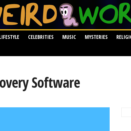
LIFESTYLE
CELEBRITIES
MUSIC
MYSTERIES
RELIG
covery Software