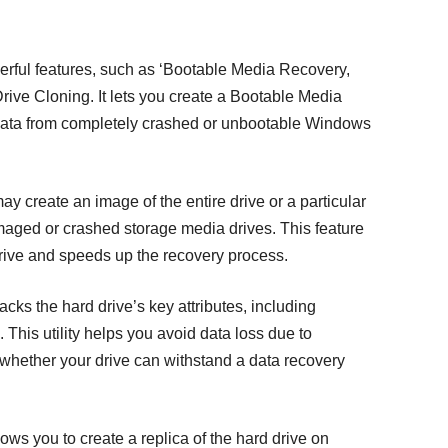
erful features, such as ‘Bootable Media Recovery,
rive Cloning. It lets you create a Bootable Media
 data from completely crashed or unbootable Windows
y create an image of the entire drive or a particular
maged or crashed storage media drives. This feature
drive and speeds up the recovery process.
cks the hard drive’s key attributes, including
This utility helps you avoid data loss due to
s whether your drive can withstand a data recovery
lows you to create a replica of the hard drive on