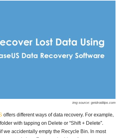
img source: getdroidtips.com
S
offers different ways of data recovery. For example,
 folder with tapping on Delete or “Shift + Delete”.
 we accidentally empty the Recycle Bin. In most