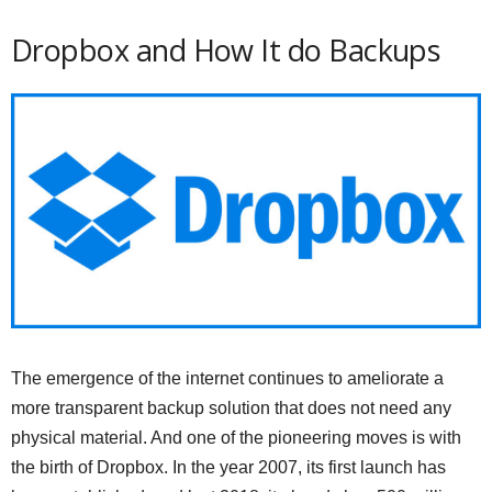
Dropbox and How It do Backups
The emergence of the internet continues to ameliorate a
more transparent backup solution that does not need any
physical material. And one of the pioneering moves is with
the birth of Dropbox. In the year 2007, its first launch has