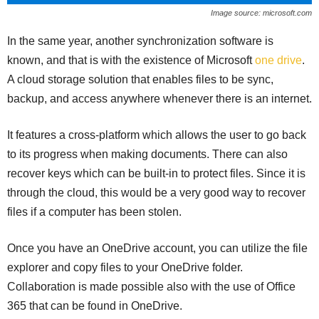
Image source: microsoft.com
In the same year, another synchronization software is
known, and that is with the existence of Microsoft
one drive
.
A cloud storage solution that enables files to be sync,
backup, and access anywhere whenever there is an internet.
It features a cross-platform which allows the user to go back
to its progress when making documents. There can also
recover keys which can be built-in to protect files. Since it is
through the cloud, this would be a very good way to recover
files if a computer has been stolen.
Once you have an OneDrive account, you can utilize the file
explorer and copy files to your OneDrive folder.
Collaboration is made possible also with the use of Office
365 that can be found in OneDrive.