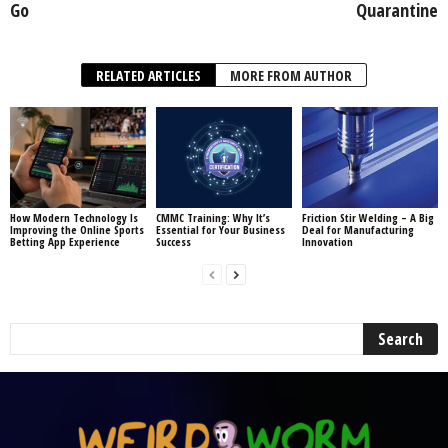
Go
Quarantine
RELATED ARTICLES
MORE FROM AUTHOR
How Modern Technology Is
CMMC Training: Why It’s
Friction Stir Welding – A Big
Improving the Online Sports
Essential for Your Business
Deal for Manufacturing
Betting App Experience
Success
Innovation