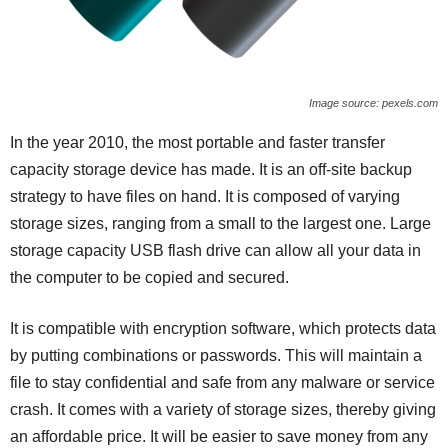
Image source: pexels.com
In the year 2010, the most portable and faster transfer
capacity storage device has made. It is an off-site backup
strategy to have files on hand. It is composed of varying
storage sizes, ranging from a small to the largest one. Large
storage capacity USB flash drive can allow all your data in
the computer to be copied and secured.
It is compatible with encryption software, which protects data
by putting combinations or passwords. This will maintain a
file to stay confidential and safe from any malware or service
crash. It comes with a variety of storage sizes, thereby giving
an affordable price. It will be easier to save money from any