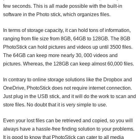
few seconds. This is all made possible with the built-in
software in the Photo stick, which organizes files.
In terms of storage capacity, it can hold tons of information,
ranging from file size from 8GB, 64GB to 128GB. The 8GB
PhotoStick can hold pictures and videos up until 3500 files.
The 64GB can keep more nearly 30, 000 videos and
pictures. Whereas, the 128GB can keep almost 60,000 files.
In contrary to online storage solutions like the Dropbox and
OneDrive, PhotoStick does not require internet connection.
Just plug in the USB stick, and it will do the work to scan and
store files. No doubt that it is very simple to use.
Even your lost files can be retrieved and copied, so you will
always have a hassle-free finding solution to your problems.
It is good to know that PhotoStick can cater to all media