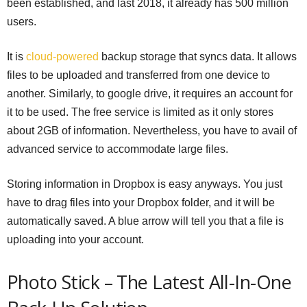
been established, and last 2018, it already has 500 million
users.
It is
cloud-powered
backup storage that syncs data. It allows
files to be uploaded and transferred from one device to
another. Similarly, to google drive, it requires an account for
it to be used. The free service is limited as it only stores
about 2GB of information. Nevertheless, you have to avail of
advanced service to accommodate large files.
Storing information in Dropbox is easy anyways. You just
have to drag files into your Dropbox folder, and it will be
automatically saved. A blue arrow will tell you that a file is
uploading into your account.
Photo Stick – The Latest All-In-One