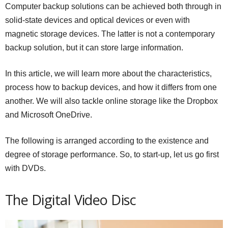
Computer backup solutions can be achieved both through in
solid-state devices and optical devices or even with
magnetic storage devices. The latter is not a contemporary
backup solution, but it can store large information.
In this article, we will learn more about the characteristics,
process how to backup devices, and how it differs from one
another. We will also tackle online storage like the Dropbox
and Microsoft OneDrive.
The following is arranged according to the existence and
degree of storage performance. So, to start-up, let us go first
with DVDs.
The Digital Video Disc