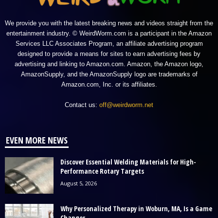
We provide you with the latest breaking news and videos straight from the
entertainment industry. © WeirdWorm.com is a participant in the Amazon
Services LLC Associates Program, an affiliate advertising program
designed to provide a means for sites to earn advertising fees by
advertising and linking to Amazon.com. Amazon, the Amazon logo,
AmazonSupply, and the AmazonSupply logo are trademarks of
Amazon.com, Inc. or its affiliates.
Contact us:
off@weirdworm.net
EVEN MORE NEWS
Discover Essential Welding Materials for High-
Performance Rotary Targets
August 5, 2026
Why Personalized Therapy in Woburn, MA, Is a Game
Changer