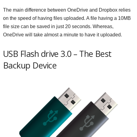
The main difference between OneDrive and Dropbox relies
on the speed of having files uploaded. A file having a 10MB
file size can be saved in just 20 seconds. Whereas,
OneDrive will take almost a minute to have it uploaded.
USB Flash drive 3.0 – The Best
Backup Device