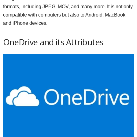
formats, including JPEG, MOV, and many more. It is not only
compatible with computers but also to Android, MacBook,
and iPhone devices.
OneDrive and its Attributes