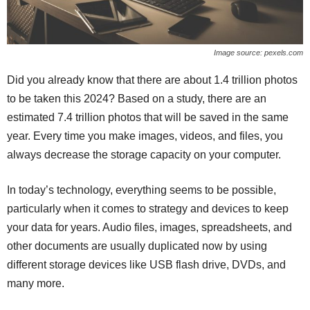
Image source: pexels.com
Did you already know that there are about 1.4 trillion photos
to be taken this 2024? Based on a study, there are an
estimated 7.4 trillion photos that will be saved in the same
year. Every time you make images, videos, and files, you
always decrease the storage capacity on your computer.
In today’s technology, everything seems to be possible,
particularly when it comes to strategy and devices to keep
your data for years. Audio files, images, spreadsheets, and
other documents are usually duplicated now by using
different storage devices like USB flash drive, DVDs, and
many more.