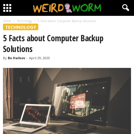
Home
Technology
5 Facts about Computer Backup Solutions
TECHNOLOGY
5 Facts about Computer Backup
Solutions
By
Bo Halkov
-
April 29, 2020