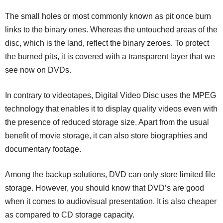
The small holes or most commonly known as pit once burn
links to the binary ones. Whereas the untouched areas of the
disc, which is the land, reflect the binary zeroes. To protect
the burned pits, it is covered with a transparent layer that we
see now on DVDs.
In contrary to videotapes, Digital Video Disc uses the MPEG
technology that enables it to display quality videos even with
the presence of reduced storage size. Apart from the usual
benefit of movie storage, it can also store biographies and
documentary footage.
Among the backup solutions, DVD can only store limited file
storage. However, you should know that DVD’s are good
when it comes to audiovisual presentation. It is also cheaper
as compared to CD storage capacity.