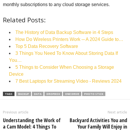
monthly subscriptions to any cloud storage services.
Related Posts:
The History of Data Backup Software in 4 Steps
How Do Wireless Printers Work ─ A 2024 Guide to…
Top 5 Data Recovery Software
3 Things You Need To Know About Storing Data If
You…
5 Things to Consider When Choosing a Storage
Device
7 Best Laptops for Streaming Video - Reviews 2024
TAGS
BACKUP
DATA
DROPBOX
ONE DRIVE
PHOTO STICK
Previous article
Next article
Understanding the Work of
Backyard Activities You and
a Cam Model: 4 Things To
Your Family Will Enjoy in