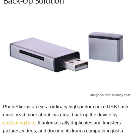
Back-Up Solution
Image source: pixabay.com
PhotoStick is an extra-ordinary high-performance USB flash
drive, read more about this great back up the device by
navigating here
. It automatically duplicates and transfers
pictures, videos, and documents from a computer in just a