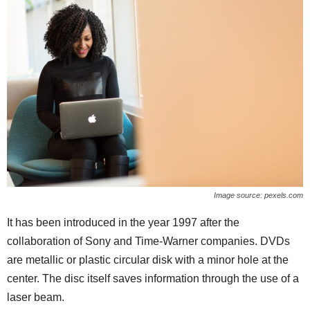
Image source: pexels.com
It has been introduced in the year 1997 after the
collaboration of Sony and Time-Warner companies. DVDs
are metallic or plastic circular disk with a minor hole at the
center. The disc itself saves information through the use of a
laser beam.