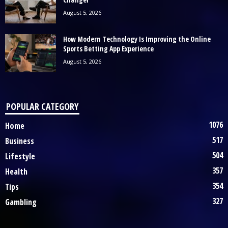
August 5, 2026
How Modern Technology Is Improving the Online
Sports Betting App Experience
August 5, 2026
POPULAR CATEGORY
1076
Home
517
Business
504
Lifestyle
357
Health
354
Tips
327
Gambling