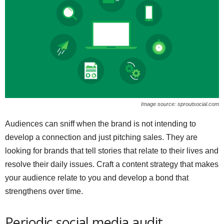
Image source: sproutsocial.com
Audiences can sniff when the brand is not intending to
develop a connection and just pitching sales. They are
looking for brands that tell stories that relate to their lives and
resolve their daily issues. Craft a content strategy that makes
your audience relate to you and develop a bond that
strengthens over time.
Periodic social media audit