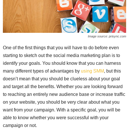
Image source: prisync.com
One of the first things that you will have to do before even
starting to sketch out the social media marketing plan is to
identify your goals. You should know that you can harness
many different types of advantages by
using SMM
, but this
doesn’t mean that you should be clueless about your goal
and target all the benefits. Whether you are looking forward
to reaching an entirely new audience base or increase traffic
on your website, you should be very clear about what you
want from your campaign. With a specific goal, you will be
able to know whether you were successful with your
campaign or not.