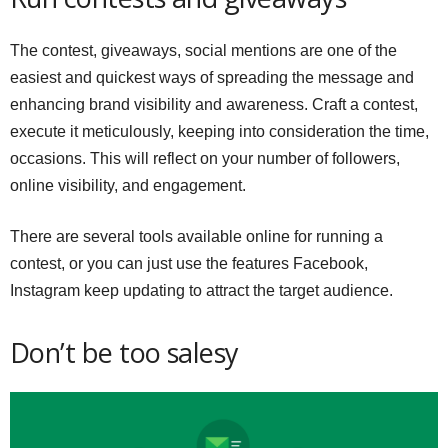
The contest, giveaways, social mentions are one of the
easiest and quickest ways of spreading the message and
enhancing brand visibility and awareness. Craft a contest,
execute it meticulously, keeping into consideration the time,
occasions. This will reflect on your number of followers,
online visibility, and engagement.
There are several tools available online for running a
contest, or you can just use the features Facebook,
Instagram keep updating to attract the target audience.
Don’t be too salesy