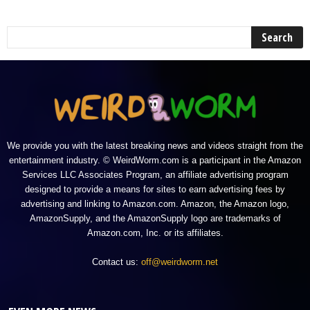
We provide you with the latest breaking news and videos straight from the
entertainment industry. © WeirdWorm.com is a participant in the Amazon
Services LLC Associates Program, an affiliate advertising program
designed to provide a means for sites to earn advertising fees by
advertising and linking to Amazon.com. Amazon, the Amazon logo,
AmazonSupply, and the AmazonSupply logo are trademarks of
Amazon.com, Inc. or its affiliates.
Contact us:
off@weirdworm.net