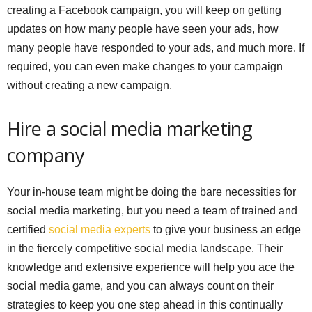
creating a Facebook campaign, you will keep on getting
updates on how many people have seen your ads, how
many people have responded to your ads, and much more. If
required, you can even make changes to your campaign
without creating a new campaign.
Hire a social media marketing
company
Your in-house team might be doing the bare necessities for
social media marketing, but you need a team of trained and
certified
social media experts
to give your business an edge
in the fiercely competitive social media landscape. Their
knowledge and extensive experience will help you ace the
social media game, and you can always count on their
strategies to keep you one step ahead in this continually