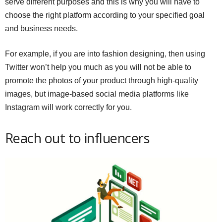
serve different purposes and this is why you will have to
choose the right platform according to your specified goal
and business needs.
For example, if you are into fashion designing, then using
Twitter won’t help you much as you will not be able to
promote the photos of your product through high-quality
images, but image-based social media platforms like
Instagram will work correctly for you.
Reach out to influencers