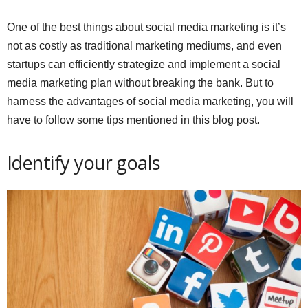
One of the best things about social media marketing is it’s
not as costly as traditional marketing mediums, and even
startups can efficiently strategize and implement a social
media marketing plan without breaking the bank. But to
harness the advantages of social media marketing, you will
have to follow some tips mentioned in this blog post.
Identify your goals