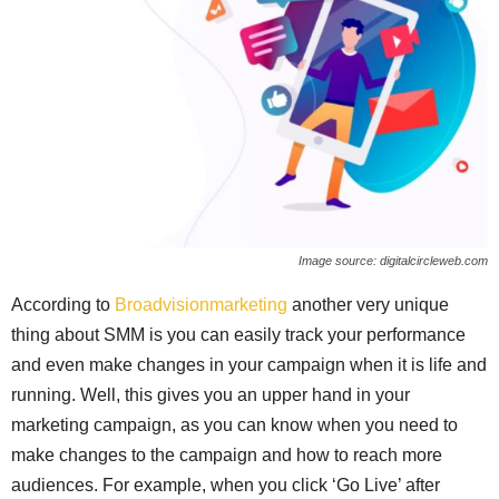
Image source: digitalcircleweb.com
According to
Broadvisionmarketing
another very unique
thing about SMM is you can easily track your performance
and even make changes in your campaign when it is life and
running. Well, this gives you an upper hand in your
marketing campaign, as you can know when you need to
make changes to the campaign and how to reach more
audiences. For example, when you click ‘Go Live’ after