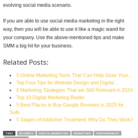
evolving social media scenario.
If you are able to use social media marketing in the right
way, then you will be able to use it like a magic wand for
your company. Use the above-mentioned tips and make
SMM a big hit for your business.
Related Posts:
5 Online Marketing Tools That Can Help Grow Your…
Top Four Tips for Website Design and Digital…
6 Marketing Strategies That are Still Relevant in 2024
Top 10 Digital Marketing Books
5 Best Places to Buy Google Reviews in 2025 for
Safe…
5 Stages of Addiction Treatment: Why Do They Work?
TAGS
BUSINESS
DIGITAL MARKETING
MARKETING
PERFORMANCES