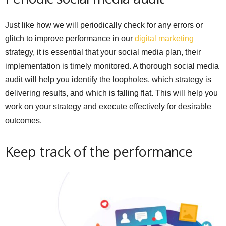
Just like how we will periodically check for any errors or
glitch to improve performance in our
digital marketing
strategy, it is essential that your social media plan, their
implementation is timely monitored. A thorough social media
audit will help you identify the loopholes, which strategy is
delivering results, and which is falling flat. This will help you
work on your strategy and execute effectively for desirable
outcomes.
Keep track of the performance