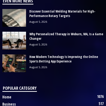
EVEN MORE NEWS
Discover Essential Welding Materials for High-
Performance Rotary Targets
August 5, 2026
Why Personalized Therapy in Woburn, MA, Is a Game
Changer
August 5, 2026
How Modern Technology Is Improving the Online
Sports Betting App Experience
August 5, 2026
POPULAR CATEGORY
1076
Home
517
Business