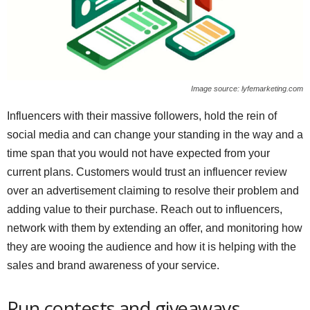
Image source: lyfemarketing.com
Influencers with their massive followers, hold the rein of
social media and can change your standing in the way and a
time span that you would not have expected from your
current plans. Customers would trust an influencer review
over an advertisement claiming to resolve their problem and
adding value to their purchase. Reach out to influencers,
network with them by extending an offer, and monitoring how
they are wooing the audience and how it is helping with the
sales and brand awareness of your service.
Run contests and giveaways