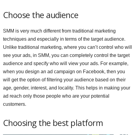
Choose the audience
SMM is very much different from traditional marketing
techniques and especially in terms of the target audience.
Unlike traditional marketing, where you can’t control who will
see your ads, in SMM, you can completely control the target
audience and specify who will view your ads. For example,
when you design an ad campaign on Facebook, then you
will get the option of filtering your audience based on their
age, gender, interest, and locality. This helps in making your
ad reach only those people who are your potential
customers.
Choosing the best platform