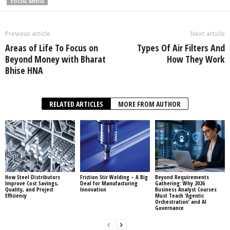
SOCIAL MEDIA
Previous article
Next article
Areas of Life To Focus on
Types Of Air Filters And
Beyond Money with Bharat
How They Work
Bhise HNA
RELATED ARTICLES
MORE FROM AUTHOR
How Steel Distributors
Friction Stir Welding – A Big
Beyond Requirements
Improve Cost Savings,
Deal for Manufacturing
Gathering: Why 2026
Quality, and Project
Innovation
Business Analyst Courses
Efficiency
Must Teach ‘Agentic
Orchestration’ and AI
Governance