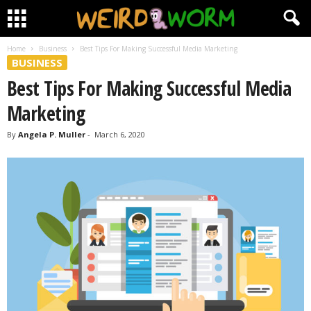
Home
Business
Best Tips For Making Successful Media Marketing
BUSINESS
Best Tips For Making Successful Media
Marketing
By
Angela P. Muller
-
March 6, 2020