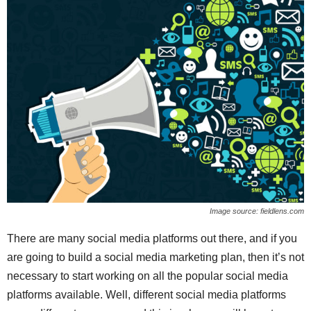
Image source: fieldlens.com
There are many social media platforms out there, and if you
are going to build a social media marketing plan, then it’s not
necessary to start working on all the popular social media
platforms available. Well, different social media platforms