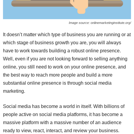
Image source: onlinemarketinginstitute.org/
It doesn’t matter which type of business you are running or at
which stage of business growth you are, you will always
have to work towards building a robust online presence.
Well, even if you are not looking forward to selling anything
online, you still need to work on your online presence, and
the best way to reach more people and build a more
substantial online presence is through social media
marketing.
Social media has become a world in itself. With billions of
people active on social media platforms, it has become a
massive platform with a massive number of an audience
ready to view, react, interact, and review your business.