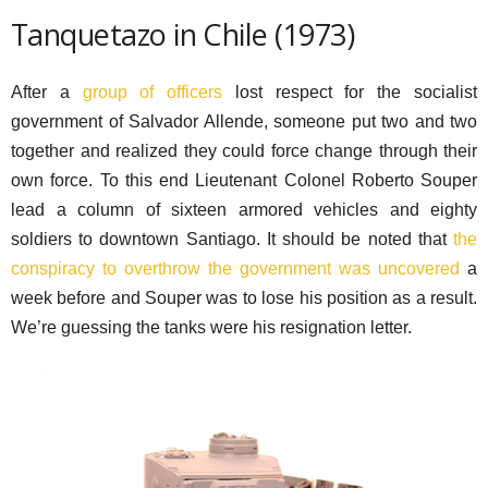
Tanquetazo in Chile (1973)
After a
group of officers
lost respect for the socialist
government of Salvador Allende, someone put two and two
together and realized they could force change through their
own force. To this end Lieutenant Colonel Roberto Souper
lead a column of sixteen armored vehicles and eighty
soldiers to downtown Santiago. It should be noted that
the
conspiracy to overthrow the government was uncovered
a
week before and Souper was to lose his position as a result.
We’re guessing the tanks were his resignation letter.