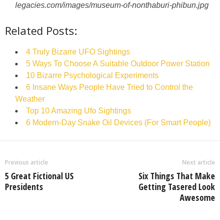
legacies.com/images/museum-of-nonthaburi-phibun.jpg
Related Posts:
4 Truly Bizarre UFO Sightings
5 Ways To Choose A Suitable Outdoor Power Station
10 Bizarre Psychological Experiments
6 Insane Ways People Have Tried to Control the
Weather
Top 10 Amazing Ufo Sightings
6 Modern-Day Snake Oil Devices (For Smart People)
Previous article
Next article
5 Great Fictional US
Six Things That Make
Presidents
Getting Tasered Look
Awesome