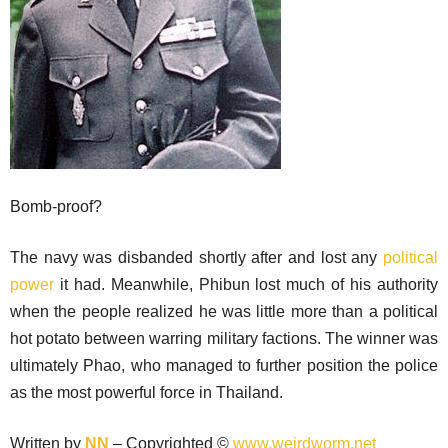
Bomb-proof?
The navy was disbanded shortly after and lost any
political
power
it had. Meanwhile, Phibun lost much of his authority
when the people realized he was little more than a political
hot potato between warring military factions. The winner was
ultimately Phao, who managed to further position the police
as the most powerful force in Thailand.
Written by
NN
– Copyrighted ©
www.weirdworm.net