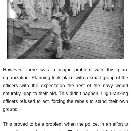
However, there was a major problem with this plan:
organization. Planning took place with a small group of the
officers with the expectation the rest of the navy would
naturally leap to their aid. This didn’t happen. High-ranking
officers refused to act, forcing the rebels to stand their own
ground.
This proved to be a problem when the police, in an effort to