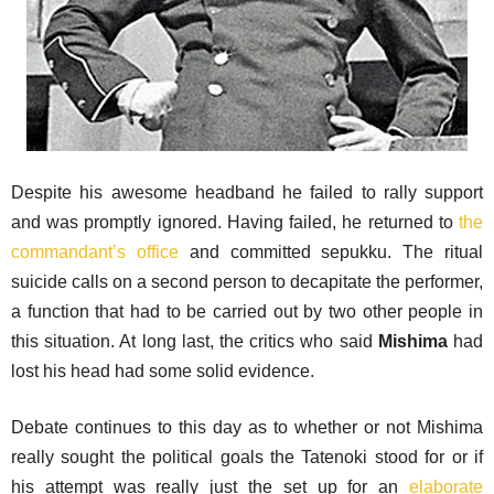
Despite his awesome headband he failed to rally support
and was promptly ignored. Having failed, he returned to
the
commandant’s office
and committed sepukku. The ritual
suicide calls on a second person to decapitate the performer,
a function that had to be carried out by two other people in
this situation. At long last, the critics who said
Mishima
had
lost his head had some solid evidence.
Debate continues to this day as to whether or not Mishima
really sought the political goals the Tatenoki stood for or if
his attempt was really just the set up for an
elaborate