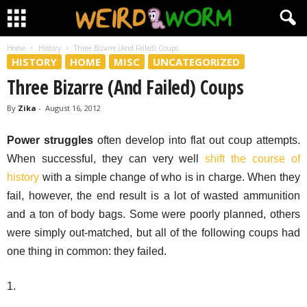
Home
History
Three Bizarre (And Failed) Coups
HISTORY
HOME
MISC
UNCATEGORIZED
Three Bizarre (And Failed) Coups
By
Zika
-
August 16, 2012
Power struggles
often develop into flat out coup attempts.
When successful, they can very well
shift the course of
history
with a simple change of who is in charge. When they
fail, however, the end result is a lot of wasted ammunition
and a ton of body bags. Some were poorly planned, others
were simply out-matched, but all of the following coups had
one thing in common: they failed.
1.