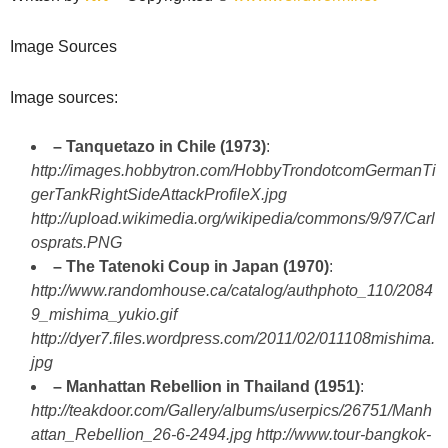
Image Sources
Image sources:
– Tanquetazo in Chile (1973)
:
http://images.hobbytron.com/HobbyTrondotcomGermanTi
gerTankRightSideAttackProfileX.jpg
http://upload.wikimedia.org/wikipedia/commons/9/97/Carl
osprats.PNG
– The Tatenoki Coup in Japan (1970)
:
http://www.randomhouse.ca/catalog/authphoto_110/2084
9_mishima_yukio.gif
http://dyer7.files.wordpress.com/2011/02/011108mishima.
jpg
– Manhattan Rebellion in Thailand (1951)
:
http://teakdoor.com/Gallery/albums/userpics/26751/Manh
attan_Rebellion_26-6-2494.jpg
http://www.tour-bangkok-