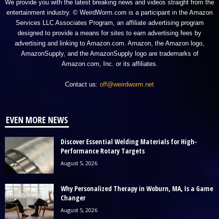
We provide you with the latest breaking news and videos straight from the
entertainment industry. © WeirdWorm.com is a participant in the Amazon
Services LLC Associates Program, an affiliate advertising program
designed to provide a means for sites to earn advertising fees by
advertising and linking to Amazon.com. Amazon, the Amazon logo,
AmazonSupply, and the AmazonSupply logo are trademarks of
Amazon.com, Inc. or its affiliates.
Contact us:
off@weirdworm.net
EVEN MORE NEWS
Discover Essential Welding Materials for High-
Performance Rotary Targets
August 5, 2026
Why Personalized Therapy in Woburn, MA, Is a Game
Changer
August 5, 2026