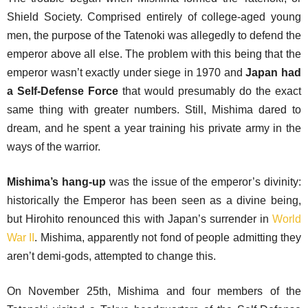
Shield Society. Comprised entirely of college-aged young
men, the purpose of the Tatenoki was allegedly to defend the
emperor above all else. The problem with this being that the
emperor wasn’t exactly under siege in 1970 and
Japan had
a Self-Defense Force
that would presumably do the exact
same thing with greater numbers. Still, Mishima dared to
dream, and he spent a year training his private army in the
ways of the warrior.
Mishima’s hang-up
was the issue of the emperor’s divinity:
historically the Emperor has been seen as a divine being,
but Hirohito renounced this with Japan’s surrender in
World
War II
. Mishima, apparently not fond of people admitting they
aren’t demi-gods, attempted to change this.
On November 25th, Mishima and four members of the