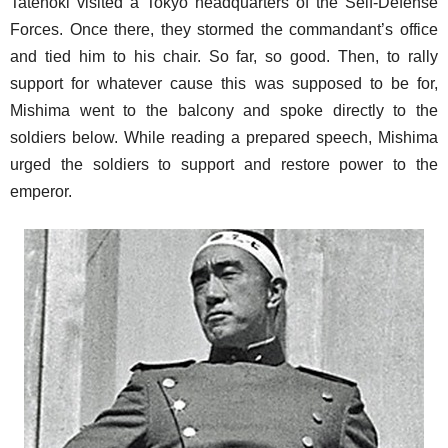
Tatenoki visited a Tokyo headquarters of the Self-Defense
Forces. Once there, they stormed the commandant’s office
and tied him to his chair. So far, so good. Then, to rally
support for whatever cause this was supposed to be for,
Mishima went to the balcony and spoke directly to the
soldiers below. While reading a prepared speech, Mishima
urged the soldiers to support and restore power to the
emperor.