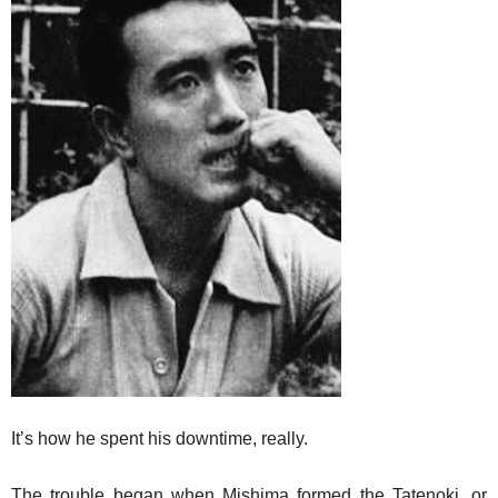
It’s how he spent his downtime, really.
The trouble began when Mishima formed the Tatenoki, or