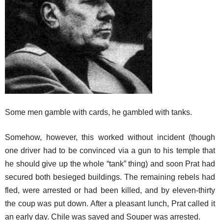
Some men gamble with cards, he gambled with tanks.
Somehow, however, this worked without incident (though
one driver had to be convinced via a gun to his temple that
he should give up the whole “tank” thing) and soon Prat had
secured both besieged buildings. The remaining rebels had
fled, were arrested or had been killed, and by eleven-thirty
the coup was put down. After a pleasant lunch, Prat called it
an early day. Chile was saved and Souper was arrested.