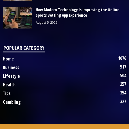
How Modern Technology Is Improving the Online
Sports Betting App Experience
August 5, 2026
POPULAR CATEGORY
1076
Home
517
Business
504
Lifestyle
357
Health
354
Tips
327
Gambling