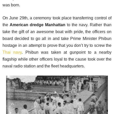
was born.
On June 29th, a ceremony took place transferring control of
the
American dredge Manhattan
to the navy. Rather than
take the gift of an awesome boat with pride, the officers on
board decided to go all in and take Prime Minister Phibun
hostage in an attempt to prove that you don’t try to screw the
Thai navy
. Phibun was taken at gunpoint to a nearby
flagship while other officers loyal to the cause took over the
naval radio station and the fleet headquarters.