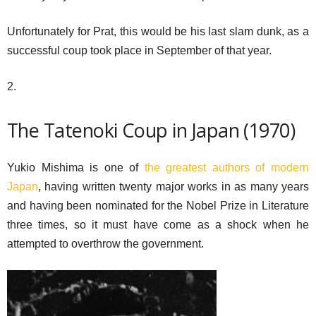
Unfortunately for Prat, this would be his last slam dunk, as a
successful coup took place in September of that year.
2.
The Tatenoki Coup in Japan (1970)
Yukio Mishima is one of
the greatest authors of modern
Japan
, having written twenty major works in as many years
and having been nominated for the Nobel Prize in Literature
three times, so it must have come as a shock when he
attempted to overthrow the government.