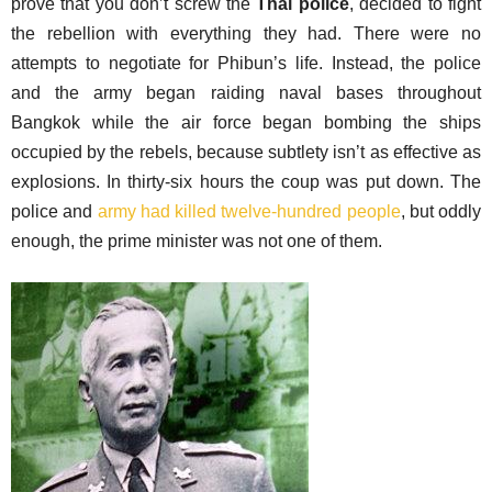
prove that you don’t screw the
Thai police
, decided to fight
the rebellion with everything they had. There were no
attempts to negotiate for Phibun’s life. Instead, the police
and the army began raiding naval bases throughout
Bangkok while the air force began bombing the ships
occupied by the rebels, because subtlety isn’t as effective as
explosions. In thirty-six hours the coup was put down. The
police and
army had killed twelve-hundred people
, but oddly
enough, the prime minister was not one of them.