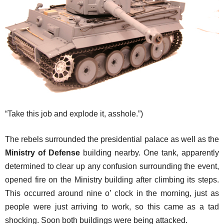
“Take this job and explode it, asshole.”)
The rebels surrounded the presidential palace as well as the
Ministry of Defense
building nearby. One tank, apparently
determined to clear up any confusion surrounding the event,
opened fire on the Ministry building after climbing its steps.
This occurred around nine o’ clock in the morning, just as
people were just arriving to work, so this came as a tad
shocking. Soon both buildings were being attacked.