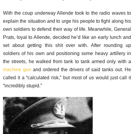
With the coup underway Allende took to the radio waves to
explain the situation and to urge his people to fight along his
own soldiers to defend their way of life. Meanwhile, General
Prats, loyal to Allende, decided he’d like an early lunch and
set about getting this shit over with. After rounding up
soldiers of his own and positioning some heavy artillery in
the streets, he walked from tank to tank armed only with a
machine gun
and ordered the drivers of said tanks out. He
called it a “calculated risk,” but most of us would just call it
“incredibly stupid.”