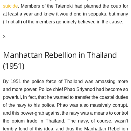
suicide
. Members of the Tatenoki had planned the coup for
at least a year and knew it would end in seppuku, but many
(if not all) of the members genuinely believed in the cause.
3.
Manhattan Rebellion in Thailand
(1951)
By 1951 the police force of Thailand was amassing more
and more power. Police chief Phao Sriyanod had become so
powerful, in fact, that he wanted to transfer the coastal duties
of the navy to his police. Phao was also massively corrupt,
and this power-grab against the navy was a means to control
the opium trade in Thailand. The navy, of course, wasn’t
terribly fond of this idea, and thus the Manhattan Rebellion