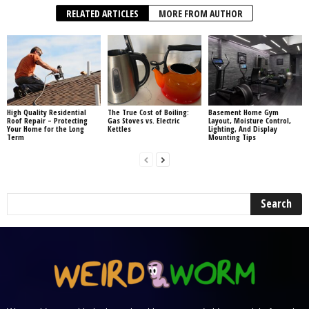
RELATED ARTICLES
MORE FROM AUTHOR
High Quality Residential
The True Cost of Boiling:
Basement Home Gym
Roof Repair – Protecting
Gas Stoves vs. Electric
Layout, Moisture Control,
Your Home for the Long
Kettles
Lighting, And Display
Term
Mounting Tips