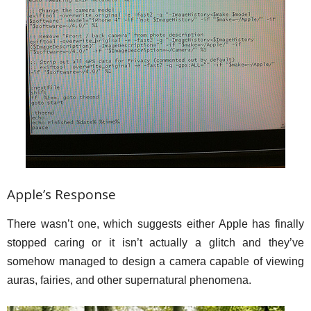
Apple’s Response
There wasn’t one, which suggests either Apple has finally
stopped caring or it isn’t actually a glitch and they’ve
somehow managed to design a camera capable of viewing
auras, fairies, and other supernatural phenomena.