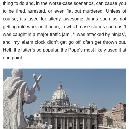
thing to do and, in the worse-case scenarios, can cause you
to be fired, arrested, or even flat out murdered. Unless of
course, it’s used for utterly awesome things such as not
getting into work until noon, in which case stories such as ‘I
was caught in a major traffic jam’, ‘I was attacked by ninjas’,
and ‘my alarm clock didn’t get go off’ often get thrown out.
Hell, the latter’s so popular, the Pope’s most likely used it at
one point.