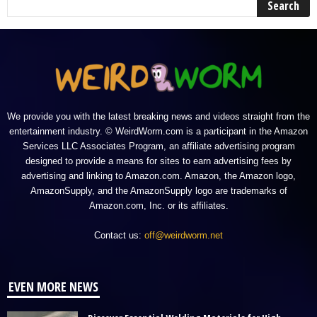
We provide you with the latest breaking news and videos straight from the
entertainment industry. © WeirdWorm.com is a participant in the Amazon
Services LLC Associates Program, an affiliate advertising program
designed to provide a means for sites to earn advertising fees by
advertising and linking to Amazon.com. Amazon, the Amazon logo,
AmazonSupply, and the AmazonSupply logo are trademarks of
Amazon.com, Inc. or its affiliates.
Contact us:
off@weirdworm.net
EVEN MORE NEWS