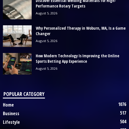
Discover Essential Welding Materials for High-
Performance Rotary Targets
August 5, 2026
Why Personalized Therapy in Woburn, MA, Is a Game
Changer
August 5, 2026
How Modern Technology Is Improving the Online
Sports Betting App Experience
August 5, 2026
POPULAR CATEGORY
1076
Home
517
Business
504
Lifestyle