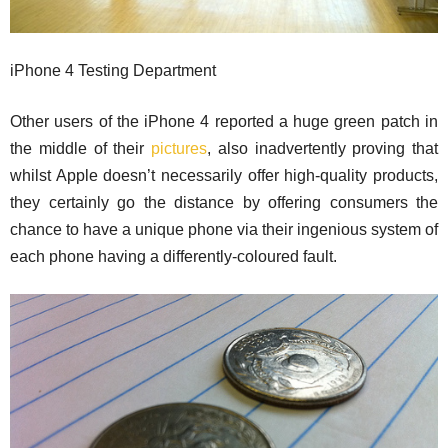
iPhone 4 Testing Department
Other users of the iPhone 4 reported a huge green patch in
the middle of their
pictures
, also inadvertently proving that
whilst Apple doesn’t necessarily offer high-quality products,
they certainly go the distance by offering consumers the
chance to have a unique phone via their ingenious system of
each phone having a differently-coloured fault.