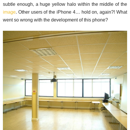
subtle enough, a huge yellow halo within the middle of the
image
. Other users of the iPhone 4… hold on, again?! What
went so wrong with the development of this phone?