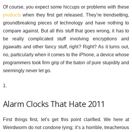
Of course, you expect some hiccups or problems with these
products
when they first get released. They’re trendsetting,
groundbreaking pieces of technology and have nothing to
compare against. But all this stuff that goes wrong, it has to
be really complicated stuff involving encryptions and
jigawatts and other fancy stuff, right? Right? As it turns out,
no, particularly when it comes to the iPhone, a device whose
programmers took firm grip of the baton of pure stupidity and
seemingly never let go.
1.
Alarm Clocks That Hate 2011
First things first, let’s get this point clarified. We here at
Weirdworm do not condone lying; it’s a horrible, treacherous