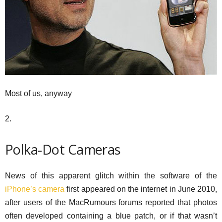
Most of us, anyway
2.
Polka-Dot Cameras
News of this apparent glitch within the software of the
iPhone’s camera
first appeared on the internet in June 2010,
after users of the MacRumours forums reported that photos
often developed containing a blue patch, or if that wasn’t