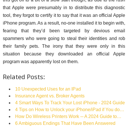
that Apple were presumably in to distribute this diagnostic
tool, they forgot to certify it to say that it was an official Apple
iPhone program. As a result, no-one installed it to begin with,
fearing that they’d been targeted by devious email
spammers who were going to steal their identities and rob
their family pets. The irony that they were only in this
situation because they downloaded an official Apple
program was apparently lost on them.
Related Posts:
10 Unexpected Uses for an IPad
Insurance Agent vs. Broker Agents
4 Smart Ways To Track Your Lost iPhone - 2024 Guide
4 Tips on How to Unlock your iPhone/iPad if You do…
How Do Wireless Printers Work ─ A 2024 Guide to…
6 Ambiguous Endings That Have Been Answered