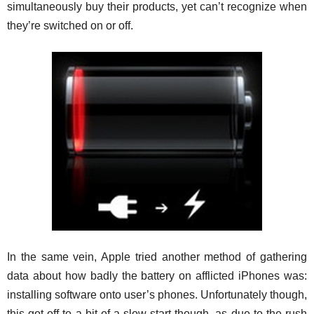
simultaneously buy their products, yet can’t recognize when
they’re switched on or off.
In the same vein, Apple tried another method of gathering
data about how badly the battery on afflicted iPhones was:
installing software onto user’s phones. Unfortunately though,
this got off to a bit of a slow start though, as due to the rush