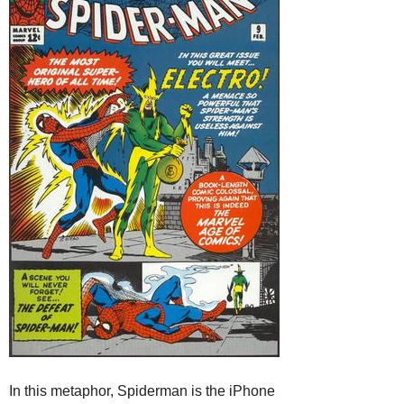
In this metaphor, Spiderman is the iPhone