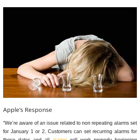
Apple’s Response
“We’re aware of an issue related to non repeating alarms set
for January 1 or 2. Customers can set recurring alarms for
those dates and all
alarms
will work properly beginning