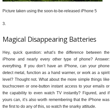
Picture taken using the soon-to-be-released iPhone 5
3.
Magical Disappearing Batteries
Hey, quick question: what’s the difference between the
iPhone and nearly every other type of phone? Answer:
everything. If you don’t have an iPhone, can your phone
detect metal, function as a hand warmer, or work as a spirit
level? Thought not. What about the more simple things like
touchscreen or one-button instant access to your emails or
the capability to even watch TV instantly? Figured, and if
yours can, it’s also worth remembering that the iPhone was
the first to do any of this, so watch the snarky attitude.