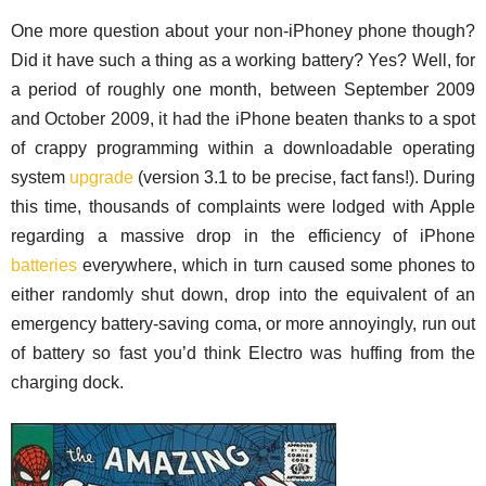
One more question about your non-iPhoney phone though?
Did it have such a thing as a working battery? Yes? Well, for
a period of roughly one month, between September 2009
and October 2009, it had the iPhone beaten thanks to a spot
of crappy programming within a downloadable operating
system
upgrade
(version 3.1 to be precise, fact fans!). During
this time, thousands of complaints were lodged with Apple
regarding a massive drop in the efficiency of iPhone
batteries
everywhere, which in turn caused some phones to
either randomly shut down, drop into the equivalent of an
emergency battery-saving coma, or more annoyingly, run out
of battery so fast you’d think Electro was huffing from the
charging dock.