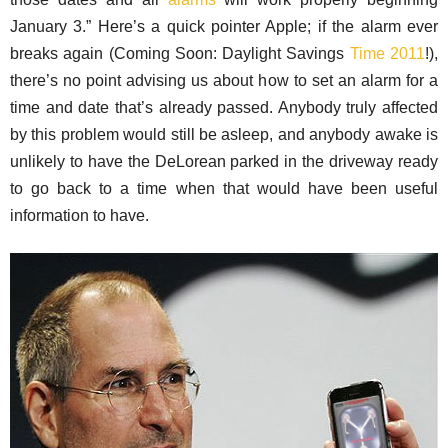
January 3.” Here’s a quick pointer Apple; if the alarm ever
breaks again (Coming Soon: Daylight Savings
Time 2011
!),
there’s no point advising us about how to set an alarm for a
time and date that’s already passed. Anybody truly affected
by this problem would still be asleep, and anybody awake is
unlikely to have the DeLorean parked in the driveway ready
to go back to a time when that would have been useful
information to have.