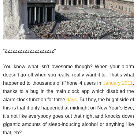
“Zzzzzzzzzzzzzzzzzzzz”
You know what isn’t awesome though? When your alarm
doesn’t go off when you really, really want it to. That’s what
happened to thousands of iPhone 4 users in
January 2011
,
thanks to a bug in the main clock app which disabled the
alarm clock function for three
days
. But hey, the bright side of
this is that it only happened at midnight on New Year’s Eve;
it’s not like everybody goes out that night and knocks down
gigantic amounts of sleep-inducing alcohol or anything like
that, eh?