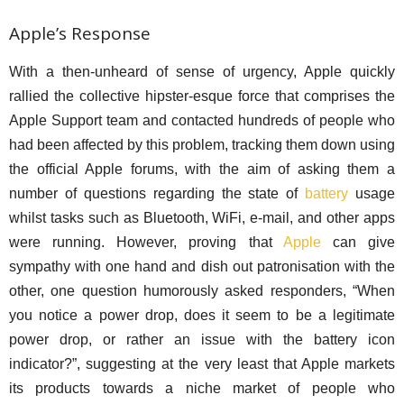
Apple’s Response
With a then-unheard of sense of urgency, Apple quickly
rallied the collective hipster-esque force that comprises the
Apple Support team and contacted hundreds of people who
had been affected by this problem, tracking them down using
the official Apple forums, with the aim of asking them a
number of questions regarding the state of
battery
usage
whilst tasks such as Bluetooth, WiFi, e-mail, and other apps
were running. However, proving that
Apple
can give
sympathy with one hand and dish out patronisation with the
other, one question humorously asked responders, “When
you notice a power drop, does it seem to be a legitimate
power drop, or rather an issue with the battery icon
indicator?”, suggesting at the very least that Apple markets
its products towards a niche market of people who