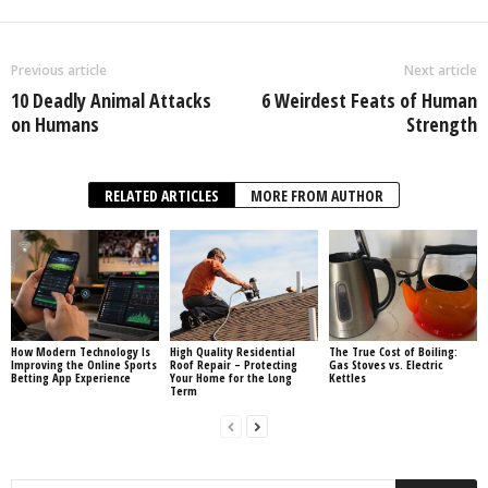
Previous article
Next article
10 Deadly Animal Attacks
6 Weirdest Feats of Human
on Humans
Strength
RELATED ARTICLES
MORE FROM AUTHOR
How Modern Technology Is
High Quality Residential
The True Cost of Boiling:
Improving the Online Sports
Roof Repair – Protecting
Gas Stoves vs. Electric
Betting App Experience
Your Home for the Long
Kettles
Term