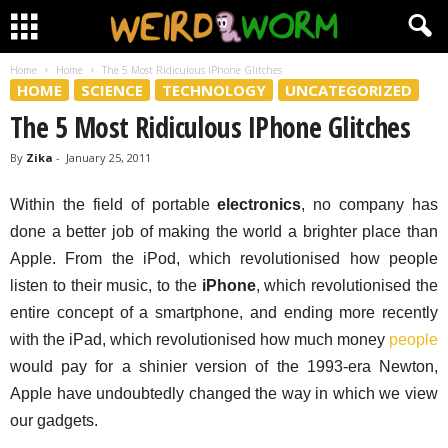
Home
Home
The 5 Most Ridiculous IPhone Glitches
HOME
SCIENCE
TECHNOLOGY
UNCATEGORIZED
The 5 Most Ridiculous IPhone Glitches
By
Zika
-
January 25, 2011
Within the field of portable
electronics
, no company has
done a better job of making the world a brighter place than
Apple. From the iPod, which revolutionised how people
listen to their music, to the
iPhone
, which revolutionised the
entire concept of a smartphone, and ending more recently
with the iPad, which revolutionised how much money
people
would pay for a shinier version of the 1993-era Newton,
Apple have undoubtedly changed the way in which we view
our gadgets.