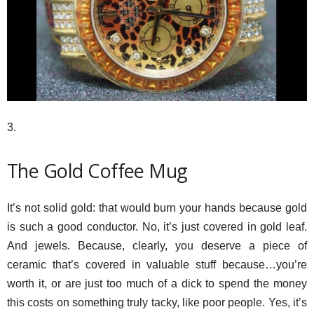
3.
The Gold Coffee Mug
It’s not solid gold: that would burn your hands because gold
is such a good conductor. No, it’s just covered in gold leaf.
And jewels. Because, clearly, you deserve a piece of
ceramic that’s covered in valuable stuff because…you’re
worth it, or are just too much of a dick to spend the money
this costs on something truly tacky, like poor people. Yes, it’s