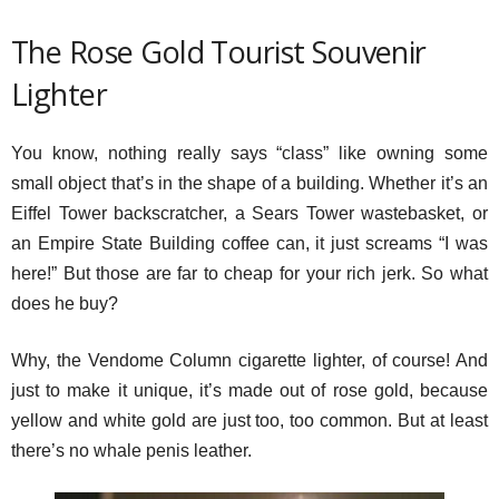
The Rose Gold Tourist Souvenir
Lighter
You know, nothing really says “class” like owning some
small object that’s in the shape of a building. Whether it’s an
Eiffel Tower backscratcher, a Sears Tower wastebasket, or
an Empire State Building coffee can, it just screams “I was
here!” But those are far to cheap for your rich jerk. So what
does he buy?
Why, the Vendome Column cigarette lighter, of course! And
just to make it unique, it’s made out of rose gold, because
yellow and white gold are just too, too common. But at least
there’s no whale penis leather.