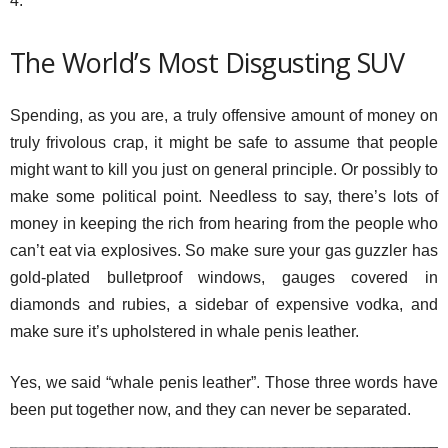
4.
The World’s Most Disgusting SUV
Spending, as you are, a truly offensive amount of money on
truly frivolous crap, it might be safe to assume that people
might want to kill you just on general principle. Or possibly to
make some political point. Needless to say, there’s lots of
money in keeping the rich from hearing from the people who
can’t eat via explosives. So make sure your gas guzzler has
gold-plated bulletproof windows, gauges covered in
diamonds and rubies, a sidebar of expensive vodka, and
make sure it’s upholstered in whale penis leather.
Yes, we said “whale penis leather”. Those three words have
been put together now, and they can never be separated.