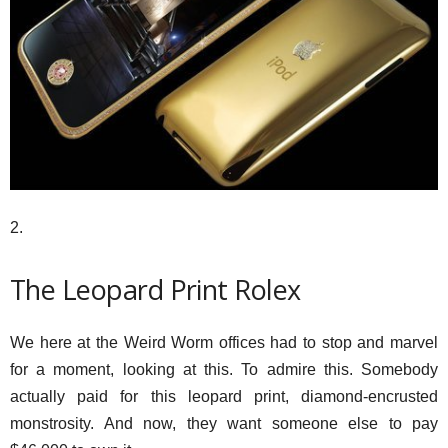
2.
The Leopard Print Rolex
We here at the Weird Worm offices had to stop and marvel
for a moment, looking at this. To admire this. Somebody
actually paid for this leopard print, diamond-encrusted
monstrosity. And now, they want someone else to pay