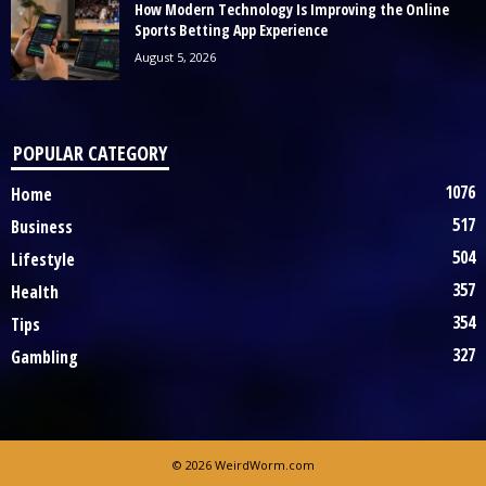
How Modern Technology Is Improving the Online
Sports Betting App Experience
August 5, 2026
POPULAR CATEGORY
1076
Home
517
Business
504
Lifestyle
357
Health
354
Tips
327
Gambling
© 2026 WeirdWorm.com