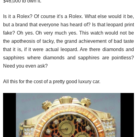
$46,000 to own it.
Is it a Rolex? Of course it’s a Rolex. What else would it be,
but a brand that everyone has heard of? Is that leopard print
fake? Oh yes. Oh very much yes. This watch would not be
the apotheosis of tacky, the grand achievement of bad taste
that it is, if it were actual leopard. Are there diamonds and
sapphires where diamonds and sapphires are pointless?
Need you even ask?
All this for the cost of a pretty good luxury car.