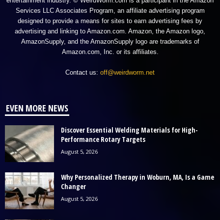
entertainment industry. © WeirdWorm.com is a participant in the Amazon
Services LLC Associates Program, an affiliate advertising program
designed to provide a means for sites to earn advertising fees by
advertising and linking to Amazon.com. Amazon, the Amazon logo,
AmazonSupply, and the AmazonSupply logo are trademarks of
Amazon.com, Inc. or its affiliates.
Contact us:
off@weirdworm.net
EVEN MORE NEWS
Discover Essential Welding Materials for High-
Performance Rotary Targets
August 5, 2026
Why Personalized Therapy in Woburn, MA, Is a Game
Changer
August 5, 2026