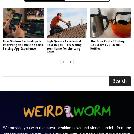
How Modern Technology Is
High Quality Residential
The True Cost of Boiling:
Improving the Online Sports
Roof Repair – Protecting
Gas Stoves vs. Electric
Betting App Experience
Your Home for the Long
Kettles
Term
We provide you with the latest breaking news and videos straight from the