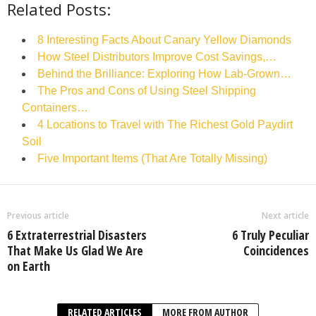
Related Posts:
8 Interesting Facts About Canary Yellow Diamonds
How Steel Distributors Improve Cost Savings,…
Behind the Brilliance: Exploring How Lab-Grown…
The Pros and Cons of Using Steel Shipping
Containers…
4 Locations to Travel with The Richest Gold Paydirt
Soil
Five Important Items (That Are Totally Missing)
Previous article
Next article
6 Extraterrestrial Disasters
6 Truly Peculiar
That Make Us Glad We Are
Coincidences
on Earth
RELATED ARTICLES
MORE FROM AUTHOR