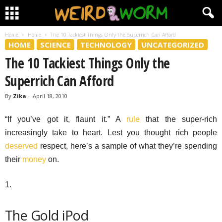
Home
Home
The 10 Tackiest Things Only the Superrich Can Afford
HOME
SCIENCE
TECHNOLOGY
UNCATEGORIZED
The 10 Tackiest Things Only the
Superrich Can Afford
By
Zika
-
April 18, 2010
“If you’ve got it, flaunt it.” A
rule
that the super-rich
increasingly take to heart. Lest you thought rich people
deserved
respect, here’s a sample of what they’re spending
their
money
on.
1.
The Gold iPod