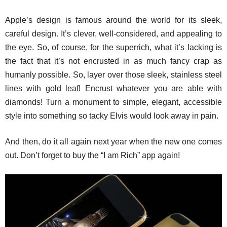
Apple’s design is famous around the world for its sleek,
careful design. It’s clever, well-considered, and appealing to
the eye. So, of course, for the superrich, what it’s lacking is
the fact that it’s not encrusted in as much fancy crap as
humanly possible. So, layer over those sleek, stainless steel
lines with gold leaf! Encrust whatever you are able with
diamonds! Turn a monument to simple, elegant, accessible
style into something so tacky Elvis would look away in pain.
And then, do it all again next year when the new one comes
out. Don’t forget to buy the “I am Rich” app again!