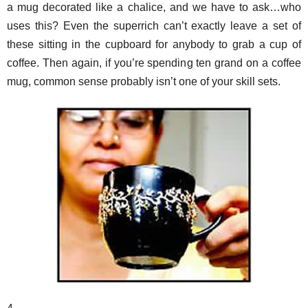
a mug decorated like a chalice, and we have to ask…who
uses this? Even the superrich can’t exactly leave a set of
these sitting in the cupboard for anybody to grab a cup of
coffee. Then again, if you’re spending ten grand on a coffee
mug, common sense probably isn’t one of your skill sets.