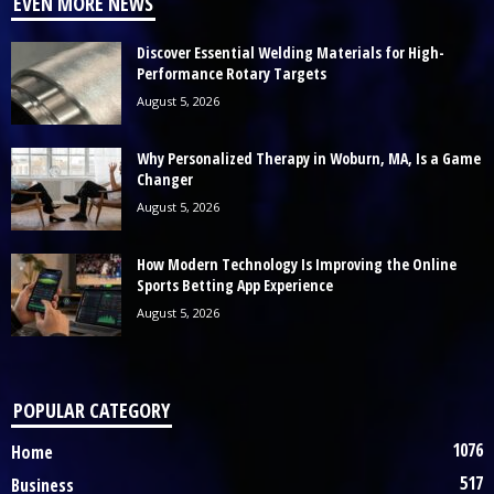
EVEN MORE NEWS
Discover Essential Welding Materials for High-
Performance Rotary Targets
August 5, 2026
Why Personalized Therapy in Woburn, MA, Is a Game
Changer
August 5, 2026
How Modern Technology Is Improving the Online
Sports Betting App Experience
August 5, 2026
POPULAR CATEGORY
1076
Home
517
Business