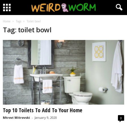
Home
Tags
Toilet bowl
Tag: toilet bowl
Top 10 Toilets To Add To Your Home
Mtrovi Mitrovski
-
January 9, 2020
0