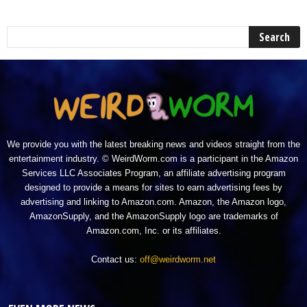
We provide you with the latest breaking news and videos straight from the
entertainment industry. © WeirdWorm.com is a participant in the Amazon
Services LLC Associates Program, an affiliate advertising program
designed to provide a means for sites to earn advertising fees by
advertising and linking to Amazon.com. Amazon, the Amazon logo,
AmazonSupply, and the AmazonSupply logo are trademarks of
Amazon.com, Inc. or its affiliates.
Contact us:
off@weirdworm.net