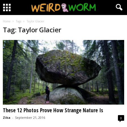
Home
Tags
Taylor Glacier
Tag: Taylor Glacier
These 12 Photos Prove How Strange Nature Is
Zika
-
September 21, 2016
0