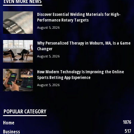
EVEN MORE NEWS
Discover Essential Welding Materials for High-
Performance Rotary Targets
August 5, 2026
Why Personalized Therapy in Woburn, MA, Is a Game
Changer
August 5, 2026
How Modern Technology Is Improving the Online
Sports Betting App Experience
August 5, 2026
POPULAR CATEGORY
1076
Home
517
Business