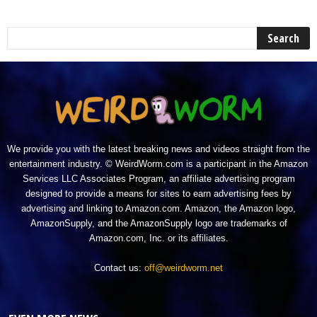
We provide you with the latest breaking news and videos straight from the
entertainment industry. © WeirdWorm.com is a participant in the Amazon
Services LLC Associates Program, an affiliate advertising program
designed to provide a means for sites to earn advertising fees by
advertising and linking to Amazon.com. Amazon, the Amazon logo,
AmazonSupply, and the AmazonSupply logo are trademarks of
Amazon.com, Inc. or its affiliates.
Contact us:
off@weirdworm.net