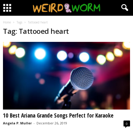
Home
Tags
Tattooed heart
Tag: Tattooed heart
10 Best Ariana Grande Songs Perfect for Karaoke
Angela P. Muller
-
December 26, 2019
0