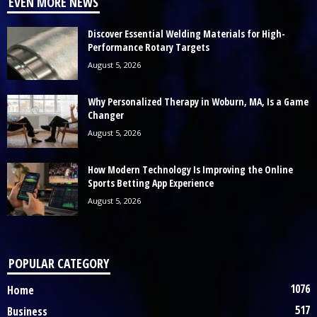
EVEN MORE NEWS
Discover Essential Welding Materials for High-
Performance Rotary Targets
August 5, 2026
Why Personalized Therapy in Woburn, MA, Is a Game
Changer
August 5, 2026
How Modern Technology Is Improving the Online
Sports Betting App Experience
August 5, 2026
POPULAR CATEGORY
1076
Home
517
Business