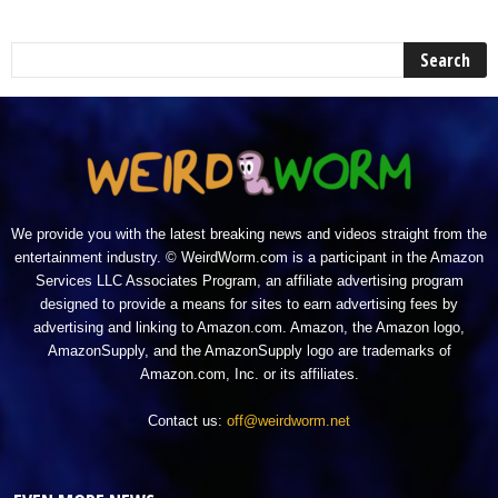
We provide you with the latest breaking news and videos straight from the
entertainment industry. © WeirdWorm.com is a participant in the Amazon
Services LLC Associates Program, an affiliate advertising program
designed to provide a means for sites to earn advertising fees by
advertising and linking to Amazon.com. Amazon, the Amazon logo,
AmazonSupply, and the AmazonSupply logo are trademarks of
Amazon.com, Inc. or its affiliates.
Contact us:
off@weirdworm.net