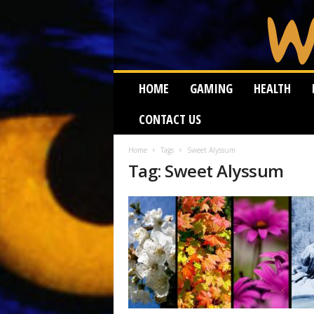
W
HOME
GAMING
HEALTH
e
i
CONTACT US
r
d
W
Home
Tags
Sweet Alyssum
Tag: Sweet Alyssum
o
r
m