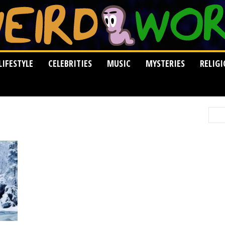
LIFESTYLE
CELEBRITIES
MUSIC
MYSTERIES
RELIG