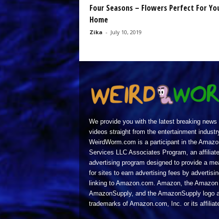
Four Seasons – Flowers Perfect For Yo
Home
Zika
-
July 10, 2019
We provide you with the latest breaking news
videos straight from the entertainment industr
WeirdWorm.com is a participant in the Amazo
Services LLC Associates Program, an affiliat
advertising program designed to provide a m
for sites to earn advertising fees by advertisi
linking to Amazon.com. Amazon, the Amazon 
AmazonSupply, and the AmazonSupply logo a
trademarks of Amazon.com, Inc. or its affiliat