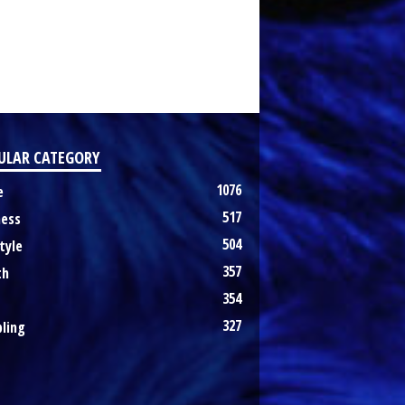
ULAR CATEGORY
1076
e
517
ness
504
tyle
357
th
354
327
ling