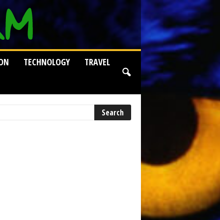
ION
TECHNOLOGY
TRAVEL