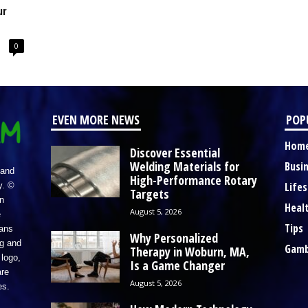
ur
0
EVEN MORE NEWS
POP
Hom
Discover Essential
Welding Materials for
Busi
 and
High-Performance Rotary
Lifes
y. ©
Targets
n
Heal
August 5, 2026
e
Tips
eans
Why Personalized
ng and
Gamb
Therapy in Woburn, MA,
logo,
Is a Game Changer
re
August 5, 2026
es.