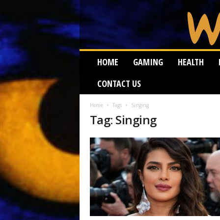
W
HOME
GAMING
HEALTH
e
i
CONTACT US
r
d
W
Home
Tags
Singing
Tag: Singing
o
r
m