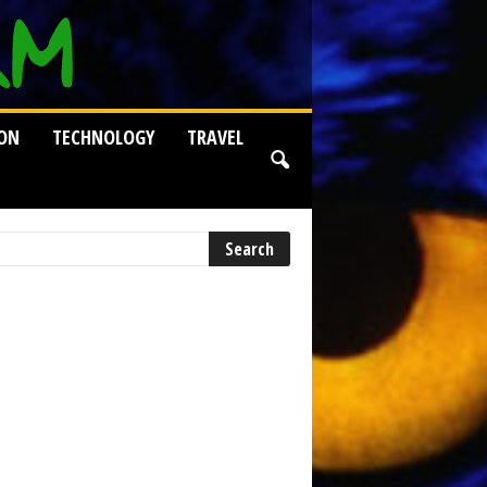
ION
TECHNOLOGY
TRAVEL