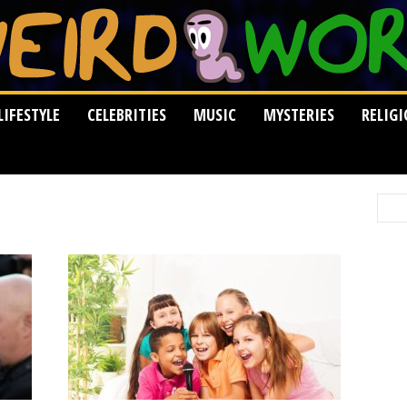
LIFESTYLE
CELEBRITIES
MUSIC
MYSTERIES
RELIG