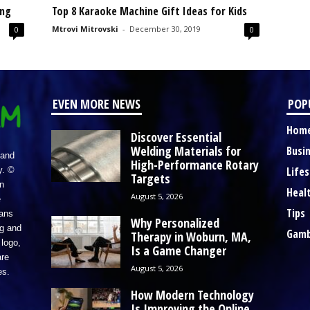
ing
Top 8 Karaoke Machine Gift Ideas for Kids
Mtrovi Mitrovski
-
December 30, 2019
0
0
EVEN MORE NEWS
POP
Hom
Discover Essential
Welding Materials for
Busi
 and
High-Performance Rotary
Lifes
y. ©
Targets
n
Heal
August 5, 2026
e
Tips
eans
Why Personalized
ng and
Gamb
Therapy in Woburn, MA,
logo,
Is a Game Changer
re
August 5, 2026
es.
How Modern Technology
Is Improving the Online