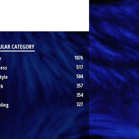
ULAR CATEGORY
1076
e
517
ness
504
tyle
357
th
354
327
ling