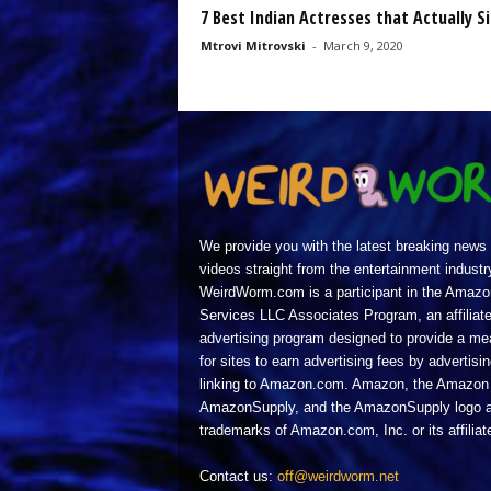
7 Best Indian Actresses that Actually S
Mtrovi Mitrovski
-
March 9, 2020
We provide you with the latest breaking news
videos straight from the entertainment industr
WeirdWorm.com is a participant in the Amazo
Services LLC Associates Program, an affiliat
advertising program designed to provide a m
for sites to earn advertising fees by advertisi
linking to Amazon.com. Amazon, the Amazon 
AmazonSupply, and the AmazonSupply logo a
trademarks of Amazon.com, Inc. or its affiliat
Contact us:
off@weirdworm.net