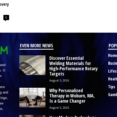
overy
0
EVEN MORE NEWS
POP
Hom
Discover Essential
Welding Materials for
Busi
 and
High-Performance Rotary
Lifes
y. ©
Targets
n
Heal
August 5, 2026
e
Tips
eans
Why Personalized
ng and
Gamb
Therapy in Woburn, MA,
logo,
Is a Game Changer
re
August 5, 2026
es.