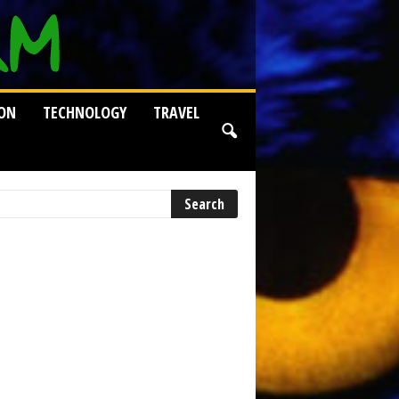
ION
TECHNOLOGY
TRAVEL