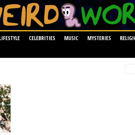
LIFESTYLE
CELEBRITIES
MUSIC
MYSTERIES
RELIG