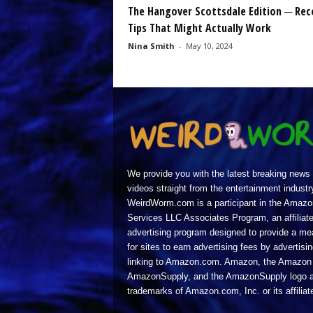
The Hangover Scottsdale Edition ─ Rec
Tips That Might Actually Work
Nina Smith
-
May 10, 2024
We provide you with the latest breaking news
videos straight from the entertainment industr
WeirdWorm.com is a participant in the Amazo
Services LLC Associates Program, an affiliat
advertising program designed to provide a m
for sites to earn advertising fees by advertisi
linking to Amazon.com. Amazon, the Amazon 
AmazonSupply, and the AmazonSupply logo a
trademarks of Amazon.com, Inc. or its affiliat