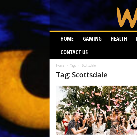
W
HOME
GAMING
HEALTH
e
i
CONTACT US
r
d
W
Home
Tags
Scottsdale
Tag: Scottsdale
o
r
m