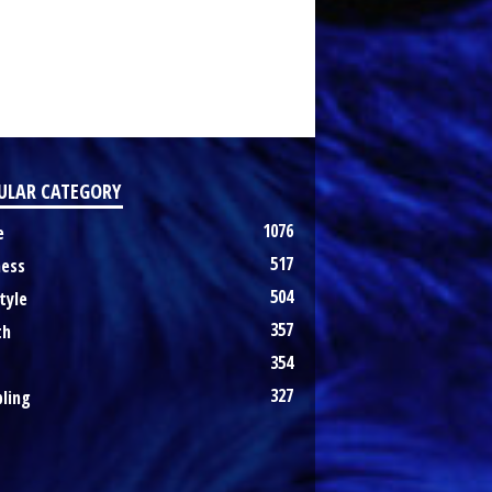
ULAR CATEGORY
1076
e
517
ness
504
tyle
357
th
354
327
ling