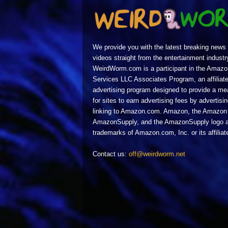
We provide you with the latest breaking news
videos straight from the entertainment industr
WeirdWorm.com is a participant in the Amazo
Services LLC Associates Program, an affiliat
advertising program designed to provide a m
for sites to earn advertising fees by advertisi
linking to Amazon.com. Amazon, the Amazon 
AmazonSupply, and the AmazonSupply logo a
trademarks of Amazon.com, Inc. or its affiliat
Contact us:
off@weirdworm.net