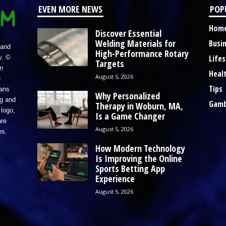
EVEN MORE NEWS
POP
Hom
Discover Essential
Welding Materials for
Busi
 and
High-Performance Rotary
Lifes
y. ©
Targets
n
Heal
August 5, 2026
e
Tips
eans
Why Personalized
ng and
Gamb
Therapy in Woburn, MA,
logo,
Is a Game Changer
re
August 5, 2026
es.
How Modern Technology
Is Improving the Online
Sports Betting App
Experience
August 5, 2026