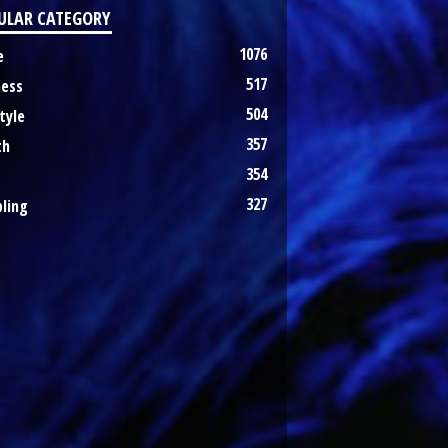
ULAR CATEGORY
1076
e
517
ness
504
tyle
357
th
354
327
ling