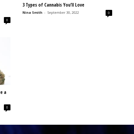
3 Types of Cannabis You’ll Love
Nina Smith
-
September 30, 2022
0
0
e a
0