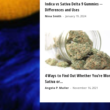
Indica vs Sativa Delta 9 Gummies ─
Differences and Uses
Nina Smith
-
January 19, 2024
4 Ways to Find Out Whether You’re Mor
Sativa or...
Angela P. Muller
-
November 16, 2021