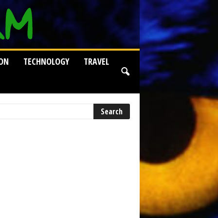
ION
TECHNOLOGY
TRAVEL