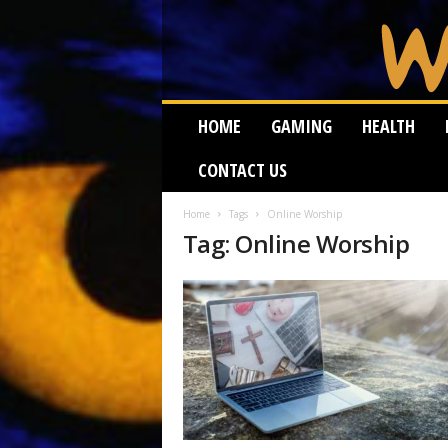
W
HOME
GAMING
HEALTH
e
i
CONTACT US
r
d
W
Home
Tags
Online Worship
Tag: Online Worship
o
r
m