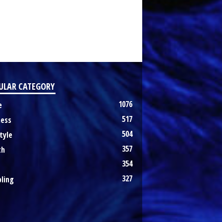
ULAR CATEGORY
1076
e
517
ness
504
tyle
357
th
354
327
ling