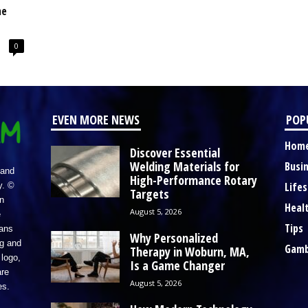
ne
0
EVEN MORE NEWS
POP
Hom
Discover Essential
Welding Materials for
Busi
 and
High-Performance Rotary
Lifes
y. ©
Targets
n
Heal
August 5, 2026
e
Tips
eans
Why Personalized
ng and
Gamb
Therapy in Woburn, MA,
logo,
Is a Game Changer
re
August 5, 2026
es.