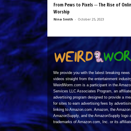
From Pews to Pixels ─ The Rise of Onli
Worship
Nina Smith
-
October 25, 2023
We provide you with the latest breaking news
videos straight from the entertainment industr
WeirdWorm.com is a participant in the Amazo
Services LLC Associates Program, an affiliat
advertising program designed to provide a m
for sites to earn advertising fees by advertisi
linking to Amazon.com. Amazon, the Amazon 
AmazonSupply, and the AmazonSupply logo a
trademarks of Amazon.com, Inc. or its affiliat