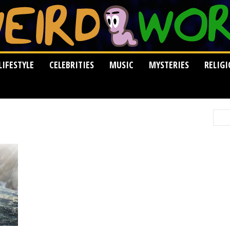
LIFESTYLE
CELEBRITIES
MUSIC
MYSTERIES
RELIG