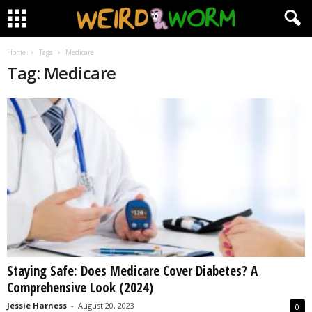
Home
Tags
Medicare
Tag: Medicare
Staying Safe: Does Medicare Cover Diabetes? A
Comprehensive Look (2024)
Jessie Harness
-
August 20, 2023
0