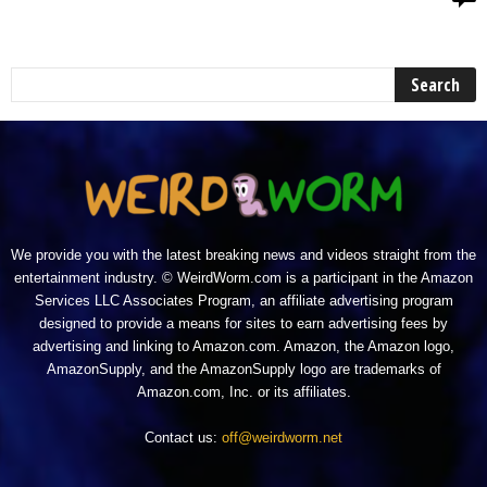
We provide you with the latest breaking news and videos straight from the
entertainment industry. © WeirdWorm.com is a participant in the Amazon
Services LLC Associates Program, an affiliate advertising program
designed to provide a means for sites to earn advertising fees by
advertising and linking to Amazon.com. Amazon, the Amazon logo,
AmazonSupply, and the AmazonSupply logo are trademarks of
Amazon.com, Inc. or its affiliates.
Contact us:
off@weirdworm.net