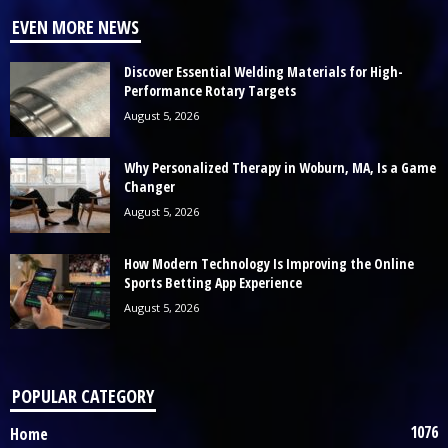
EVEN MORE NEWS
Discover Essential Welding Materials for High-
Performance Rotary Targets
August 5, 2026
Why Personalized Therapy in Woburn, MA, Is a Game
Changer
August 5, 2026
How Modern Technology Is Improving the Online
Sports Betting App Experience
August 5, 2026
POPULAR CATEGORY
1076
Home