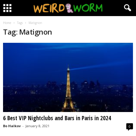
Home
Tags
Matignon
Tag: Matignon
6 Best VIP Nightclubs and Bars in Paris in 2024
Bo Halkov
-
January 8, 2021
0