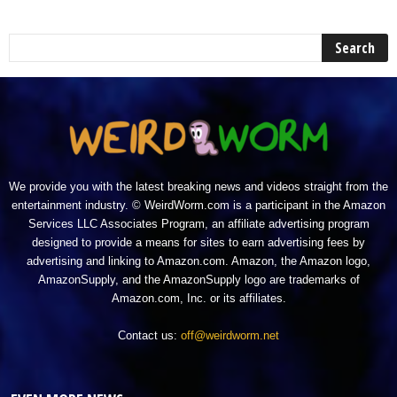
We provide you with the latest breaking news and videos straight from the
entertainment industry. © WeirdWorm.com is a participant in the Amazon
Services LLC Associates Program, an affiliate advertising program
designed to provide a means for sites to earn advertising fees by
advertising and linking to Amazon.com. Amazon, the Amazon logo,
AmazonSupply, and the AmazonSupply logo are trademarks of
Amazon.com, Inc. or its affiliates.
Contact us:
off@weirdworm.net