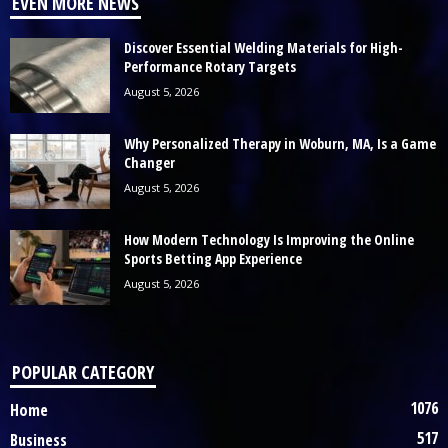
EVEN MORE NEWS
Discover Essential Welding Materials for High-
Performance Rotary Targets
August 5, 2026
Why Personalized Therapy in Woburn, MA, Is a Game
Changer
August 5, 2026
How Modern Technology Is Improving the Online
Sports Betting App Experience
August 5, 2026
POPULAR CATEGORY
1076
Home
517
Business