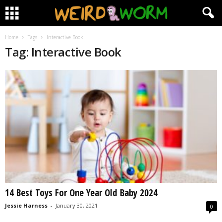
Home
Tags
Interactive Book
Tag: Interactive Book
14 Best Toys For One Year Old Baby 2024
Jessie Harness
-
January 30, 2021
0