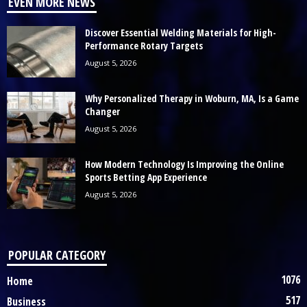
EVEN MORE NEWS
Discover Essential Welding Materials for High-
Performance Rotary Targets
August 5, 2026
Why Personalized Therapy in Woburn, MA, Is a Game
Changer
August 5, 2026
How Modern Technology Is Improving the Online
Sports Betting App Experience
August 5, 2026
POPULAR CATEGORY
1076
Home
517
Business