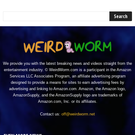
We provide you with the latest breaking news and videos straight from the
entertainment industry. © WeirdWorm.com is a participant in the Amazon
Services LLC Associates Program, an affiliate advertising program
designed to provide a means for sites to earn advertising fees by
advertising and linking to Amazon.com. Amazon, the Amazon logo,
AmazonSupply, and the AmazonSupply logo are trademarks of
Amazon.com, Inc. or its affiliates.
Contact us:
off@weirdworm.net