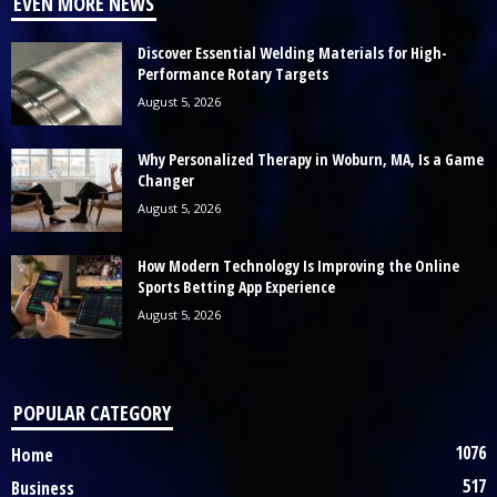
EVEN MORE NEWS
Discover Essential Welding Materials for High-
Performance Rotary Targets
August 5, 2026
Why Personalized Therapy in Woburn, MA, Is a Game
Changer
August 5, 2026
How Modern Technology Is Improving the Online
Sports Betting App Experience
August 5, 2026
POPULAR CATEGORY
1076
Home
517
Business