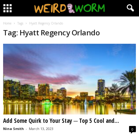
Home
Tags
Hyatt Regency Orlando
Tag: Hyatt Regency Orlando
Add Some Quirk to Your Stay ─ Top 5 Cool and...
Nina Smith
-
March 13, 2023
0