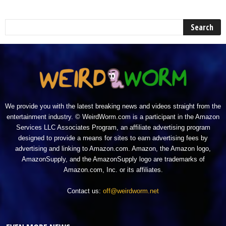
We provide you with the latest breaking news and videos straight from the
entertainment industry. © WeirdWorm.com is a participant in the Amazon
Services LLC Associates Program, an affiliate advertising program
designed to provide a means for sites to earn advertising fees by
advertising and linking to Amazon.com. Amazon, the Amazon logo,
AmazonSupply, and the AmazonSupply logo are trademarks of
Amazon.com, Inc. or its affiliates.
Contact us:
off@weirdworm.net