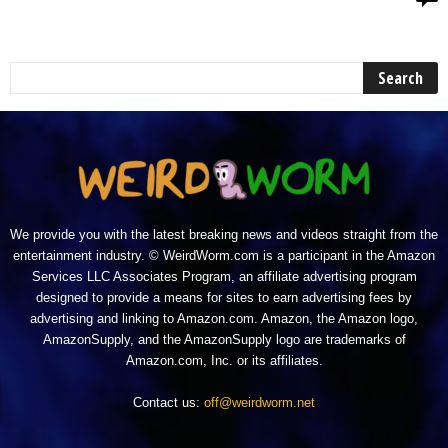
We provide you with the latest breaking news and videos straight from the
entertainment industry. © WeirdWorm.com is a participant in the Amazon
Services LLC Associates Program, an affiliate advertising program
designed to provide a means for sites to earn advertising fees by
advertising and linking to Amazon.com. Amazon, the Amazon logo,
AmazonSupply, and the AmazonSupply logo are trademarks of
Amazon.com, Inc. or its affiliates.
Contact us:
off@weirdworm.net