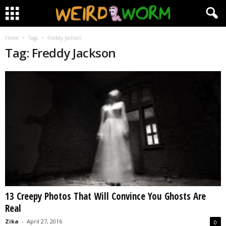
Home
Tags
Freddy Jackson
Tag: Freddy Jackson
13 Creepy Photos That Will Convince You Ghosts Are
Real
Zika
-
April 27, 2016
0