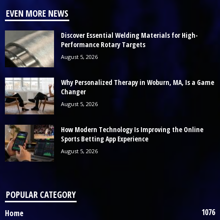
EVEN MORE NEWS
Discover Essential Welding Materials for High-
Performance Rotary Targets
August 5, 2026
Why Personalized Therapy in Woburn, MA, Is a Game
Changer
August 5, 2026
How Modern Technology Is Improving the Online
Sports Betting App Experience
August 5, 2026
POPULAR CATEGORY
1076
Home