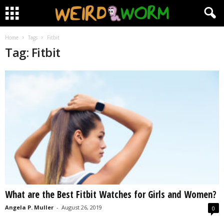
Home
Tags
Fitbit
Tag: Fitbit
What are the Best Fitbit Watches for Girls and Women?
Angela P. Muller
-
August 26, 2019
0