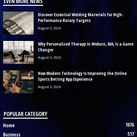
EVEN MORE NEWS
Discover Essential Welding Materials for High-
Performance Rotary Targets
August 5, 2026
Why Personalized Therapy in Woburn, MA, Is a Game
Changer
August 5, 2026
How Modern Technology Is Improving the Online
Sports Betting App Experience
August 5, 2026
POPULAR CATEGORY
1076
Home
517
Business