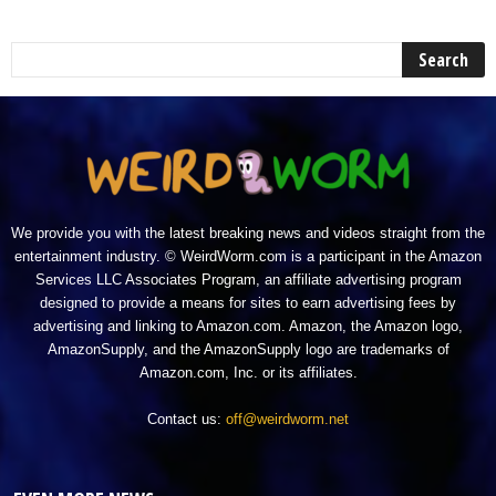
We provide you with the latest breaking news and videos straight from the
entertainment industry. © WeirdWorm.com is a participant in the Amazon
Services LLC Associates Program, an affiliate advertising program
designed to provide a means for sites to earn advertising fees by
advertising and linking to Amazon.com. Amazon, the Amazon logo,
AmazonSupply, and the AmazonSupply logo are trademarks of
Amazon.com, Inc. or its affiliates.
Contact us:
off@weirdworm.net