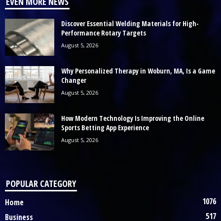
EVEN MORE NEWS
Discover Essential Welding Materials for High-
Performance Rotary Targets
August 5, 2026
Why Personalized Therapy in Woburn, MA, Is a Game
Changer
August 5, 2026
How Modern Technology Is Improving the Online
Sports Betting App Experience
August 5, 2026
POPULAR CATEGORY
1076
Home
517
Business