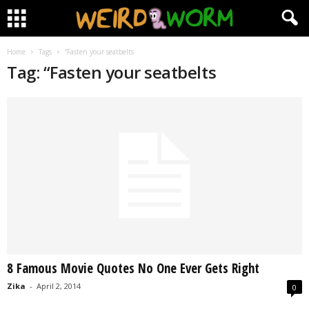
Home
Tags
“Fasten your seatbelts
Tag: “Fasten your seatbelts
8 Famous Movie Quotes No One Ever Gets Right
Zika
-
April 2, 2014
0