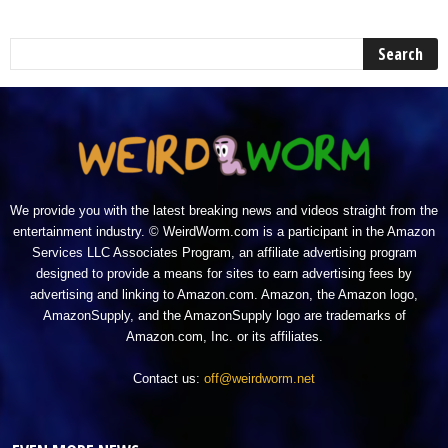
We provide you with the latest breaking news and videos straight from the
entertainment industry. © WeirdWorm.com is a participant in the Amazon
Services LLC Associates Program, an affiliate advertising program
designed to provide a means for sites to earn advertising fees by
advertising and linking to Amazon.com. Amazon, the Amazon logo,
AmazonSupply, and the AmazonSupply logo are trademarks of
Amazon.com, Inc. or its affiliates.
Contact us:
off@weirdworm.net