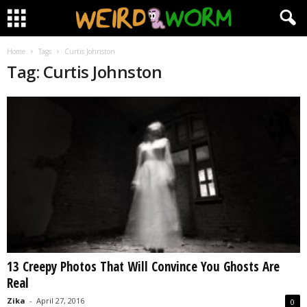
Home
Tags
Curtis Johnston
Tag: Curtis Johnston
13 Creepy Photos That Will Convince You Ghosts Are
Real
Zika
-
April 27, 2016
0