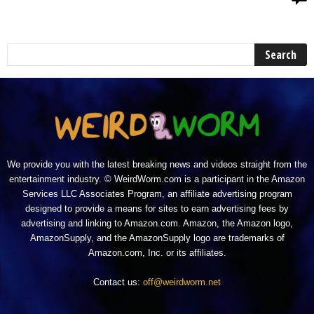
We provide you with the latest breaking news and videos straight from the
entertainment industry. © WeirdWorm.com is a participant in the Amazon
Services LLC Associates Program, an affiliate advertising program
designed to provide a means for sites to earn advertising fees by
advertising and linking to Amazon.com. Amazon, the Amazon logo,
AmazonSupply, and the AmazonSupply logo are trademarks of
Amazon.com, Inc. or its affiliates.
Contact us:
off@weirdworm.net