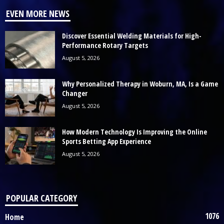
EVEN MORE NEWS
Discover Essential Welding Materials for High-
Performance Rotary Targets
August 5, 2026
Why Personalized Therapy in Woburn, MA, Is a Game
Changer
August 5, 2026
How Modern Technology Is Improving the Online
Sports Betting App Experience
August 5, 2026
POPULAR CATEGORY
1076
Home