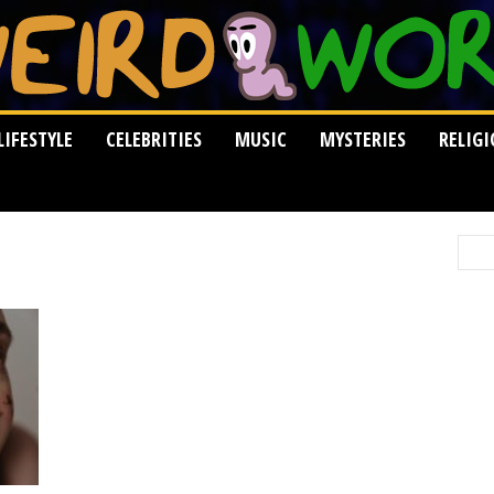
LIFESTYLE
CELEBRITIES
MUSIC
MYSTERIES
RELIG