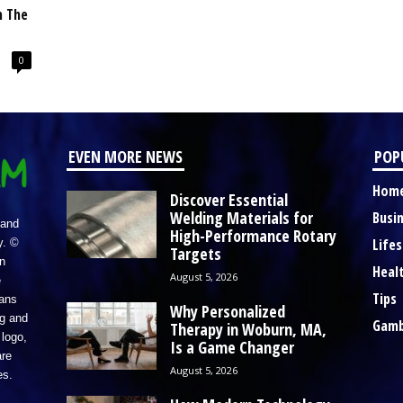
n The
0
EVEN MORE NEWS
POP
Hom
Discover Essential
Welding Materials for
Busi
 and
High-Performance Rotary
Lifes
y. ©
Targets
n
Heal
August 5, 2026
e
Tips
eans
Why Personalized
ng and
Gamb
Therapy in Woburn, MA,
logo,
Is a Game Changer
re
August 5, 2026
es.