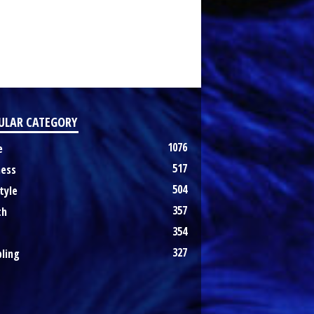
ULAR CATEGORY
1076
e
517
ness
504
tyle
357
th
354
327
ling