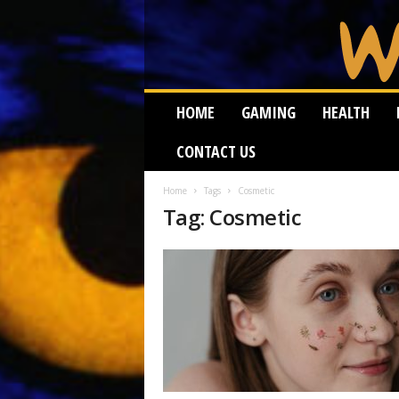
W
HOME
GAMING
HEALTH
e
i
CONTACT US
r
d
W
Home
Tags
Cosmetic
Tag: Cosmetic
o
r
m