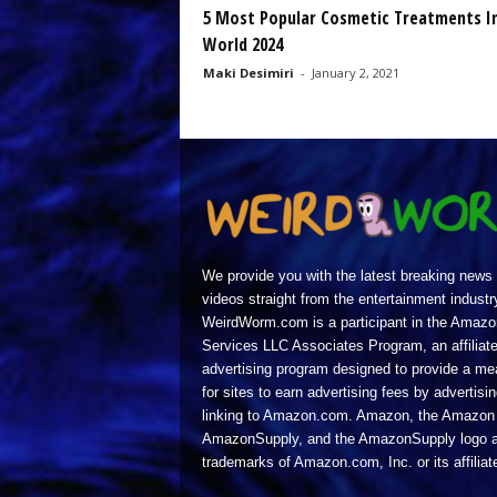
5 Most Popular Cosmetic Treatments I
World 2024
Maki Desimiri
-
January 2, 2021
We provide you with the latest breaking news
videos straight from the entertainment industr
WeirdWorm.com is a participant in the Amazo
Services LLC Associates Program, an affiliat
advertising program designed to provide a m
for sites to earn advertising fees by advertisi
linking to Amazon.com. Amazon, the Amazon 
AmazonSupply, and the AmazonSupply logo a
trademarks of Amazon.com, Inc. or its affiliat