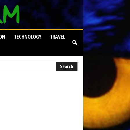
ION
TECHNOLOGY
TRAVEL