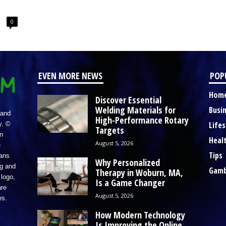
0
EVEN MORE NEWS
POP
Hom
Discover Essential
Welding Materials for
Busi
 and
High-Performance Rotary
Lifes
y. ©
Targets
n
Heal
August 5, 2026
e
Tips
eans
Why Personalized
ng and
Gamb
Therapy in Woburn, MA,
logo,
Is a Game Changer
re
August 5, 2026
es.
How Modern Technology
Is Improving the Online