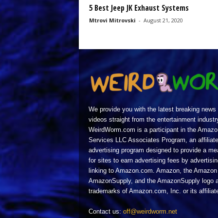
5 Best Jeep JK Exhaust Systems
Mtrovi Mitrovski
-
August 21, 2020
We provide you with the latest breaking news
videos straight from the entertainment industr
WeirdWorm.com is a participant in the Amazo
Services LLC Associates Program, an affiliat
advertising program designed to provide a m
for sites to earn advertising fees by advertisi
linking to Amazon.com. Amazon, the Amazon 
AmazonSupply, and the AmazonSupply logo a
trademarks of Amazon.com, Inc. or its affiliat
Contact us:
off@weirdworm.net