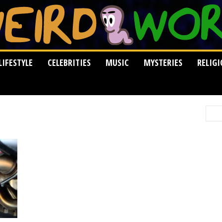
LIFESTYLE
CELEBRITIES
MUSIC
MYSTERIES
RELIG