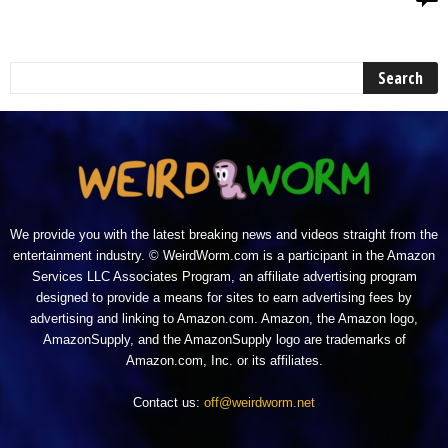
We provide you with the latest breaking news and videos straight from the
entertainment industry. © WeirdWorm.com is a participant in the Amazon
Services LLC Associates Program, an affiliate advertising program
designed to provide a means for sites to earn advertising fees by
advertising and linking to Amazon.com. Amazon, the Amazon logo,
AmazonSupply, and the AmazonSupply logo are trademarks of
Amazon.com, Inc. or its affiliates.
Contact us:
off@weirdworm.net