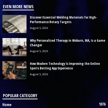
EVEN MORE NEWS
Discover Essential Welding Materials for High-
Performance Rotary Targets
August 5, 2026
Why Personalized Therapy in Woburn, MA, Is a Game
Changer
August 5, 2026
How Modern Technology Is Improving the Online
Sports Betting App Experience
August 5, 2026
POPULAR CATEGORY
1076
Home