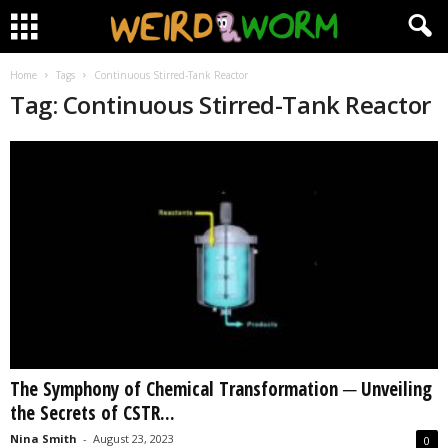
Home
Tags
Continuous Stirred-Tank Reactor
Tag: Continuous Stirred-Tank Reactor
The Symphony of Chemical Transformation ─ Unveiling
the Secrets of CSTR...
Nina Smith
-
August 23, 2023
0